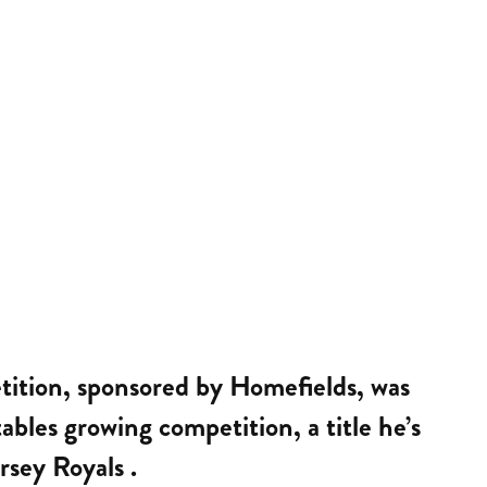
etition, sponsored by Homefields, was
bles growing competition, a title he’s
rsey Royals .