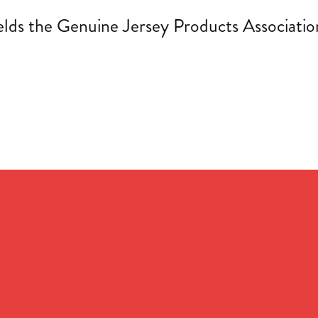
s the Genuine Jersey Products Association 