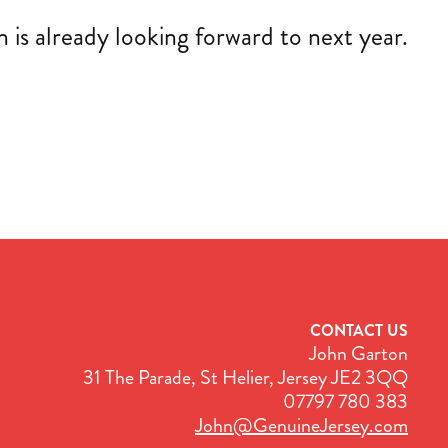
is already looking forward to next year.
CONTACT US
John Garton
31 The Parade, St Helier, Jersey JE2 3QQ
07797 780 383
John@GenuineJersey.com