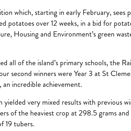
tion which, starting in early February, sees 
d potatoes over 12 weeks, in a bid for potat
ucture, Housing and Environment’s green waste
lved all of the island’s primary schools, th
 our second winners were Year 3 at St Clem
, an incredible achievement.
n yielded very mixed results with previous w
s of the heaviest crop at 298.5 grams and
d of 19 tubers.