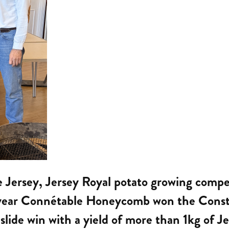
ne Jersey, Jersey Royal potato growing comp
t year Connétable Honeycomb won the Consta
slide win with a yield of more than 1kg of Je