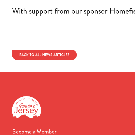
With support from our sponsor Homefield
BACK TO ALL NEWS ARTICLES
Become a Member