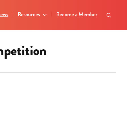
ews
Resources
Become a Member
mpetition