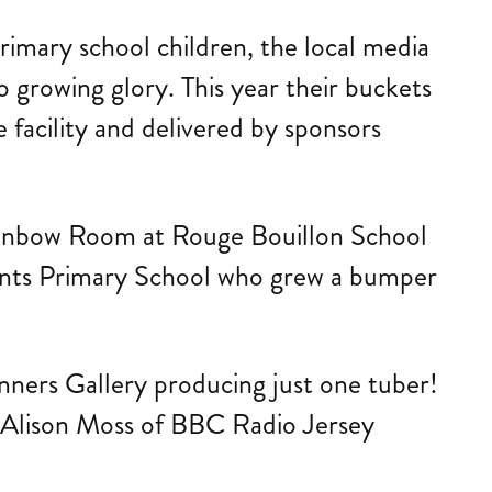
primary school children, the local media
o growing glory. This year their buckets
 facility and delivered by sponsors
e Rainbow Room at Rouge Bouillon School
ents Primary School who grew a bumper
inners Gallery producing just one tuber!
 Alison Moss of BBC Radio Jersey