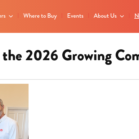
ers
Where to Buy
Events
About Us
N
or the 2026 Growing Co