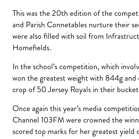
This was the 20th edition of the competi
and Parish Connetables nurture their see
were also filled with soil from Infrastr
Homefields.
In the school’s competition, which invo
won the greatest weight with 844g and
crop of 50 Jersey Royals in their bucket
Once again this year’s media competitio
Channel 103FM were crowned the winner
scored top marks for her greatest yiel