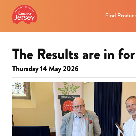
Find Produc
The Results are in f
Thursday 14 May 2026