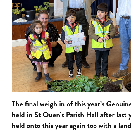
The final weigh in of this year’s Genui
held in St Ouen’s Parish Hall after las
held onto this year again too with a land