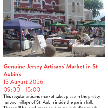
Genuine Jersey Artisans' Market in St
Aubin's
15 August 2026
09:00 - 15:00
This regular artisans' market takes place in the pretty
harbour village of St. Aubin inside the parish hall.
There will be local wares on display, including goods