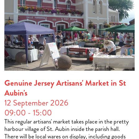
Genuine Jersey Artisans' Market in St
Aubin's
12 September 2026
09:00 - 15:00
This regular artisans' market takes place in the pretty
harbour village of St. Aubin inside the parish hall.
There will be local wares on display, including goods