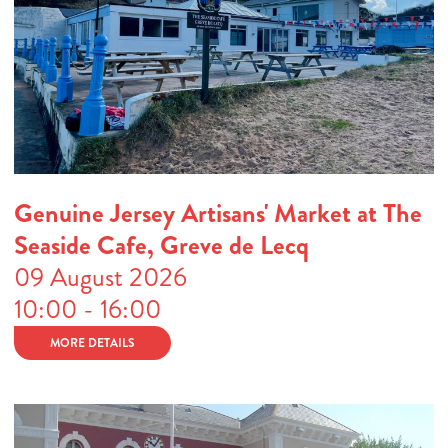
Genuine Jersey Artisans' Market at The
Seaside Cafe, Greve de Lecq
09 August 2026
10:00 - 16:00
MORE DETAILS