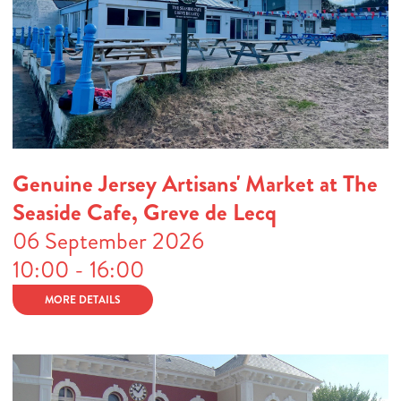
Genuine Jersey Artisans' Market at The
Seaside Cafe, Greve de Lecq
06 September 2026
10:00 - 16:00
MORE DETAILS