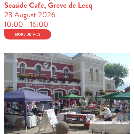
Seaside Cafe, Greve de Lecq
23 August 2026
10:00 - 16:00
MORE DETAILS