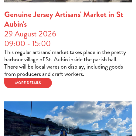
Genuine Jersey Artisans' Market in St
Aubin's
29 August 2026
09:00 - 15:00
This regular artisans' market takes place in the pretty
harbour village of St. Aubin inside the parish hall.
There will be local wares on display, including goods
from producers and craft workers.
MORE DETAILS