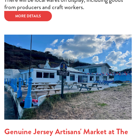
from producers and craft workers.
MORE DETAILS
Genuine Jersey Artisans' Market at The