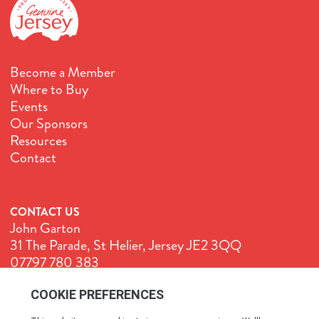
Become a Member
Where to Buy
Events
Our Sponsors
Resources
Contact
CONTACT US
John Garton
31 The Parade, St Helier, Jersey JE2 3QQ
07797 780 383
John@GenuineJersey.com