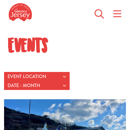
Events
EVENT LOCATION
DATE - MONTH