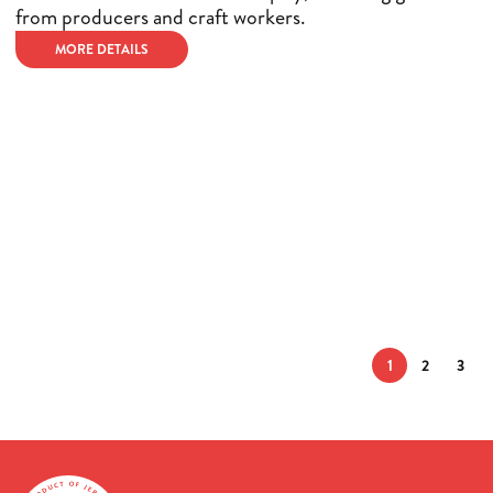
from producers and craft workers.
MORE DETAILS
1
2
3