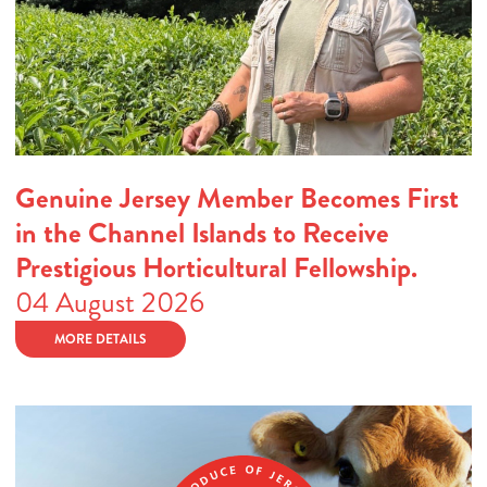
Genuine Jersey Member Becomes First
in the Channel Islands to Receive
Prestigious Horticultural Fellowship.
04 August 2026
MORE DETAILS