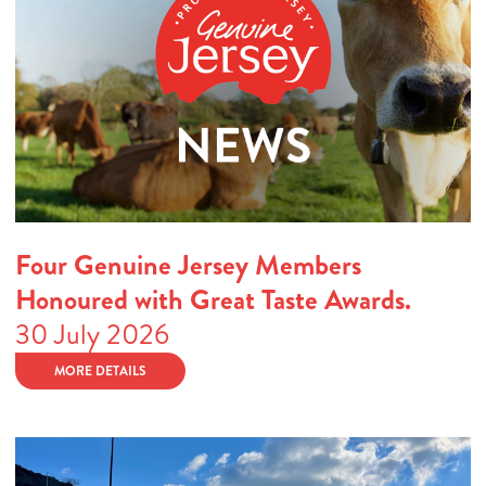
Four Genuine Jersey Members
Honoured with Great Taste Awards.
30 July 2026
MORE DETAILS