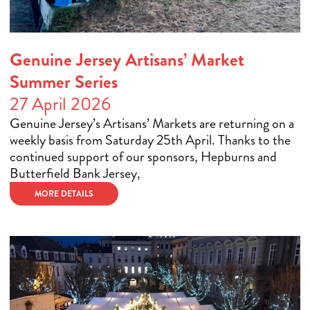
Genuine Jersey Artisans’ Market
Summer Series
27 April 2026
Genuine Jersey’s Artisans’ Markets are returning on a
weekly basis from Saturday 25th April. Thanks to the
continued support of our sponsors, Hepburns and
Butterfield Bank Jersey,
MORE DETAILS