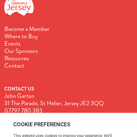
Become a Member
Where to Buy
Events
Our Sponsors
Resources
Contact
CONTACT US
John Garton
31 The Parade, St Helier, Jersey JE2 3QQ
07797 780 383
John@GenuineJersey.com