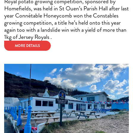
Royal potato growing competition, sponsored by
Homefields, was held in St Ouen’s Parish Hall after last
year Connétable Honeycomb won the Constables
growing competition, a title he’s held onto this year
again too with a landslide win with a yield of more than
1kg of Jersey Royals .
MORE DETAILS