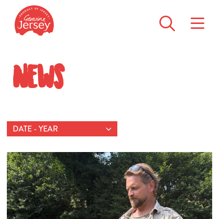
News
DATE - YEAR