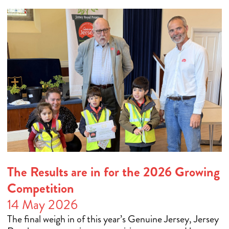
The Results are in for the 2026 Growing
Competition
14 May 2026
The final weigh in of this year’s Genuine Jersey, Jersey