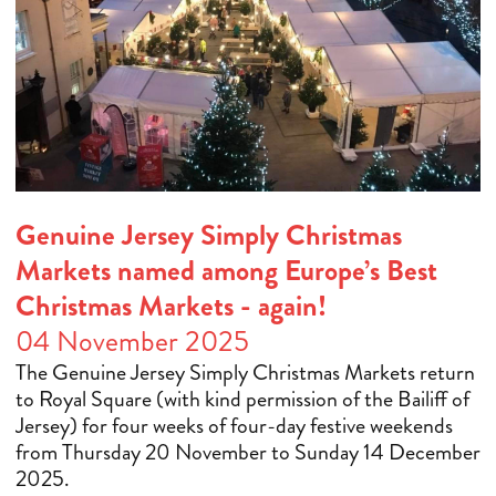
Genuine Jersey Simply Christmas
Markets named among Europe’s Best
Christmas Markets - again!
04 November 2025
The Genuine Jersey Simply Christmas Markets return
to Royal Square (with kind permission of the Bailiff of
Jersey) for four weeks of four-day festive weekends
from Thursday 20 November to Sunday 14 December
2025.