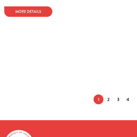
MORE DETAILS
1
2
3
4