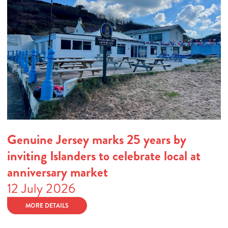
Genuine Jersey marks 25 years by
inviting Islanders to celebrate local at
anniversary market
12 July 2026
MORE DETAILS