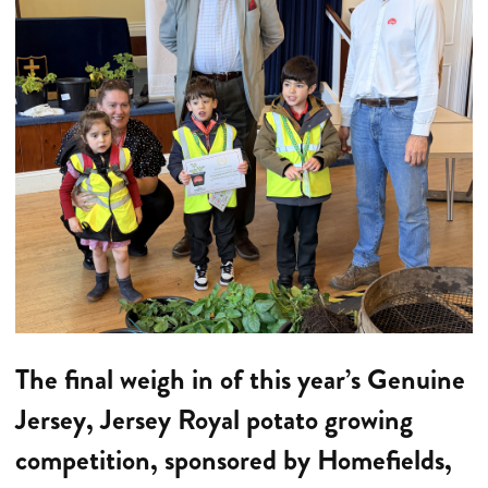
The final weigh in of this year’s Genuine
Jersey, Jersey Royal potato growing
competition, sponsored by Homefields,