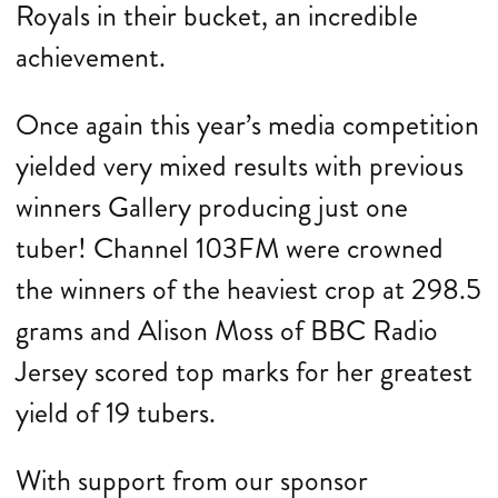
Royals in their bucket, an incredible
achievement.
Once again this year’s media competition
yielded very mixed results with previous
winners Gallery producing just one
tuber! Channel 103FM were crowned
the winners of the heaviest crop at 298.5
grams and Alison Moss of BBC Radio
Jersey scored top marks for her greatest
yield of 19 tubers.
With support from our sponsor