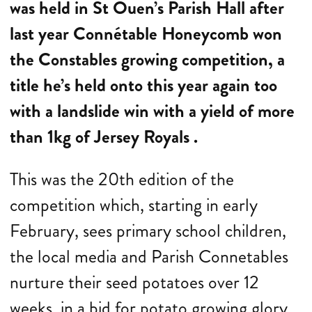
was held in St Ouen’s Parish Hall after
last year Connétable Honeycomb won
the Constables growing competition, a
title he’s held onto this year again too
with a landslide win with a yield of more
than 1kg of Jersey Royals .
This was the 20th edition of the
competition which, starting in early
February, sees primary school children,
the local media and Parish Connetables
nurture their seed potatoes over 12
weeks, in a bid for potato growing glory.