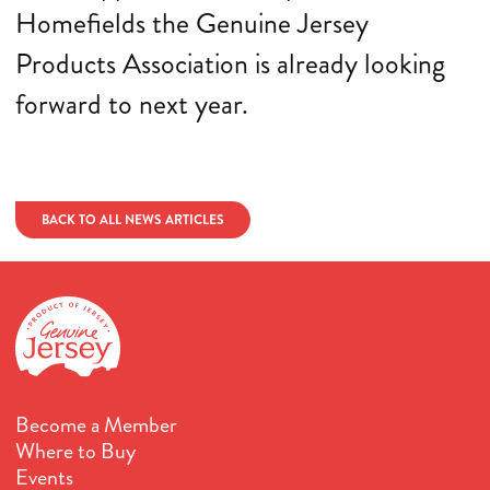
Homefields the Genuine Jersey
Products Association is already looking
forward to next year.
BACK TO ALL NEWS ARTICLES
Become a Member
Where to Buy
Events