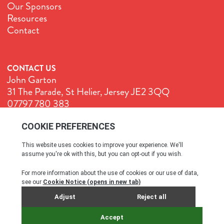
Our Sponsors
Resources
Contact
CONTACT US
John Garton
31 The Parade, St Helier, Jersey JE2 3QQ
07797 780 383
John@GenuineJersey.com
Terms & Conditions
Cookie Policy
Privacy Policy
© All rights reserved. 2026
SITE BY WEBREALITY & THE IDEA WORKS