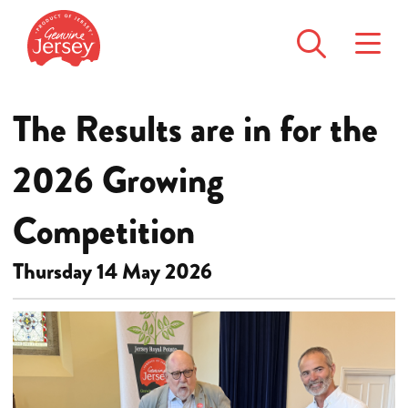
The Results are in for the
2026 Growing
Competition
Thursday 14 May 2026