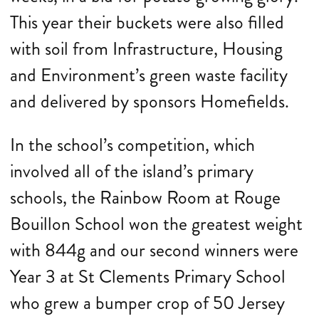
This year their buckets were also filled
with soil from Infrastructure, Housing
and Environment’s green waste facility
and delivered by sponsors Homefields.
In the school’s competition, which
involved all of the island’s primary
schools, the Rainbow Room at Rouge
Bouillon School won the greatest weight
with 844g and our second winners were
Year 3 at St Clements Primary School
who grew a bumper crop of 50 Jersey