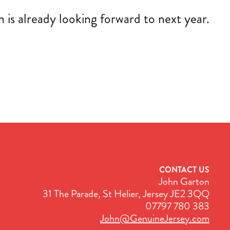
is already looking forward to next year.
CONTACT US
John Garton
31 The Parade, St Helier, Jersey JE2 3QQ
07797 780 383
John@GenuineJersey.com