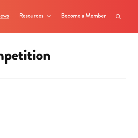
ews
Resources
Become a Member
mpetition