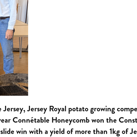
ne Jersey, Jersey Royal potato growing comp
t year Connétable Honeycomb won the Consta
slide win with a yield of more than 1kg of Je