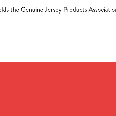
s the Genuine Jersey Products Association 