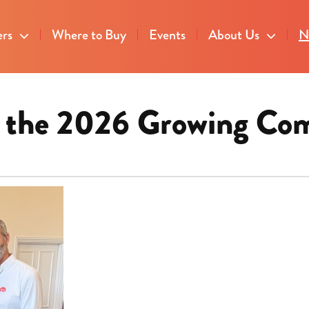
ers
Where to Buy
Events
About Us
N
or the 2026 Growing Co