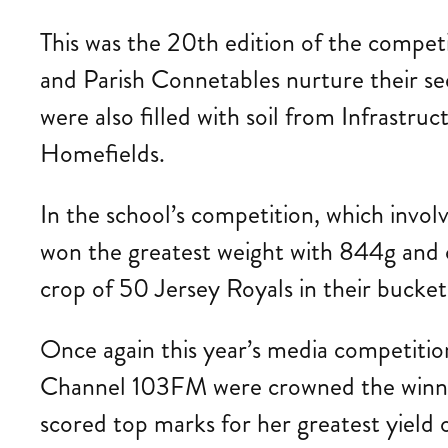
This was the 20th edition of the competi
and Parish Connetables nurture their see
were also filled with soil from Infrastr
Homefields.
In the school’s competition, which invo
won the greatest weight with 844g and
crop of 50 Jersey Royals in their bucket
Once again this year’s media competitio
Channel 103FM were crowned the winner
scored top marks for her greatest yiel