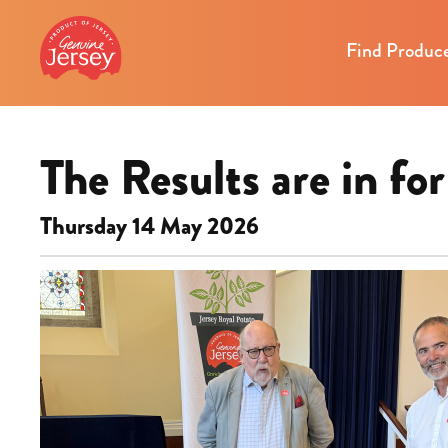
Find Produc
The Results are in f
Thursday 14 May 2026