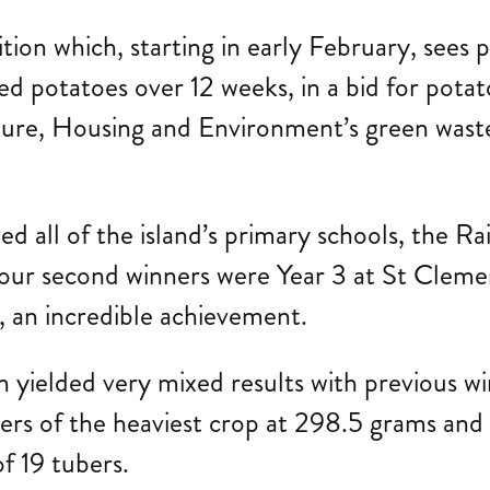
tion which, starting in early February, sees 
d potatoes over 12 weeks, in a bid for potat
ucture, Housing and Environment’s green waste
lved all of the island’s primary schools, th
 our second winners were Year 3 at St Clem
, an incredible achievement.
n yielded very mixed results with previous w
s of the heaviest crop at 298.5 grams and
d of 19 tubers.