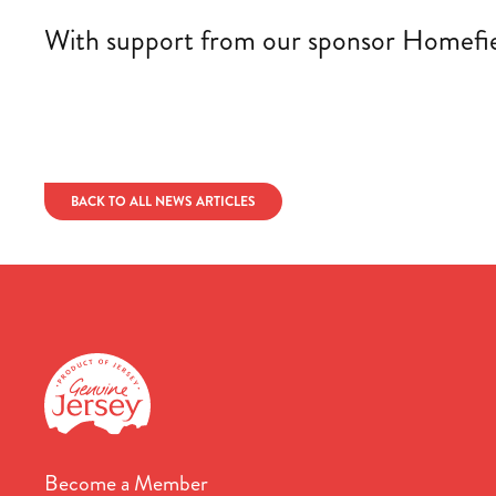
With support from our sponsor Homefield
BACK TO ALL NEWS ARTICLES
Become a Member