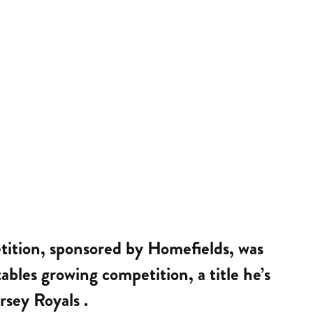
etition, sponsored by Homefields, was
bles growing competition, a title he’s
rsey Royals .