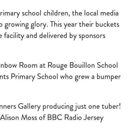
primary school children, the local media
o growing glory. This year their buckets
 facility and delivered by sponsors
e Rainbow Room at Rouge Bouillon School
ents Primary School who grew a bumper
inners Gallery producing just one tuber!
 Alison Moss of BBC Radio Jersey