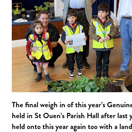
The final weigh in of this year’s Genui
held in St Ouen’s Parish Hall after las
held onto this year again too with a land