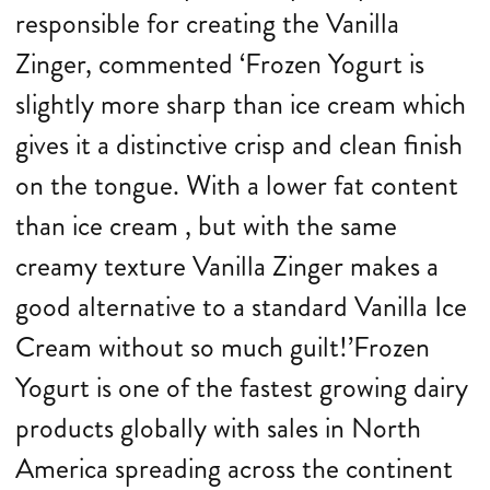
responsible for creating the Vanilla
Zinger, commented ‘Frozen Yogurt is
slightly more sharp than ice cream which
gives it a distinctive crisp and clean finish
on the tongue. With a lower fat content
than ice cream , but with the same
creamy texture Vanilla Zinger makes a
good alternative to a standard Vanilla Ice
Cream without so much guilt!’Frozen
Yogurt is one of the fastest growing dairy
products globally with sales in North
America spreading across the continent