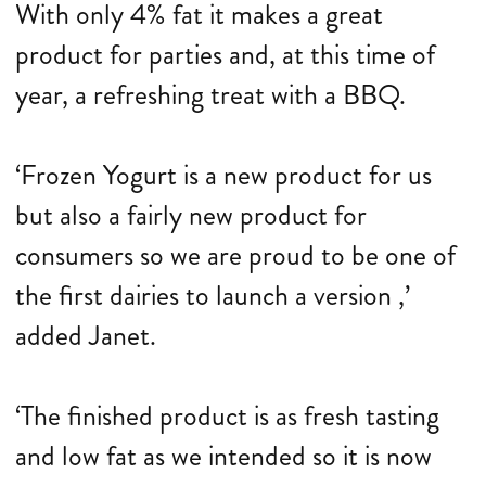
With only 4% fat it makes a great
product for parties and, at this time of
year, a refreshing treat with a BBQ.
‘Frozen Yogurt is a new product for us
but also a fairly new product for
consumers so we are proud to be one of
the first dairies to launch a version ,’
added Janet.
‘The finished product is as fresh tasting
and low fat as we intended so it is now