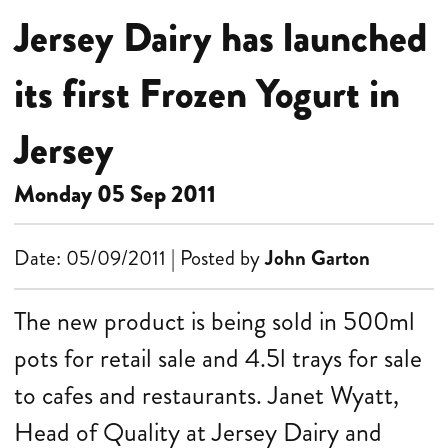
Jersey Dairy has launched
its first Frozen Yogurt in
Jersey
Monday 05 Sep 2011
Date: 05/09/2011 | Posted by
John Garton
The new product is being sold in 500ml
pots for retail sale and 4.5l trays for sale
to cafes and restaurants.
Janet Wyatt,
Head of Quality at Jersey Dairy and