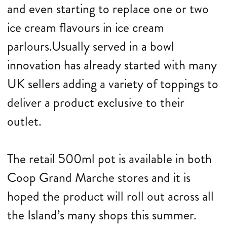
and even starting to replace one or two
ice cream flavours in ice cream
parlours.Usually served in a bowl
innovation has already started with many
UK sellers adding a variety of toppings to
deliver a product exclusive to their
outlet.
The retail 500ml pot is available in both
Coop Grand Marche stores and it is
hoped the product will roll out across all
the Island’s many shops this summer.