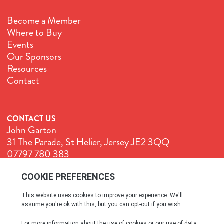
Become a Member
Where to Buy
Events
Our Sponsors
Resources
Contact
CONTACT US
John Garton
31 The Parade, St Helier, Jersey JE2 3QQ
07797 780 383
John@GenuineJersey.com