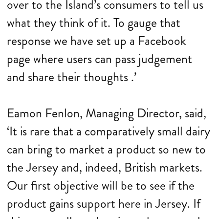
over to the Island’s consumers to tell us
what they think of it. To gauge that
response we have set up a Facebook
page where users can pass judgement
and share their thoughts .’
Eamon Fenlon, Managing Director, said,
‘It is rare that a comparatively small dairy
can bring to market a product so new to
the Jersey and, indeed, British markets.
Our first objective will be to see if the
product gains support here in Jersey. If