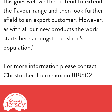
this goes well we then intend to extend
the flavour range and then look further
afield to an export customer. However,
as with all our new products the work
starts here amongst the Island’s
population.’
For more information please contact
Christopher Journeaux on 818502.