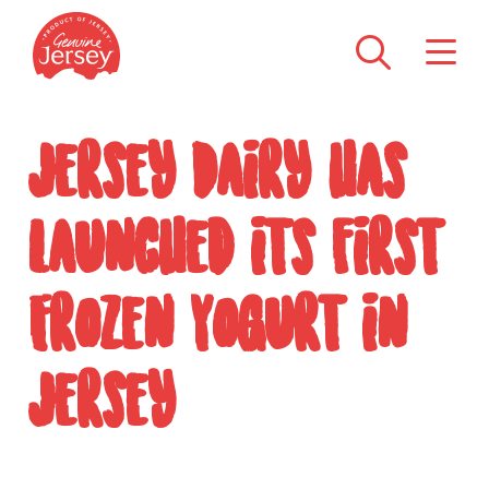
Jersey Dairy has
launched its first
Frozen Yogurt in
Jersey