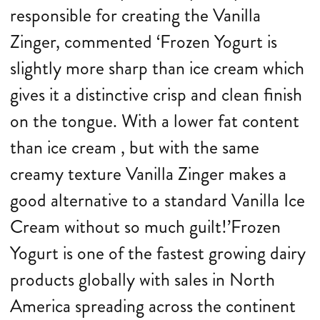
responsible for creating the Vanilla
Zinger, commented ‘Frozen Yogurt is
slightly more sharp than ice cream which
gives it a distinctive crisp and clean finish
on the tongue. With a lower fat content
than ice cream , but with the same
creamy texture Vanilla Zinger makes a
good alternative to a standard Vanilla Ice
Cream without so much guilt!’Frozen
Yogurt is one of the fastest growing dairy
products globally with sales in North
America spreading across the continent