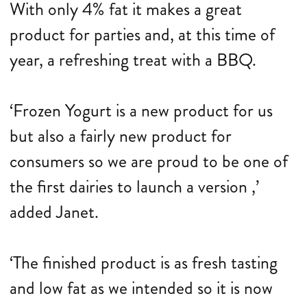
With only 4% fat it makes a great
product for parties and, at this time of
year, a refreshing treat with a BBQ.
‘Frozen Yogurt is a new product for us
but also a fairly new product for
consumers so we are proud to be one of
the first dairies to launch a version ,’
added Janet.
‘The finished product is as fresh tasting
and low fat as we intended so it is now