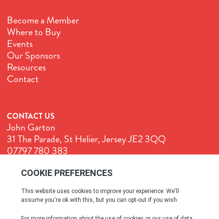
Become a Member
Where to Buy
Events
Our Sponsors
Resources
Contact
CONTACT US
John Garton
31 The Parade, St Helier, Jersey JE2 3QQ
07797 780 383
John@GenuineJersey.com