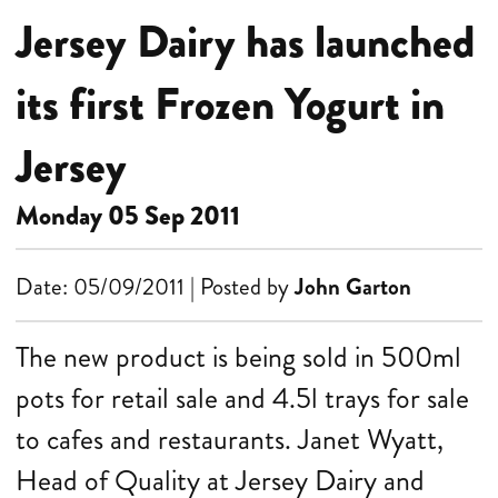
Jersey Dairy has launched
its first Frozen Yogurt in
Jersey
Monday 05 Sep 2011
Date: 05/09/2011 | Posted by
John Garton
The new product is being sold in 500ml
pots for retail sale and 4.5l trays for sale
to cafes and restaurants.
Janet Wyatt,
Head of Quality at Jersey Dairy and