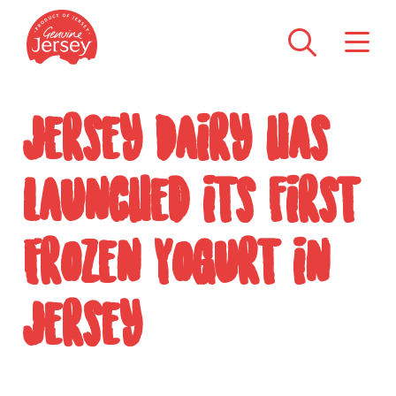
Jersey Dairy has
launched its first
Frozen Yogurt in
Jersey