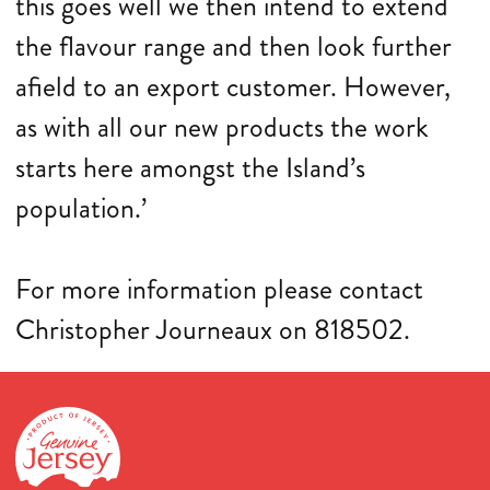
this goes well we then intend to extend
the flavour range and then look further
afield to an export customer. However,
as with all our new products the work
starts here amongst the Island’s
population.’
For more information please contact
Christopher Journeaux on 818502.