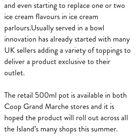
and even starting to replace one or two
ice cream flavours in ice cream
parlours.Usually served in a bowl
innovation has already started with many
UK sellers adding a variety of toppings to
deliver a product exclusive to their
outlet.
The retail 500ml pot is available in both
Coop Grand Marche stores and it is
hoped the product will roll out across all
the Island’s many shops this summer.