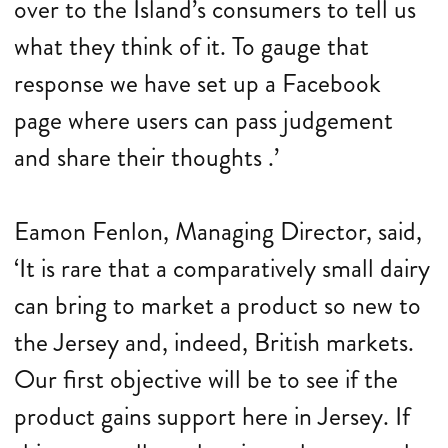
over to the Island’s consumers to tell us
what they think of it. To gauge that
response we have set up a Facebook
page where users can pass judgement
and share their thoughts .’
Eamon Fenlon, Managing Director, said,
‘It is rare that a comparatively small dairy
can bring to market a product so new to
the Jersey and, indeed, British markets.
Our first objective will be to see if the
product gains support here in Jersey. If