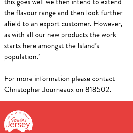
this goes well we then intend to extend
the flavour range and then look further
afield to an export customer. However,
as with all our new products the work
starts here amongst the Island’s
population.’
For more information please contact
Christopher Journeaux on 818502.