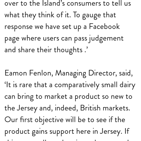
over to the Island’s consumers to tell us
what they think of it. To gauge that
response we have set up a Facebook
page where users can pass judgement
and share their thoughts .’
Eamon Fenlon, Managing Director, said,
‘It is rare that a comparatively small dairy
can bring to market a product so new to
the Jersey and, indeed, British markets.
Our first objective will be to see if the
product gains support here in Jersey. If