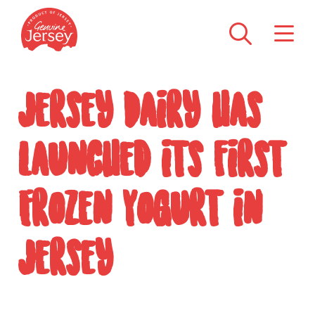
Jersey Dairy has
launched its first
Frozen Yogurt in
Jersey