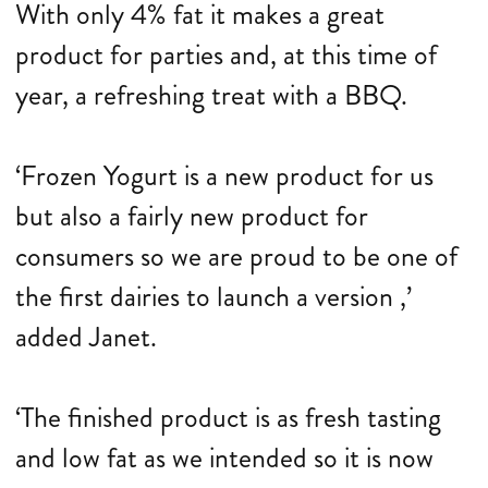
With only 4% fat it makes a great
product for parties and, at this time of
year, a refreshing treat with a BBQ.
‘Frozen Yogurt is a new product for us
but also a fairly new product for
consumers so we are proud to be one of
the first dairies to launch a version ,’
added Janet.
‘The finished product is as fresh tasting
and low fat as we intended so it is now