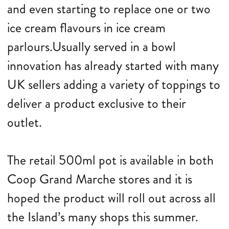
and even starting to replace one or two
ice cream flavours in ice cream
parlours.Usually served in a bowl
innovation has already started with many
UK sellers adding a variety of toppings to
deliver a product exclusive to their
outlet.
The retail 500ml pot is available in both
Coop Grand Marche stores and it is
hoped the product will roll out across all
the Island’s many shops this summer.