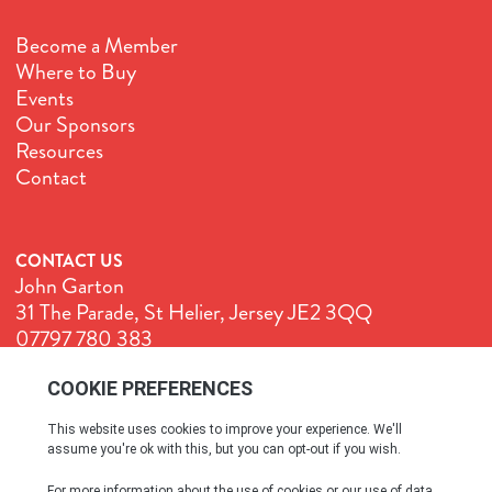
Become a Member
Where to Buy
Events
Our Sponsors
Resources
Contact
CONTACT US
John Garton
31 The Parade, St Helier, Jersey JE2 3QQ
07797 780 383
John@GenuineJersey.com