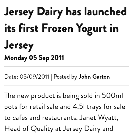
Jersey Dairy has launched
its first Frozen Yogurt in
Jersey
Monday 05 Sep 2011
Date: 05/09/2011 | Posted by
John Garton
The new product is being sold in 500ml
pots for retail sale and 4.5l trays for sale
to cafes and restaurants.
Janet Wyatt,
Head of Quality at Jersey Dairy and