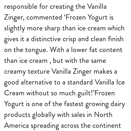
responsible for creating the Vanilla
Zinger, commented ‘Frozen Yogurt is
slightly more sharp than ice cream which
gives it a distinctive crisp and clean finish
on the tongue. With a lower fat content
than ice cream , but with the same
creamy texture Vanilla Zinger makes a
good alternative to a standard Vanilla Ice
Cream without so much guilt!’Frozen
Yogurt is one of the fastest growing dairy
products globally with sales in North
America spreading across the continent