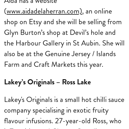
Aida has a website
(
www.aidadelaherran.com)
, an online
shop on Etsy and she will be selling from
Glyn Burton’s shop at Devil’s hole and
the Harbour Gallery in St Aubin. She will
also be at the Genuine Jersey / Islands
Farm and Craft Markets this year.
Lakey’s Originals – Ross Lake
Lakey's Originals is a small hot chilli sauce
company specialising in exotic fruity
flavour infusions. 27-year-old Ross, who