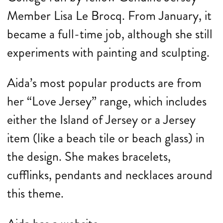
Member Lisa Le Brocq. From January, it
became a full-time job, although she still
experiments with painting and sculpting.
Aida’s most popular products are from
her “Love Jersey” range, which includes
either the Island of Jersey or a Jersey
item (like a beach tile or beach glass) in
the design. She makes bracelets,
cufflinks, pendants and necklaces around
this theme.