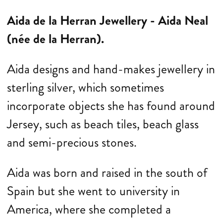
Aida de la Herran Jewellery -
Aida Neal
(née de la Herran).
Aida
designs and hand-makes jewellery in
sterling silver, which sometimes
incorporate objects she has found around
Jersey, such as beach tiles, beach glass
and semi-precious stones.
Aida
was born and raised in the south of
Spain but she went to university in
America, where she completed a