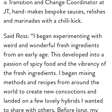
is Transition and Change Coordinator at
JT, hand-makes bespoke sauces, relishes
and marinades with a chilli kick.
Said Ross: “I began experimenting with
weird and wonderful fresh ingredients
from an early age. This developed into a
passion of spicy food and the vibrancy of
the fresh ingredients. I began mixing
methods and recipes from around the
world to create new concoctions and
landed on a few lovely hybrids I wanted
to share with others. Before long, my