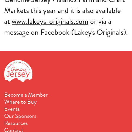
Markets this year and it is also available
at
www.lakeys-originals.com
or via a
message on Facebook (Lakey's Originals).
Become a Member
Where to Buy
Events
Our Sponsors
Resources
Contact