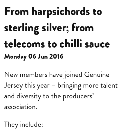
From harpsichords to
sterling silver; from
telecoms to chilli sauce
Monday 06 Jun 2016
New members have joined Genuine
Jersey this year – bringing more talent
and diversity to the producers’
association.
They
include: