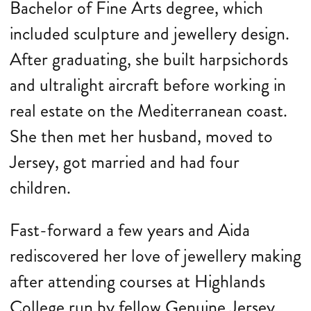
Bachelor of Fine Arts degree, which
included sculpture and jewellery design.
After graduating, she built harpsichords
and ultralight aircraft before working in
real estate on the Mediterranean coast.
She then met her husband, moved to
Jersey, got married and had four
children.
Fast-forward a few years and Aida
rediscovered her love of jewellery making
after attending courses at Highlands
College run by fellow Genuine Jersey