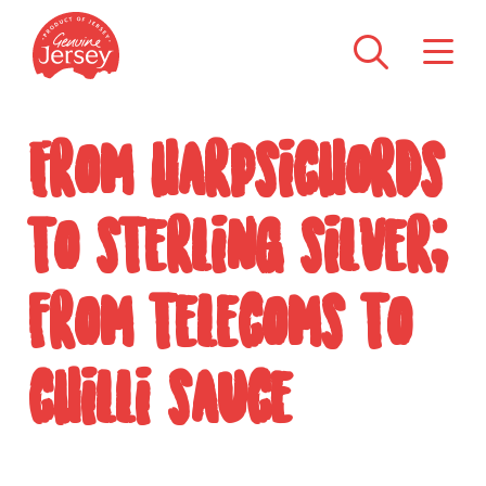
From harpsichords
to sterling silver;
from telecoms to
chilli sauce