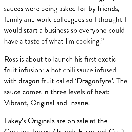
sauces were being asked for by friends,
family and work colleagues so I thought I
would start a business so everyone could
have a taste of what I'm cooking.”
Ross is about to launch his first exotic
fruit infusion: a hot chili sauce infused
with dragon fruit called ‘Dragonfyre’. The
sauce comes in three levels of heat:
Vibrant, Original and Insane.
Lakey’s Originals are on sale at the
Genuine Jersey / Islands Farm and Craft