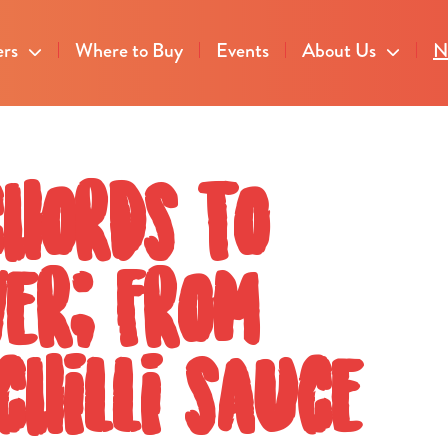
ers
Where to Buy
Events
About Us
N
chords to
ver; from
chilli sauce