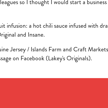
lleagues so I thought I would start a busines
ruit infusion: a hot chili sauce infused with d
riginal and Insane.
ine Jersey / Islands Farm and Craft Markets th
ssage on Facebook (Lakey's Originals).