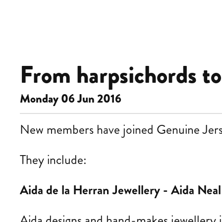
From harpsichords to s
Monday 06 Jun 2016
New members have joined Genuine Jersey 
They
include:
Aida de la Herran Jewellery -
Aida Neal
Aida
designs and hand-makes jewellery i