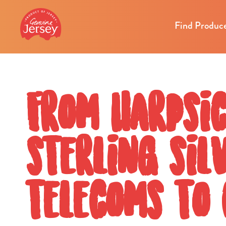
Find Produc
From harpsi
sterling sil
telecoms to 