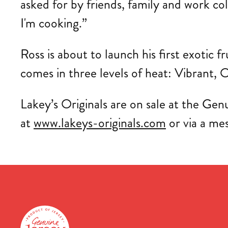
asked for by friends, family and work co
I'm cooking.”
Ross is about to launch his first exotic f
comes in three levels of heat: Vibrant, O
Lakey’s Originals are on sale at the Genu
at
www.lakeys-originals.com
or via a me