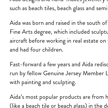
such as beach tiles, beach glass and sem
Aida
was born and raised in the south o
Fine Arts degree, which included sculptu
aircraft before working in real estate 
and had four children.
Fast-forward a few years and Aida redis
run by fellow Genuine Jersey Member Lis
with painting and sculpting.
Aida’s most popular products are from he
(like a beach tile or beach glass) in the