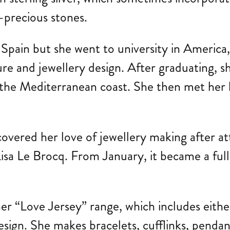
i-precious stones.
f Spain but she went to university in Americ
re and jewellery design. After graduating, sh
on the Mediterranean coast. She then met he
covered her love of jewellery making after a
a Le Brocq. From January, it became a full-
r “Love Jersey” range, which includes either
 design. She makes bracelets, cufflinks, pend