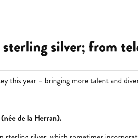
terling silver; from tel
this year – bringing more talent and divers
 (née de la Herran).
n sterling silver, which sometimes incorpora