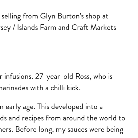
e selling from Glyn Burton’s shop at
rsey / Islands Farm and Craft Markets
ur infusions. 27-year-old Ross, who is
rinades with a chilli kick.
 early age. This developed into a
ods and recipes from around the world to
hers. Before long, my sauces were being