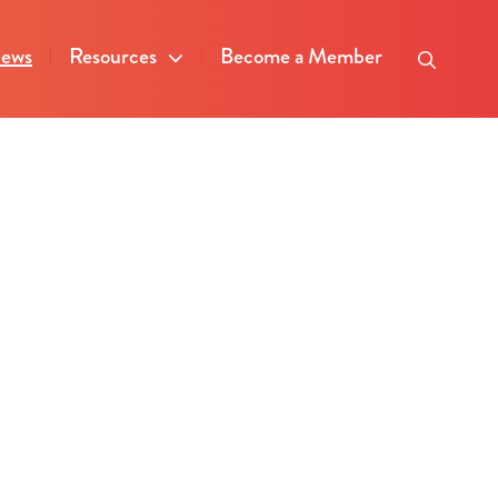
ews
Resources
Become a Member