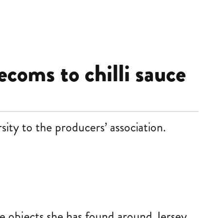
ecoms to chilli sauce
ity to the producers’ association.
te objects she has found around Jersey,