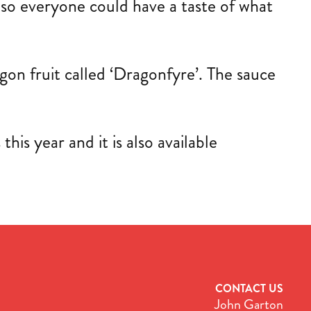
s so everyone could have a taste of what
ragon fruit called ‘Dragonfyre’. The sauce
is year and it is also available
CONTACT US
John Garton