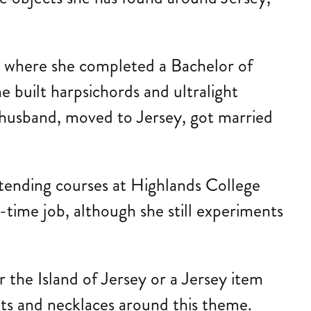
a, where she completed a Bachelor of
e built harpsichords and ultralight
r husband, moved to Jersey, got married
ttending courses at Highlands College
time job, although she still experiments
 the Island of Jersey or a Jersey item
ants and necklaces around this theme.