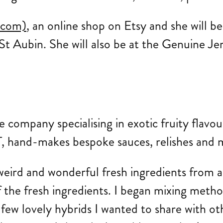
.com)
, an online shop on Etsy and she will b
St Aubin. She will also be at the Genuine Je
uce company specialising in exotic fruity flavo
, hand-makes bespoke sauces, relishes and ma
eird and wonderful fresh ingredients from an
f the fresh ingredients. I began mixing meth
few lovely hybrids I wanted to share with ot