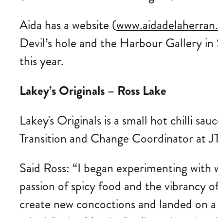
Aida has a website (
www.aidadelaherran
Devil’s hole and the Harbour Gallery in 
this year.
Lakey’s Originals – Ross Lake
Lakey's Originals is a small hot chilli sa
Transition and Change Coordinator at JT
Said Ross: “I began experimenting with w
passion of spicy food and the vibrancy o
create new concoctions and landed on a 