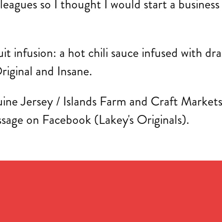
lleagues so I thought I would start a busines
ruit infusion: a hot chili sauce infused with d
riginal and Insane.
ine Jersey / Islands Farm and Craft Markets th
ssage on Facebook (Lakey's Originals).