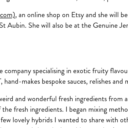
.com)
, an online shop on Etsy and she will b
St Aubin. She will also be at the Genuine Je
uce company specialising in exotic fruity flavo
, hand-makes bespoke sauces, relishes and ma
eird and wonderful fresh ingredients from an
f the fresh ingredients. I began mixing meth
few lovely hybrids I wanted to share with ot