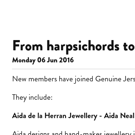
From harpsichords to s
Monday 06 Jun 2016
New members have joined Genuine Jersey 
They
include:
Aida de la Herran Jewellery -
Aida Neal
Aida
designs and hand-makes jewellery i