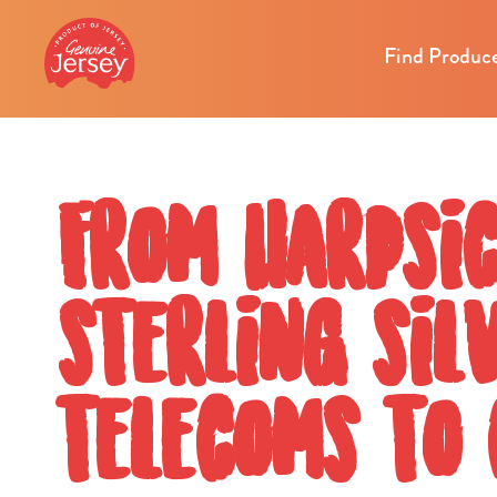
Find Produc
From harpsi
sterling sil
telecoms to 