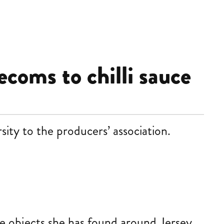
ecoms to chilli sauce
ity to the producers’ association.
te objects she has found around Jersey,