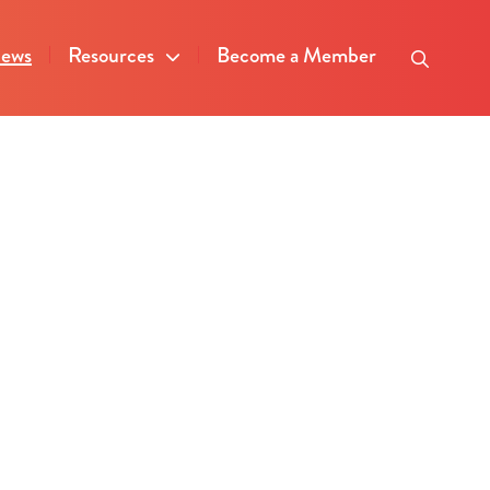
ews
Resources
Become a Member