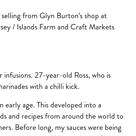
e selling from Glyn Burton’s shop at
rsey / Islands Farm and Craft Markets
ur infusions. 27-year-old Ross, who is
rinades with a chilli kick.
 early age. This developed into a
ods and recipes from around the world to
hers. Before long, my sauces were being