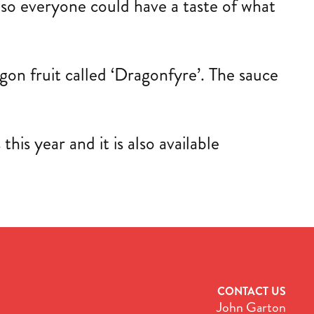
s so everyone could have a taste of what
ragon fruit called ‘Dragonfyre’. The sauce
is year and it is also available
CONTACT US
John Garton