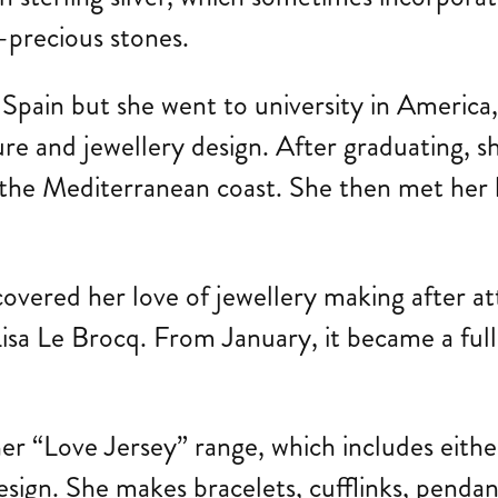
i-precious stones.
f Spain but she went to university in Americ
re and jewellery design. After graduating, sh
on the Mediterranean coast. She then met he
covered her love of jewellery making after a
a Le Brocq. From January, it became a full-
r “Love Jersey” range, which includes either
 design. She makes bracelets, cufflinks, pend