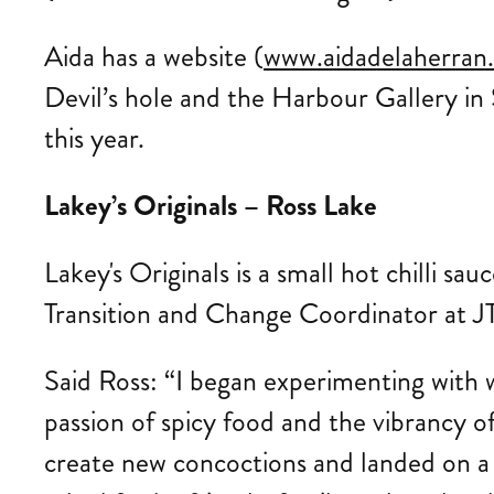
Aida has a website (
www.aidadelaherran
Devil’s hole and the Harbour Gallery in 
this year.
Lakey’s Originals – Ross Lake
Lakey's Originals is a small hot chilli sa
Transition and Change Coordinator at JT
Said Ross: “I began experimenting with w
passion of spicy food and the vibrancy o
create new concoctions and landed on a 