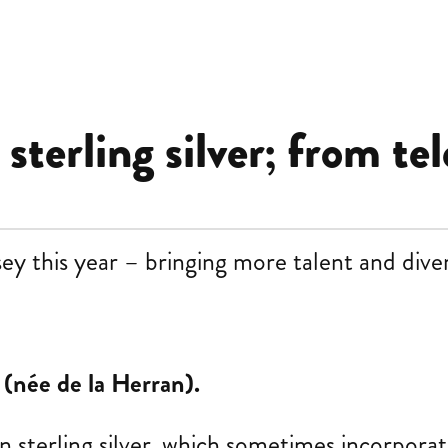
terling silver; from tel
this year – bringing more talent and divers
 (née de la Herran).
n sterling silver, which sometimes incorpora