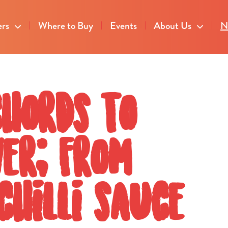
ers
Where to Buy
Events
About Us
N
chords to
ver; from
chilli sauce