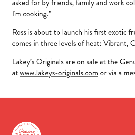
asked for by friends, family and work co
I'm cooking.”
Ross is about to launch his first exotic f
comes in three levels of heat: Vibrant, O
Lakey’s Originals are on sale at the Genu
at
www.lakeys-originals.com
or via a me