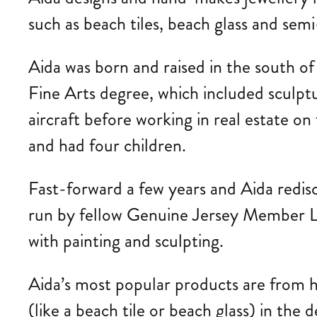
such as beach tiles, beach glass and sem
Aida
was born and raised in the south o
Fine Arts degree, which included sculptu
aircraft before working in real estate 
and had four children.
Fast-forward a few years and Aida redis
run by fellow Genuine Jersey Member Lis
with painting and sculpting.
Aida’s most popular products are from he
(like a beach tile or beach glass) in the