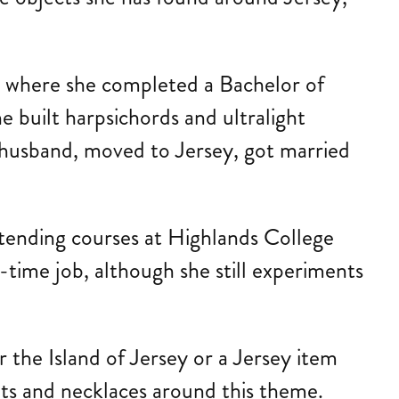
a, where she completed a Bachelor of
e built harpsichords and ultralight
r husband, moved to Jersey, got married
ttending courses at Highlands College
time job, although she still experiments
 the Island of Jersey or a Jersey item
ants and necklaces around this theme.