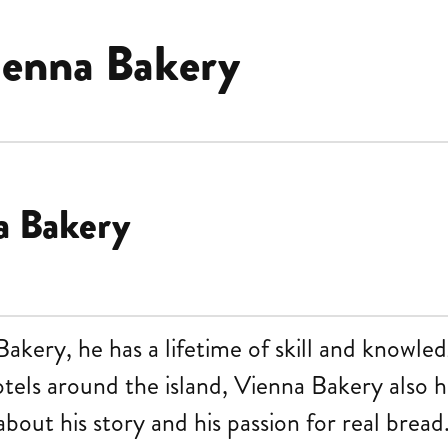
ienna Bakery
a Bakery
kery, he has a lifetime of skill and knowled
otels around the island, Vienna Bakery also 
bout his story and his passion for real bread