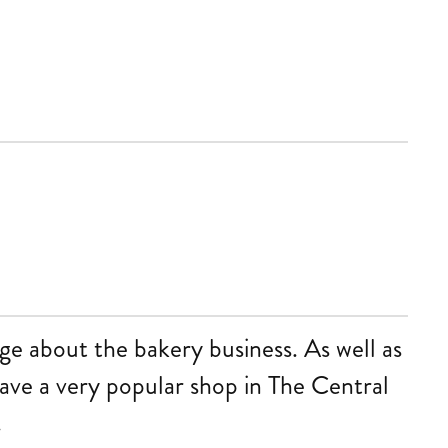
ge about the bakery business. As well as
have a very popular shop in The Central
.