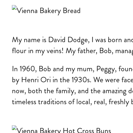
My name is David Dodge, I was born and e
flour in my veins! My father, Bob, mana
In 1960, Bob and my mum, Peggy, founde
by Henri Ori in the 1930s. We were fac
now, both the family, and the amazing d
timeless traditions of local, real, freshl