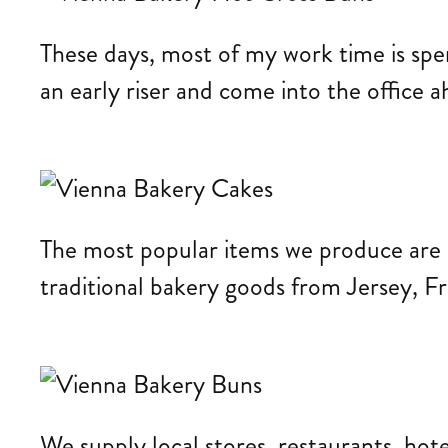
These days, most of my work time is spe
an early riser and come into the office 
The most popular items we produce are c
traditional bakery goods from Jersey, Fr
We supply local stores, restaurants, hot