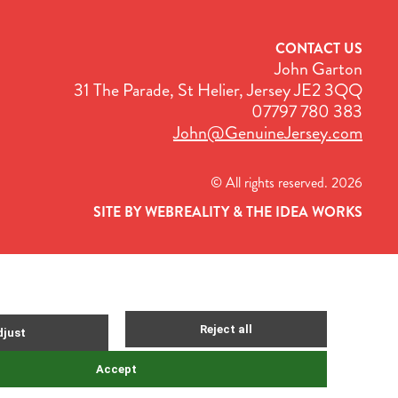
CONTACT US
John Garton
31 The Parade, St Helier, Jersey JE2 3QQ
07797 780 383
John@GenuineJersey.com
© All rights reserved. 2026
SITE BY WEBREALITY & THE IDEA WORKS