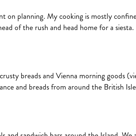
nt on planning. My cooking is mostly confine
ahead of the rush and head home for a siesta.
rusty breads and Vienna morning goods (vien
ance and breads from around the British Isl
els and sandwich bars around the Island. We a