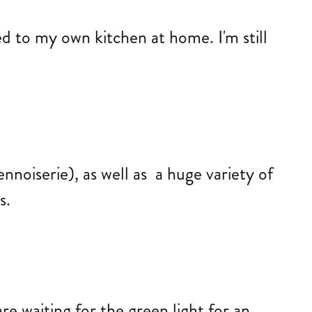
d to my own kitchen at home. I'm still
noiserie), as well as a huge variety of
es.
re waiting for the green light for an