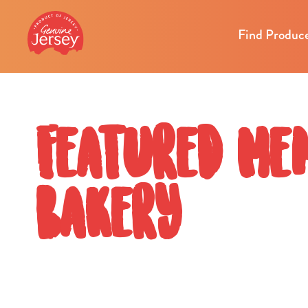
Find Produc
Featured Mem
Bakery