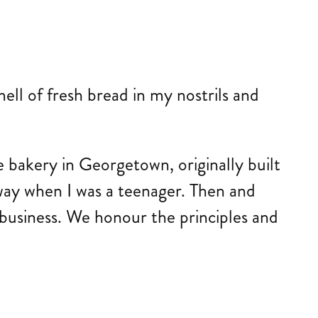
ll of fresh bread in my nostrils and
bakery in Georgetown, originally built
ay when I was a teenager. Then and
 business. We honour the principles and