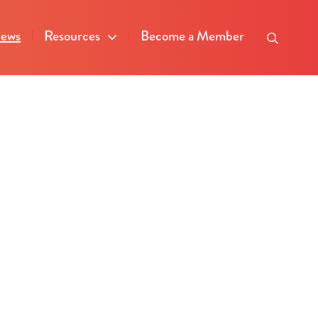
ews
Resources
Become a Member