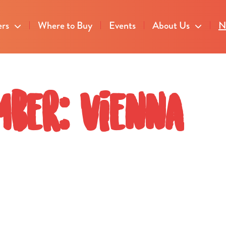
ers
Where to Buy
Events
About Us
N
ber: Vienna