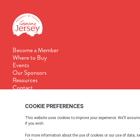
Become a Member
Where to Buy
Events
Our Sponsors
Resources
Contact
Terms & Conditions
Cookie Policy
Privacy Policy