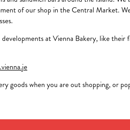
hment of our shop in the Central Market. We
sses.
w developments at Vienna Bakery, like their
vienna.je
ery goods when you are out shopping, or pop 