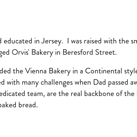
ducated in Jersey. I was raised with the sme
ged Orvis' Bakery in Beresford Street.
d the Vienna Bakery in a Continental style 
ed with many challenges when Dad passed aw
edicated team, are the real backbone of the
y baked bread.