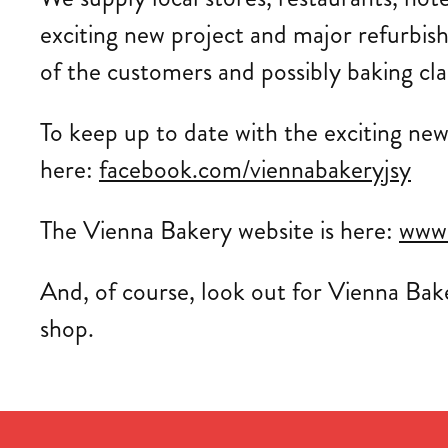
exciting new project and major refurbis
of the customers and possibly baking cla
To keep up to date with the exciting ne
here:
facebook.com/viennabakeryjsy
The Vienna Bakery website is here:
www.
And, of course, look out for Vienna Bak
shop.