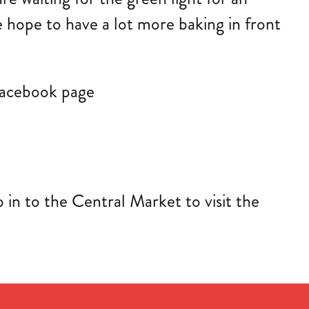
 hope to have a lot more baking in front
 facebook page
in to the Central Market to visit the