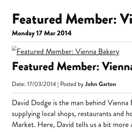
Featured Member: V
Monday 17 Mar 2014
Featured Member: Vienn
Date: 17/03/2014 | Posted by
John Garton
David Dodge is the man behind Vienna Ba
supplying local shops, restaurants and h
Market. Here, David tells us a bit more a