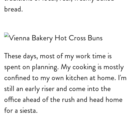
bread.
These days, most of my work time is
spent on planning. My cooking is mostly
confined to my own kitchen at home. I'm
still an early riser and come into the
office ahead of the rush and head home
for a siesta.