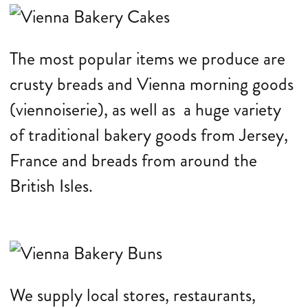
The most popular items we produce are
crusty breads and Vienna morning goods
(viennoiserie), as well as a huge variety
of traditional bakery goods from Jersey,
France and breads from around the
British Isles.
We supply local stores, restaurants,