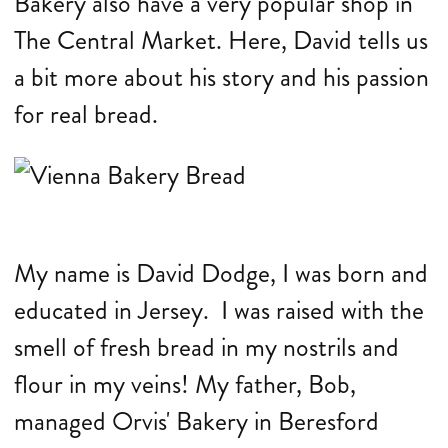
Bakery also have a very popular shop in
The Central Market. Here, David tells us
a bit more about his story and his passion
for real bread.
My name is David Dodge, I was born and
educated in Jersey. I was raised with the
smell of fresh bread in my nostrils and
flour in my veins! My father, Bob,
managed Orvis' Bakery in Beresford