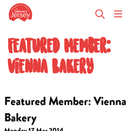
Featured Member:
Vienna Bakery
Featured Member: Vienna
Bakery
Monday 17 Mar 2014