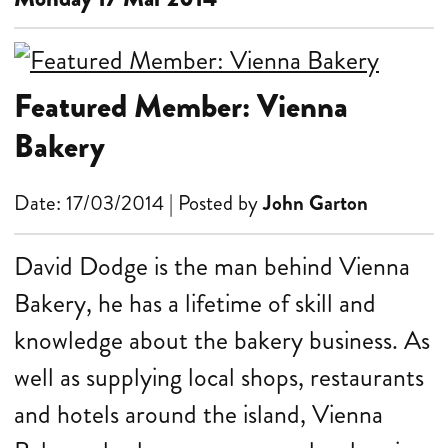
Featured Member: Vienna
Bakery
Date: 17/03/2014 | Posted by
John Garton
David Dodge is the man behind Vienna
Bakery, he has a lifetime of skill and
knowledge about the bakery business. As
well as supplying local shops, restaurants
and hotels around the island, Vienna