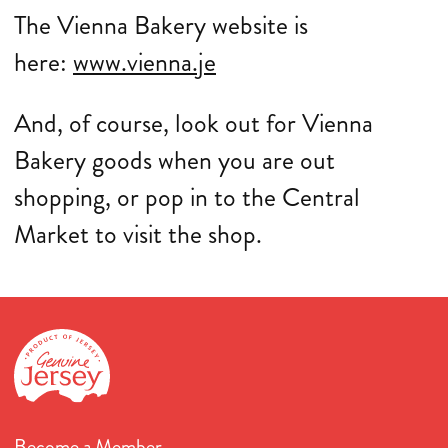
The Vienna Bakery website is
here:
www.vienna.je
And, of course, look out for Vienna
Bakery goods when you are out
shopping, or pop in to the Central
Market to visit the shop.
Become a Member