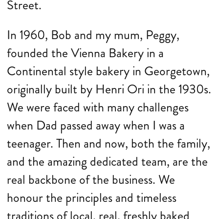
Street.
In 1960, Bob and my mum, Peggy,
founded the Vienna Bakery in a
Continental style bakery in Georgetown,
originally built by Henri Ori in the 1930s.
We were faced with many challenges
when Dad passed away when I was a
teenager. Then and now, both the family,
and the amazing dedicated team, are the
real backbone of the business. We
honour the principles and timeless
traditions of local, real, freshly baked