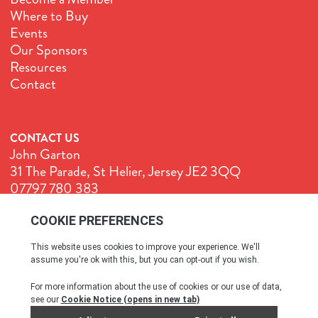
Where to Buy
Events
Our Sponsors
Resources
Contact
CONTACT US
John Garton
31 The Parade, St Helier, Jersey JE2 3QQ
07797 780 383
John@GenuineJersey.com
Terms & Conditions
Cookie Policy
Privacy Policy