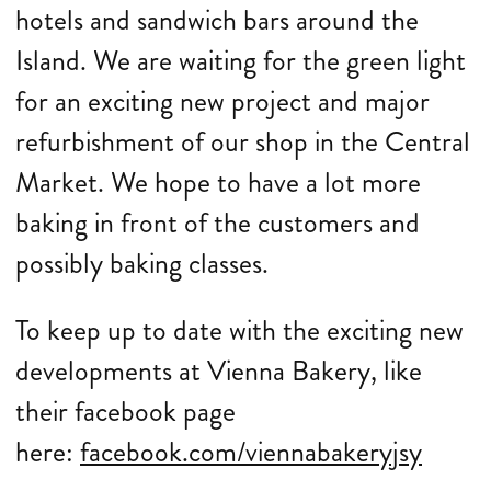
hotels and sandwich bars around the
Island. We are waiting for the green light
for an exciting new project and major
refurbishment of our shop in the Central
Market. We hope to have a lot more
baking in front of the customers and
possibly baking classes.
To keep up to date with the exciting new
developments at Vienna Bakery, like
their facebook page
here:
facebook.com/viennabakeryjsy