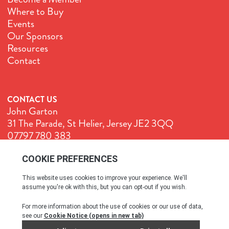
Where to Buy
Events
Our Sponsors
Resources
Contact
CONTACT US
John Garton
31 The Parade, St Helier, Jersey JE2 3QQ
07797 780 383
John@GenuineJersey.com
Terms & Conditions
Cookie Policy
Privacy Policy