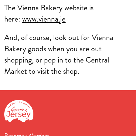
The Vienna Bakery website is
here:
www.vienna.je
And, of course, look out for Vienna
Bakery goods when you are out
shopping, or pop in to the Central
Market to visit the shop.
Become a Member