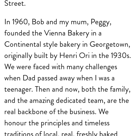
Street.
In 1960, Bob and my mum, Peggy,
founded the Vienna Bakery in a
Continental style bakery in Georgetown,
originally built by Henri Ori in the 1930s.
We were faced with many challenges
when Dad passed away when I was a
teenager. Then and now, both the family,
and the amazing dedicated team, are the
real backbone of the business. We
honour the principles and timeless
traditions of local, real, freshly baked