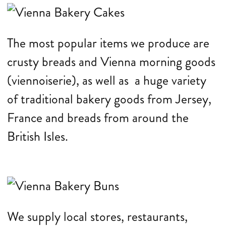
The most popular items we produce are
crusty breads and Vienna morning goods
(viennoiserie), as well as a huge variety
of traditional bakery goods from Jersey,
France and breads from around the
British Isles.
We supply local stores, restaurants,