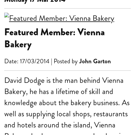
Featured Member: Vienna
Bakery
Date: 17/03/2014 | Posted by
John Garton
David Dodge is the man behind Vienna
Bakery, he has a lifetime of skill and
knowledge about the bakery business. As
well as supplying local shops, restaurants
and hotels around the island, Vienna