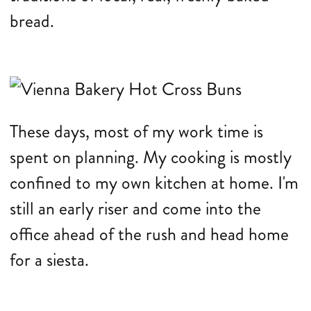
bread.
These days, most of my work time is
spent on planning. My cooking is mostly
confined to my own kitchen at home. I'm
still an early riser and come into the
office ahead of the rush and head home
for a siesta.