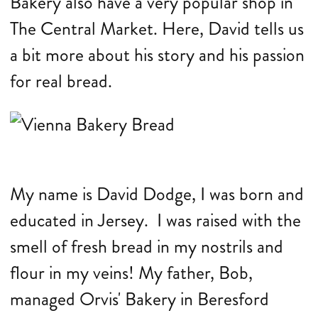
Bakery also have a very popular shop in
The Central Market. Here, David tells us
a bit more about his story and his passion
for real bread.
My name is David Dodge, I was born and
educated in Jersey. I was raised with the
smell of fresh bread in my nostrils and
flour in my veins! My father, Bob,
managed Orvis' Bakery in Beresford