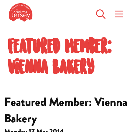
Featured Member:
Vienna Bakery
Featured Member: Vienna
Bakery
Monday 17 Mar 2014