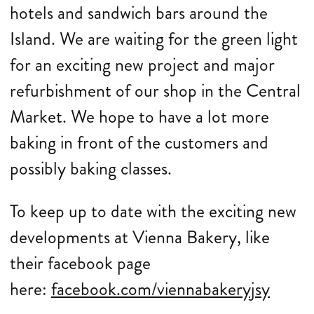
hotels and sandwich bars around the
Island. We are waiting for the green light
for an exciting new project and major
refurbishment of our shop in the Central
Market. We hope to have a lot more
baking in front of the customers and
possibly baking classes.
To keep up to date with the exciting new
developments at Vienna Bakery, like
their facebook page
here:
facebook.com/viennabakeryjsy