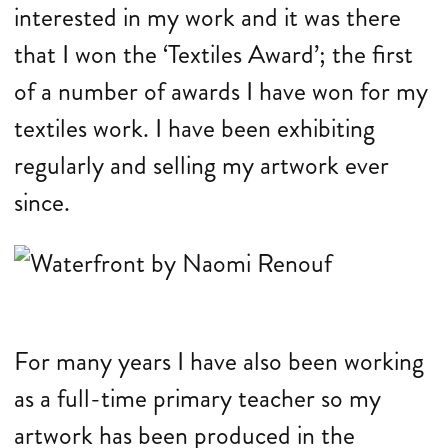
interested in my work and it was there
that I won the ‘Textiles Award’; the first
of a number of awards I have won for my
textiles work. I have been exhibiting
regularly and selling my artwork ever
since.
For many years I have also been working
as a full-time primary teacher so my
artwork has been produced in the