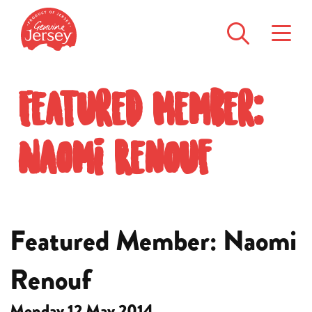
Featured Member:
Naomi Renouf
Featured Member: Naomi
Renouf
Monday 12 May 2014