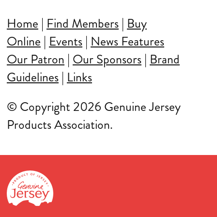
Home
|
Find Members
|
Buy
Online
|
Events
|
News Features
Our Patron
|
Our Sponsors
|
Brand
Guidelines
|
Links
© Copyright 2026 Genuine Jersey
Products Association.