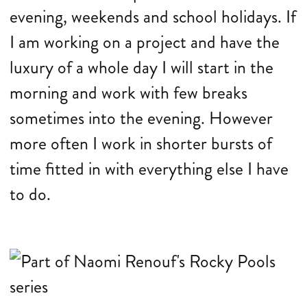
evening, weekends and school holidays. If
I am working on a project and have the
luxury of a whole day I will start in the
morning and work with few breaks
sometimes into the evening. However
more often I work in shorter bursts of
time fitted in with everything else I have
to do.