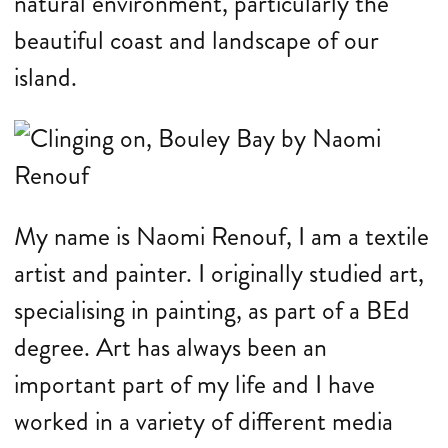
natural environment, particularly the
beautiful coast and landscape of our
island.
My name is Naomi Renouf, I am a textile
artist and painter. I originally studied art,
specialising in painting, as part of a BEd
degree. Art has always been an
important part of my life and I have
worked in a variety of different media