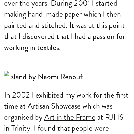
over the years. During 2001 I started
making hand-made paper which I then
painted and stitched. It was at this point
that I discovered that I had a passion for
working in textiles.
In 2002 I exhibited my work for the first
time at Artisan Showcase which was
organised by
Art in the Frame
at RJHS
in Trinity. I found that people were