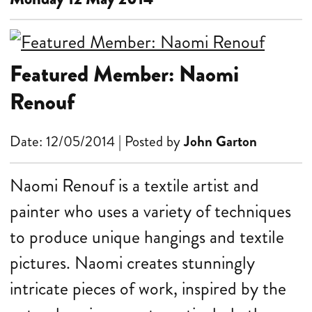
Featured Member: Naomi
Renouf
Date: 12/05/2014 | Posted by
John Garton
Naomi Renouf is a textile artist and
painter who uses a variety of techniques
to produce unique hangings and textile
pictures. Naomi creates stunningly
intricate pieces of work, inspired by the