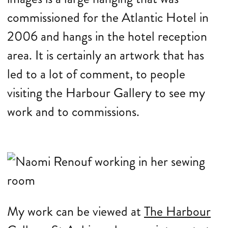
commissioned for the Atlantic Hotel in
2006 and hangs in the hotel reception
area. It is certainly an artwork that has
led to a lot of comment, to people
visiting the Harbour Gallery to see my
work and to commissions.
My work can be viewed at
The Harbour