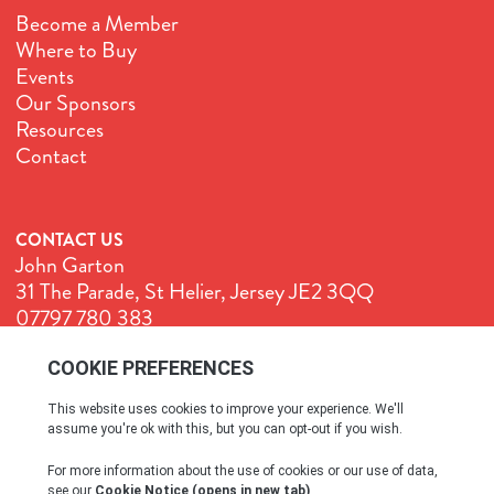
Become a Member
Where to Buy
Events
Our Sponsors
Resources
Contact
CONTACT US
John Garton
31 The Parade, St Helier, Jersey JE2 3QQ
07797 780 383
John@GenuineJersey.com
Terms & Conditions
Cookie Policy
Privacy Policy