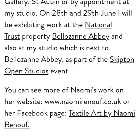
Gallery
, St Aubin or by appointment at
my studio. On 28th and 29th June I will
be exhibiting work at the
National
Trust
property
Bellozanne Abbey
and
also at my studio which is next to
Bellozanne Abbey, as part of the
Skipton
Open Studios
event.
You can see more of Naomi’s work on
her website:
www.naomirenouf.co.uk
or
her Facebook page:
Textile Art by Naomi
Renouf.