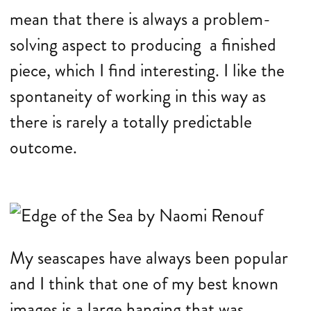
mean that there is always a problem-
solving aspect to producing a finished
piece, which I find interesting. I like the
spontaneity of working in this way as
there is rarely a totally predictable
outcome.
My seascapes have always been popular
and I think that one of my best known
images is a large hanging that was