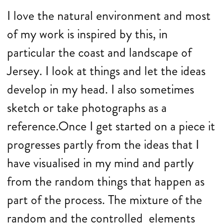
I love the natural environment and most
of my work is inspired by this, in
particular the coast and landscape of
Jersey. I look at things and let the ideas
develop in my head. I also sometimes
sketch or take photographs as a
reference.Once I get started on a piece it
progresses partly from the ideas that I
have visualised in my mind and partly
from the random things that happen as
part of the process. The mixture of the
random and the controlled elements