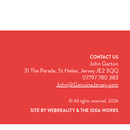
CONTACT US
John Garton
31 The Parade, St Helier, Jersey JE2 3QQ
07797 780 383
John@GenuineJersey.com
© All rights reserved. 2026
SITE BY WEBREALITY & THE IDEA WORKS