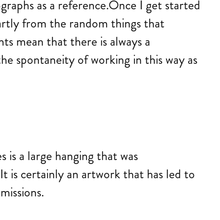
ographs as a reference.Once I get started
partly from the random things that
ts mean that there is always a
the spontaneity of working in this way as
 is a large hanging that was
 is certainly an artwork that has led to
missions.