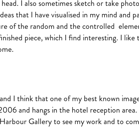
y head. I also sometimes sketch or take phot
 ideas that I have visualised in my mind and 
ure of the random and the controlled elemen
ished piece, which I find interesting. I like 
come.
nd I think that one of my best known images
006 and hangs in the hotel reception area. It
e Harbour Gallery to see my work and to com