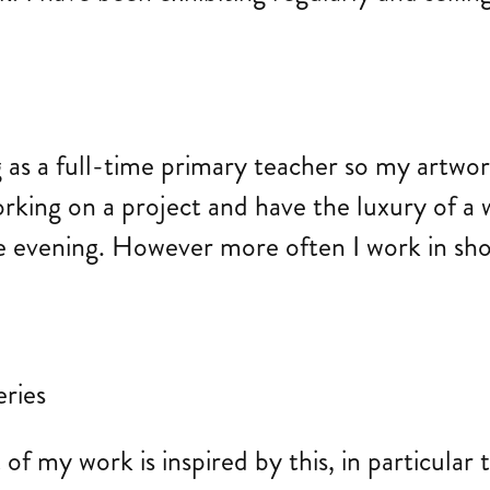
 as a full-time primary teacher so my artwo
rking on a project and have the luxury of a w
 evening. However more often I work in short
f my work is inspired by this, in particular 