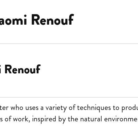
aomi Renouf
i Renouf
nter who uses a variety of techniques to prod
s of work, inspired by the natural environmen