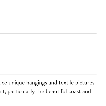
uce unique hangings and textile pictures.
t, particularly the beautiful coast and