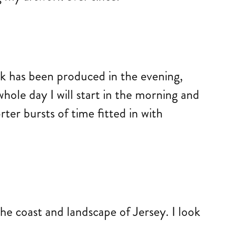
rk has been produced in the evening,
hole day I will start in the morning and
er bursts of time fitted in with
the coast and landscape of Jersey. I look