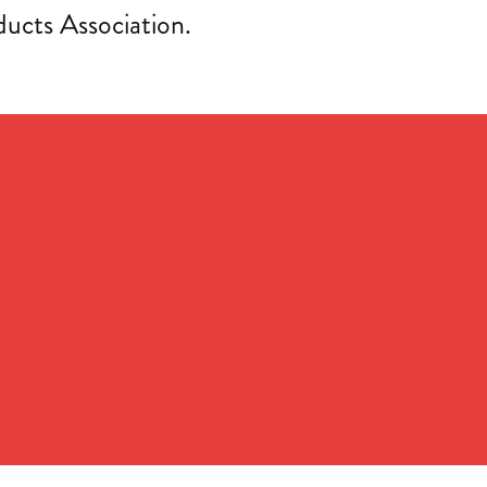
cts Association.