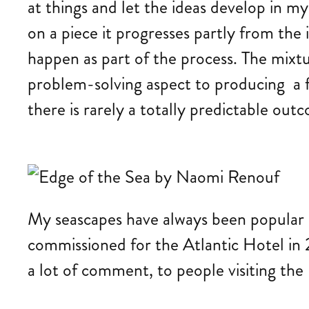
at things and let the ideas develop in m
on a piece it progresses partly from the
happen as part of the process. The mixt
problem-solving aspect to producing a fin
there is rarely a totally predictable out
My seascapes have always been popular a
commissioned for the Atlantic Hotel in 2
a lot of comment, to people visiting th