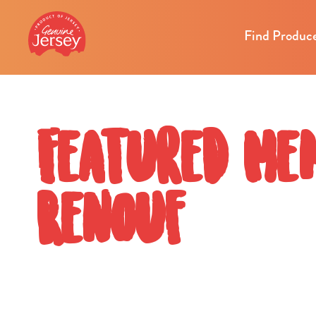
Find Produc
Featured Me
Renouf