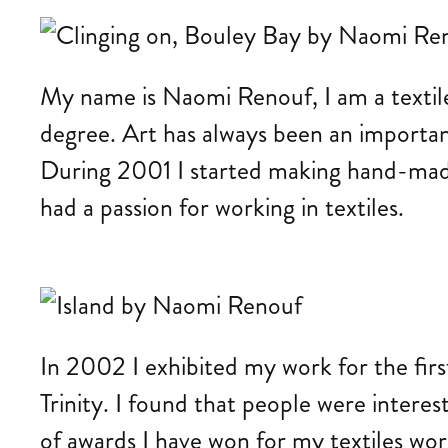
My name is Naomi Renouf, I am a textile ar
degree. Art has always been an important
During 2001 I started making hand-made p
had a passion for working in textiles.
In 2002 I exhibited my work for the fir
Trinity. I found that people were interes
of awards I have won for my textiles work