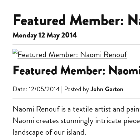
Featured Member: N
Monday 12 May 2014
Featured Member: Naom
Date: 12/05/2014 | Posted by
John Garton
Naomi Renouf is a textile artist and pai
Naomi creates stunningly intricate piece
landscape of our island.