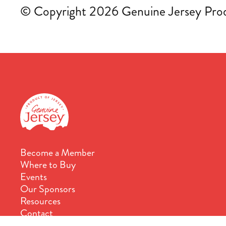
© Copyright 2026 Genuine Jersey Produ
Become a Member
Where to Buy
Events
Our Sponsors
Resources
Contact