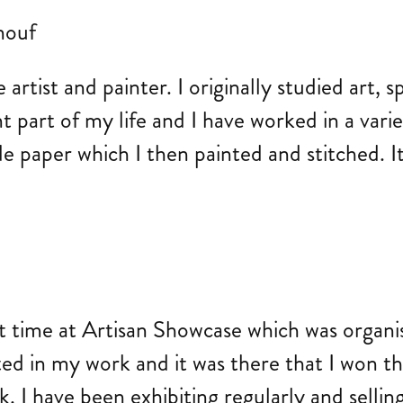
tist and painter. I originally studied art, sp
 part of my life and I have worked in a varie
aper which I then painted and stitched. It w
st time at Artisan Showcase which was organi
ted in my work and it was there that I won th
. I have been exhibiting regularly and sellin