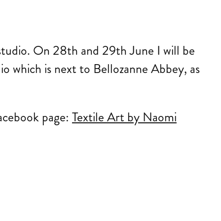
tudio. On 28th and 29th June I will be
io which is next to Bellozanne Abbey, as
acebook page:
Textile Art by Naomi