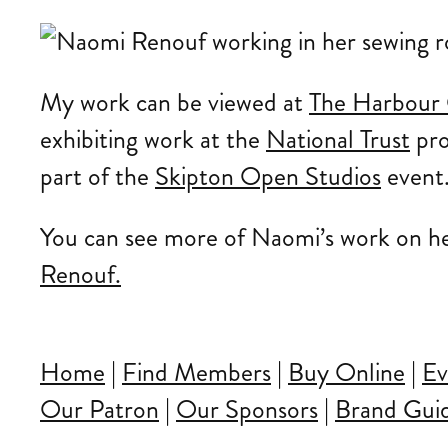
My work can be viewed at
The Harbour 
exhibiting work at the
National Trust
pr
part of the
Skipton Open Studios
event
You can see more of Naomi’s work on h
Renouf.
Home
|
Find Members
|
Buy Online
|
Ev
Our Patron
|
Our Sponsors
|
Brand Guid