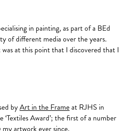
ecialising in painting, as part of a BEd
ty of different media over the years.
as at this point that I discovered that I
sed by
Art in the Frame
at RJHS in
e ‘Textiles Award’; the first of a number
g my artwork ever since.