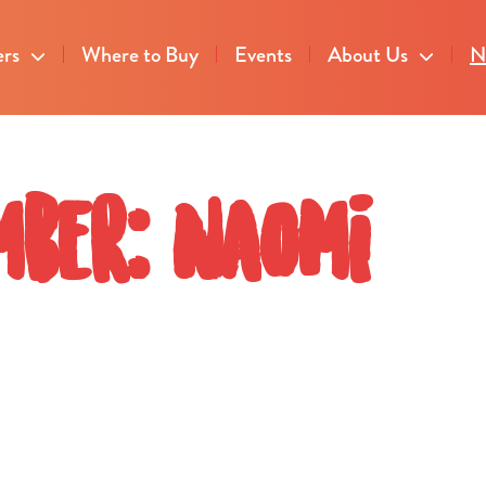
ers
Where to Buy
Events
About Us
N
mber: Naomi