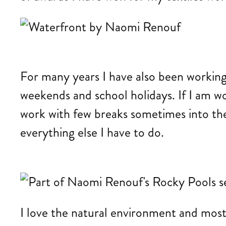
For many years I have also been working
weekends and school holidays. If I am wo
work with few breaks sometimes into the
everything else I have to do.
I love the natural environment and most o