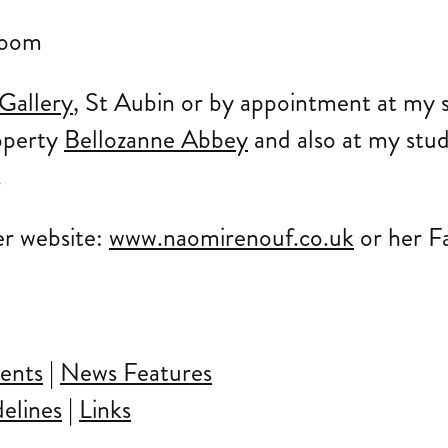
Gallery
, St Aubin or by appointment at my s
operty
Bellozanne Abbey
and also at my stud
.
er website:
www.naomirenouf.co.uk
or her F
ents
|
News Features
elines
|
Links