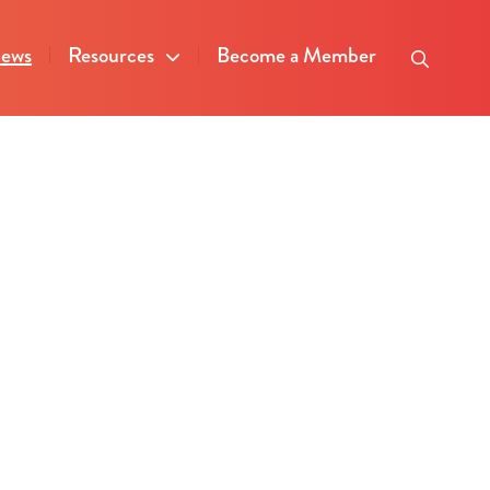
ews
Resources
Become a Member