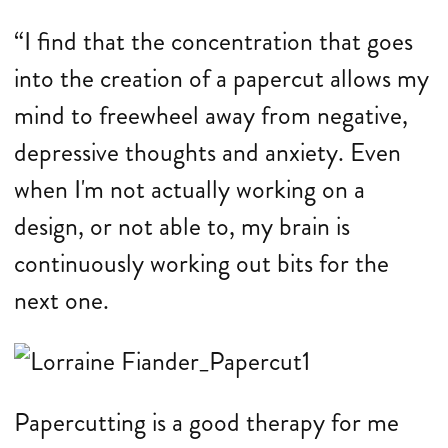
“I find that the concentration that goes
into the creation of a papercut allows my
mind to freewheel away from negative,
depressive thoughts and anxiety. Even
when I'm not actually working on a
design, or not able to, my brain is
continuously working out bits for the
next one.
Papercutting is a good therapy for me