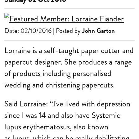
Date: 02/10/2016 | Posted by
John Garton
Lorraine is a self-taught paper cutter and
papercut designer. She produces a range
of products including personalised
wedding and christening papercuts.
Said Lorraine: “I've lived with depression
since I was 14 and also have Systemic
lupus erythematosus, also known
as lupus, which can be really debilitating