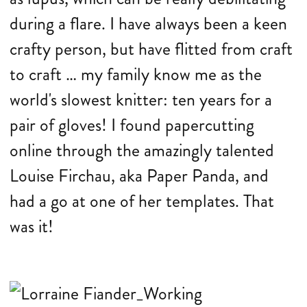
during a flare. I have always been a keen
crafty person, but have flitted from craft
to craft … my family know me as the
world's slowest knitter: ten years for a
pair of gloves! I found papercutting
online through the amazingly talented
Louise Firchau, aka Paper Panda, and
had a go at one of her templates. That
was it!