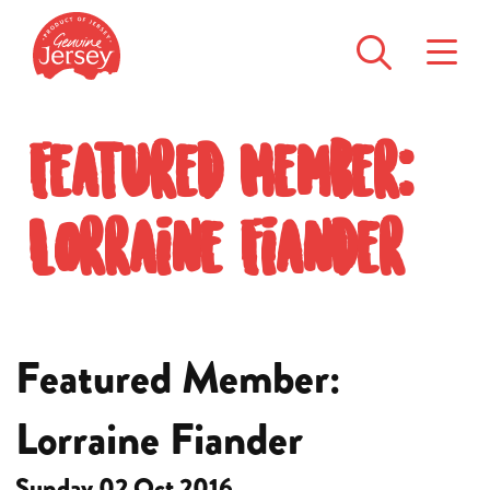
Featured Member:
Lorraine Fiander
Featured Member:
Lorraine Fiander
Sunday 02 Oct 2016