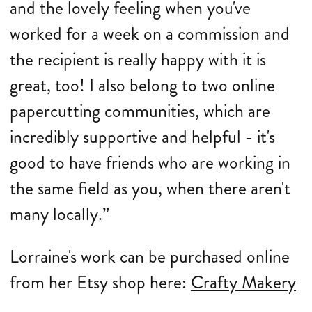
and the lovely feeling when you've
worked for a week on a commission and
the recipient is really happy with it is
great, too! I also belong to two online
papercutting communities, which are
incredibly supportive and helpful - it's
good to have friends who are working in
the same field as you, when there aren't
many locally.”
Lorraine's work can be purchased online
from her Etsy shop here:
Crafty Makery