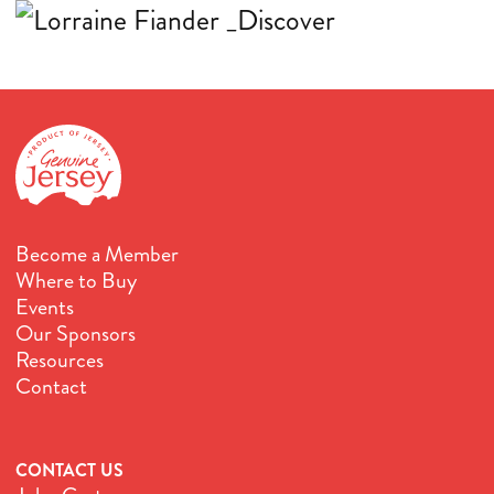
Become a Member
Where to Buy
Events
Our Sponsors
Resources
Contact
CONTACT US