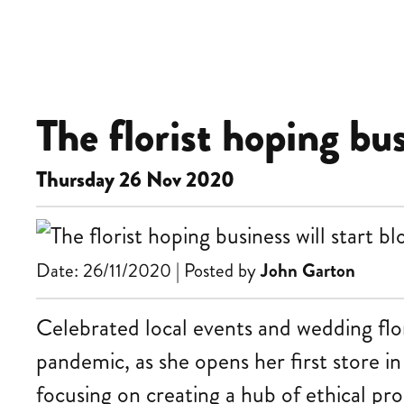
The florist hoping bu
Thursday 26 Nov 2020
Date: 26/11/2020 | Posted by
John Garton
Celebrated local events and wedding flo
pandemic, as she opens her first store i
focusing on creating a hub of ethical pr