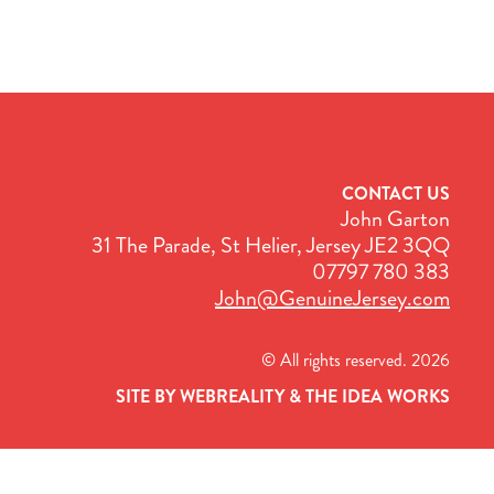
CONTACT US
John Garton
31 The Parade, St Helier, Jersey JE2 3QQ
07797 780 383
John@GenuineJersey.com
© All rights reserved. 2026
SITE BY WEBREALITY & THE IDEA WORKS