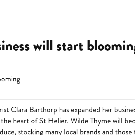
siness will start bloomin
rist Clara Barthorp has expanded her busines
n the heart of St Helier. Wilde Thyme will be
oduce, stocking many local brands and those 