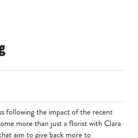
g
s following the impact of the recent
come more than just a florist with Clara
that aim to give back more to