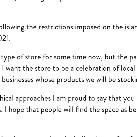
owing the restrictions imposed on the island
021.
s type of store for some time now, but the p
 I want the store to be a celebration of local
l businesses whose products we will be stocki
ical approaches I am proud to say that you wo
 I hope that people will find the space as bea