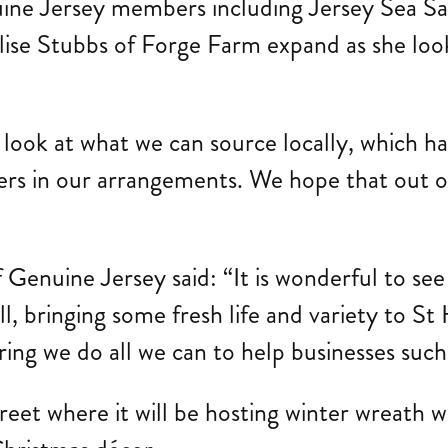
uine Jersey members including Jersey Sea S
 Elise Stubbs of Forge Farm expand as she loo
y look at what we can source locally, which h
s in our arrangements. We hope that out of t
Genuine Jersey said: “It is wonderful to see
ll, bringing some fresh life and variety to S
ing we do all we can to help businesses such 
et where it will be hosting winter wreath wo