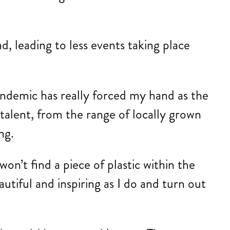
, leading to less events taking place
andemic has really forced my hand as the
 talent, from the range of locally grown
ng.
n’t find a piece of plastic within the
utiful and inspiring as I do and turn out