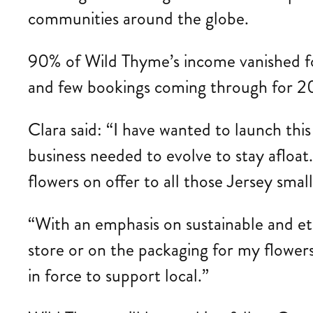
communities around the globe.
90% of Wild Thyme’s income vanished foll
and few bookings coming through for 2
Clara said: “I have wanted to launch thi
business needed to evolve to stay afloat.
flowers on offer to all those Jersey smal
“With an emphasis on sustainable and eth
store or on the packaging for my flowers.
in force to support local.”