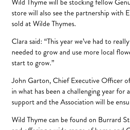
Wild Thyme will be stocking fellow Gen
store will also see the partnership with
sold at Wilde Thymes.
Clara said: “This year we’ve had to reall
needed to grow and use more local flower
start to grow.”
John Garton, Chief Executive Officer of 
in what has been a challenging year for a
support and the Association will be ensur
Wild Thyme can be found on Burrard Stre