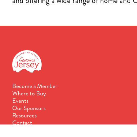
and offering a wide range of home and 
Become a Member
Where to Buy
Events
Our Sponsors
Resources
Contact