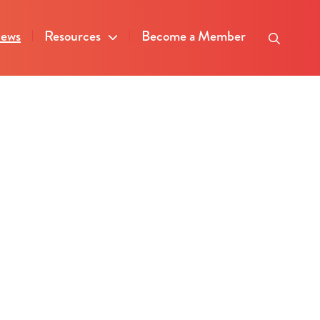
ews
Resources
Become a Member