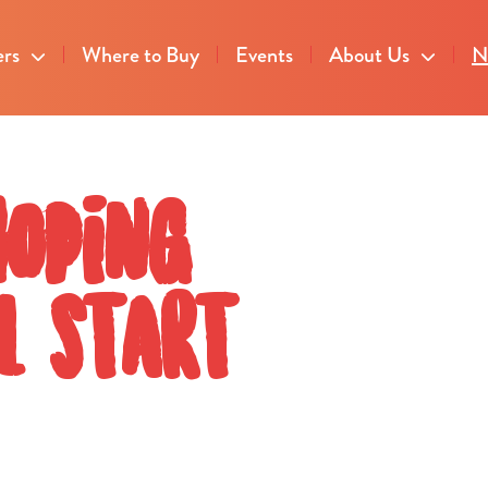
ers
Where to Buy
Events
About Us
N
hoping
l start