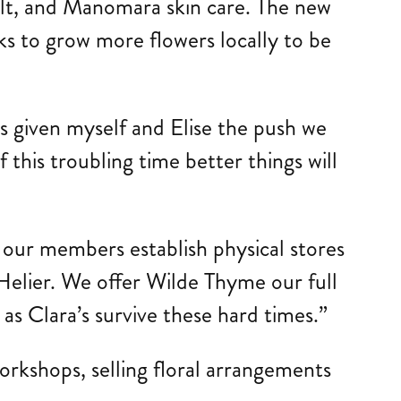
alt, and Manomara skin care. The new
ks to grow more flowers locally to be
as given myself and Elise the push we
his troubling time better things will
 our members establish physical stores
t Helier. We offer Wilde Thyme our full
as Clara’s survive these hard times.”
rkshops, selling floral arrangements