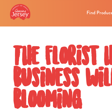
Find Produc
The florist 
business wil
blooming