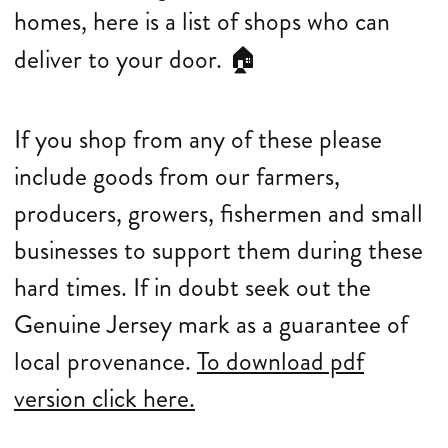
homes, here is a list of shops who can
deliver to your door.
🏠
If you shop from any of these please
include goods from our farmers,
producers, growers, fishermen and small
businesses to support them during these
hard times. If in doubt seek out the
Genuine Jersey mark as a guarantee of
local provenance.
To download pdf
version click here.