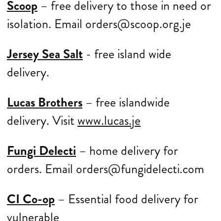
Scoop
– free delivery to those in need or
isolation. Email orders@scoop.org.je
Jersey Sea Salt
- free island wide
delivery.
Lucas Brothers
– free islandwide
delivery. Visit
www.lucas.je
Fungi Delecti
– home delivery for
orders. Email orders@fungidelecti.com
CI Co-op
– Essential food delivery for
vulnerable