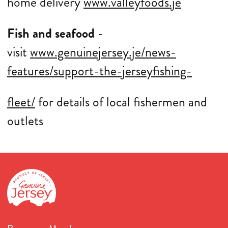
home delivery
www.valleyfoods.je
Fish and seafood
-
visit
www.genuinejersey.je/news-
features/support-the-jerseyfishing-
fleet/
for details of local fishermen and
outlets