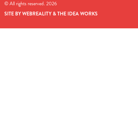
© All rights reserved. 2026
SITE BY WEBREALITY & THE IDEA WORKS