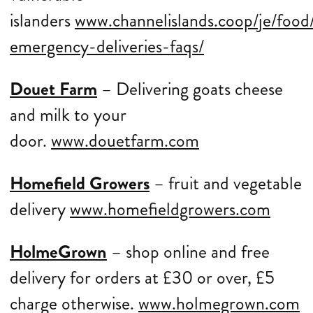
islanders
www.channelislands.coop/je/food/
emergency-deliveries-faqs/
Douet Farm
– Delivering goats cheese
and milk to your
door.
www.douetfarm.com
Homefield Growers
– fruit and vegetable
delivery
www.homefieldgrowers.com
HolmeGrown
– shop online and free
delivery for orders at £30 or over, £5
charge otherwise.
www.holmegrown.com