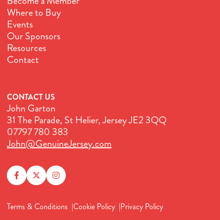
Become a Member
Where to Buy
Events
Our Sponsors
Resources
Contact
CONTACT US
John Garton
31 The Parade, St Helier, Jersey JE2 3QQ
07797 780 383
John@GenuineJersey.com
Terms & Conditions
Cookie Policy
Privacy Policy