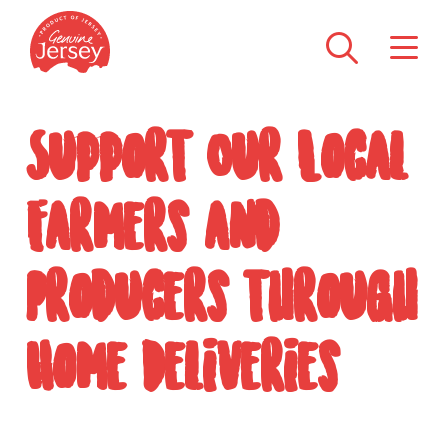
Support Our Local
Farmers and
Producers through
Home Deliveries