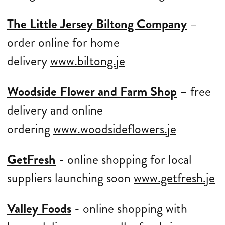
The Little Jersey Biltong Company
–
order online for home
delivery
www.biltong.je
Woodside Flower and Farm Shop
– free
delivery and online
ordering
www.woodsideflowers.je
GetFresh
- online shopping for local
suppliers launching soon
www.getfresh.je
Valley Foods
- online shopping with