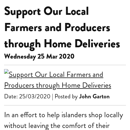
Support Our Local
Farmers and Producers
through Home Deliveries
Wednesday 25 Mar 2020
Date: 25/03/2020 | Posted by
John Garton
In an effort to help islanders shop locally
without leaving the comfort of their