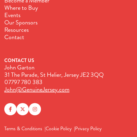
Become a Member
Where to Buy
Events
Our Sponsors
Resources
Contact
CONTACT US
John Garton
31 The Parade, St Helier, Jersey JE2 3QQ
07797 780 383
John@GenuineJersey.com
Terms & Conditions
Cookie Policy
Privacy Policy