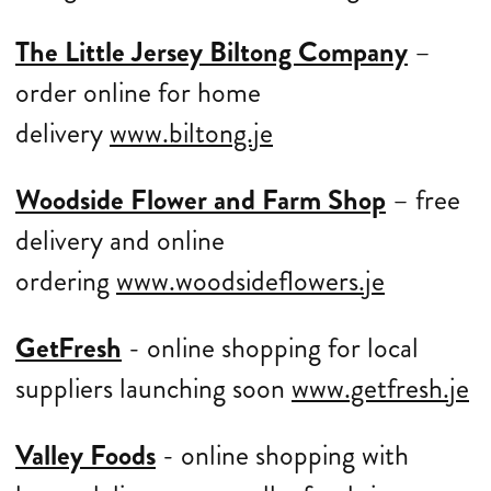
The Little Jersey Biltong Company
–
order online for home
delivery
www.biltong.je
Woodside Flower and Farm Shop
– free
delivery and online
ordering
www.woodsideflowers.je
GetFresh
- online shopping for local
suppliers launching soon
www.getfresh.je
Valley Foods
- online shopping with