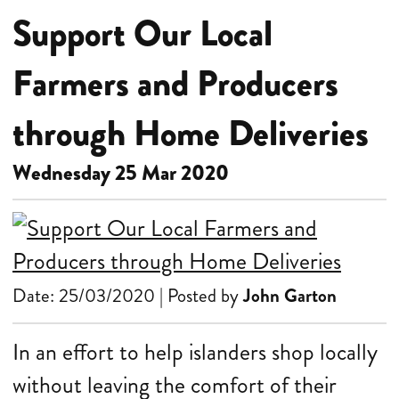
Support Our Local
Farmers and Producers
through Home Deliveries
Wednesday 25 Mar 2020
Date: 25/03/2020 | Posted by
John Garton
In an effort to help islanders shop locally
without leaving the comfort of their