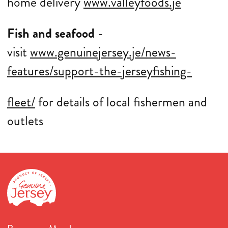
home delivery
www.valleyfoods.je
Fish and seafood
-
visit
www.genuinejersey.je/news-
features/support-the-jerseyfishing-
fleet/
for details of local fishermen and
outlets