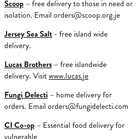
Scoop
– free delivery to those in need or
isolation. Email orders@scoop.org.je
Jersey Sea Salt
- free island wide
delivery.
Lucas Brothers
– free islandwide
delivery. Visit
www.lucas.je
Fungi Delecti
– home delivery for
orders. Email orders@fungidelecti.com
CI Co-op
– Essential food delivery for
vulnerable