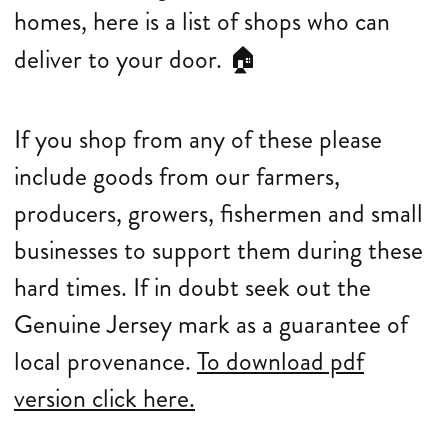
homes, here is a list of shops who can
deliver to your door.
🏠
If you shop from any of these please
include goods from our farmers,
producers, growers, fishermen and small
businesses to support them during these
hard times. If in doubt seek out the
Genuine Jersey mark as a guarantee of
local provenance.
To download pdf
version click here.