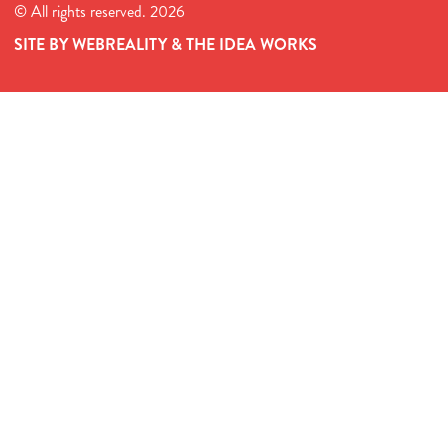
© All rights reserved. 2026
SITE BY WEBREALITY & THE IDEA WORKS