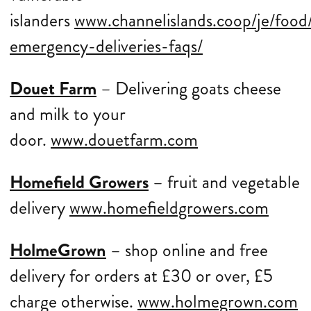
islanders
www.channelislands.coop/je/food/
emergency-deliveries-faqs/
Douet Farm
– Delivering goats cheese
and milk to your
door.
www.douetfarm.com
Homefield Growers
– fruit and vegetable
delivery
www.homefieldgrowers.com
HolmeGrown
– shop online and free
delivery for orders at £30 or over, £5
charge otherwise.
www.holmegrown.com