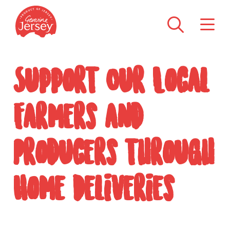
Support Our Local
Farmers and
Producers through
Home Deliveries