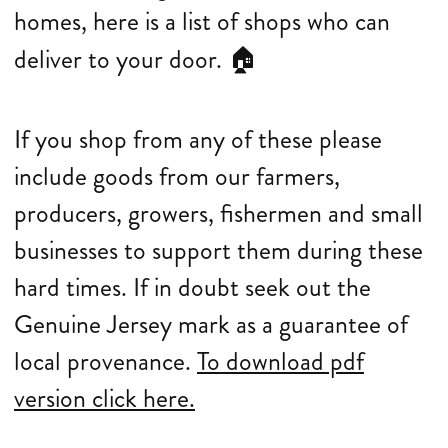
homes, here is a list of shops who can
deliver to your door.
🏠
If you shop from any of these please
include goods from our farmers,
producers, growers, fishermen and small
businesses to support them during these
hard times. If in doubt seek out the
Genuine Jersey mark as a guarantee of
local provenance.
To download pdf
version click here.