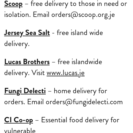
Scoop
– free delivery to those in need or
isolation. Email orders@scoop.org.je
Jersey Sea Salt
- free island wide
delivery.
Lucas Brothers
– free islandwide
delivery. Visit
www.lucas.je
Fungi Delecti
– home delivery for
orders. Email orders@fungidelecti.com
CI Co-op
– Essential food delivery for
vulnerable