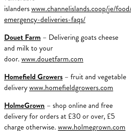
islanders
www.channelislands.coop/je/food/
emergency-deliveries-faqs/
Douet Farm
– Delivering goats cheese
and milk to your
door.
www.douetfarm.com
Homefield Growers
– fruit and vegetable
delivery
www.homefieldgrowers.com
HolmeGrown
– shop online and free
delivery for orders at £30 or over, £5
charge otherwise.
www.holmegrown.com