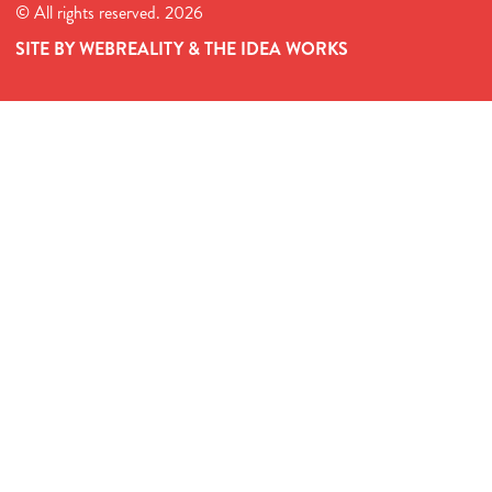
© All rights reserved. 2026
SITE BY WEBREALITY & THE IDEA WORKS