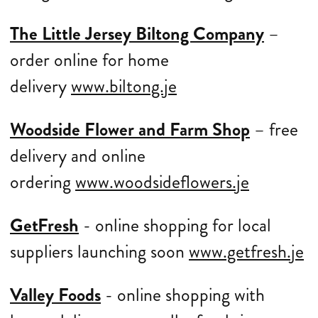
The Little Jersey Biltong Company
–
order online for home
delivery
www.biltong.je
Woodside Flower and Farm Shop
– free
delivery and online
ordering
www.woodsideflowers.je
GetFresh
- online shopping for local
suppliers launching soon
www.getfresh.je
Valley Foods
- online shopping with