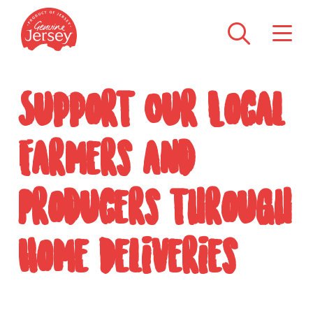
Support Our Local
Farmers and
Producers through
Home Deliveries