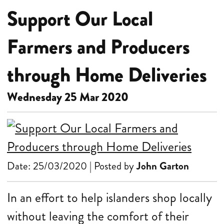
Support Our Local
Farmers and Producers
through Home Deliveries
Wednesday 25 Mar 2020
Date: 25/03/2020 | Posted by
John Garton
In an effort to help islanders shop locally
without leaving the comfort of their