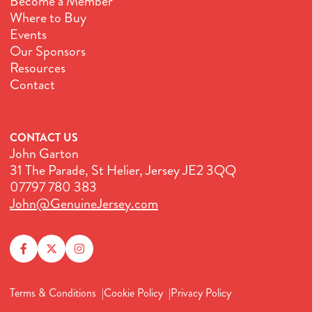
Become a Member
Where to Buy
Events
Our Sponsors
Resources
Contact
CONTACT US
John Garton
31 The Parade, St Helier, Jersey JE2 3QQ
07797 780 383
John@GenuineJersey.com
Terms & Conditions
Cookie Policy
Privacy Policy