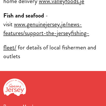
home delivery
www.valleyfoods.je
Fish and seafood
-
visit
www.genuinejersey.je/news-
features/support-the-jerseyfishing-
fleet/
for details of local fishermen and
outlets