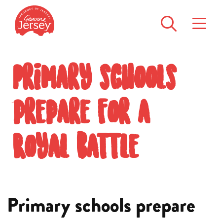
Primary schools
prepare for a
Royal battle
Primary schools prepare