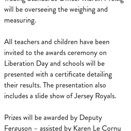
will be overseeing the weighing and
measuring.
All teachers and children have been
invited to the awards ceremony on
Liberation Day and schools will be
presented with a certificate detailing
their results. The presentation also
includes a slide show of Jersey Royals.
Prizes will be awarded by Deputy
Ferguson – assisted by Karen Le Cornu