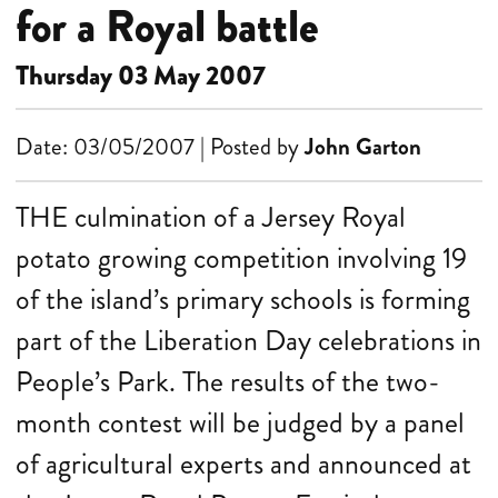
for a Royal battle
Thursday 03 May 2007
Date: 03/05/2007 | Posted by
John Garton
THE culmination of a Jersey Royal
potato growing competition involving 19
of the island’s primary schools is forming
part of the Liberation Day celebrations in
People’s Park. The results of the two-
month contest will be judged by a panel
of agricultural experts and announced at