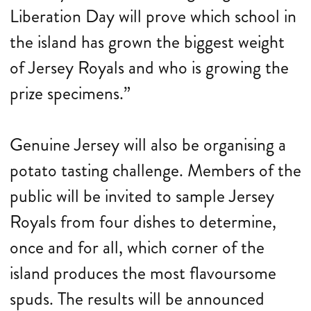
Liberation Day will prove which school in
the island has grown the biggest weight
of Jersey Royals and who is growing the
prize specimens.”
Genuine Jersey will also be organising a
potato tasting challenge. Members of the
public will be invited to sample Jersey
Royals from four dishes to determine,
once and for all, which corner of the
island produces the most flavoursome
spuds. The results will be announced