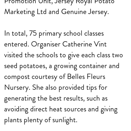
Promotion Unit, Jersey Royal Potato
Marketing Ltd and Genuine Jersey.
In total, 75 primary school classes
entered. Organiser Catherine Vint
visited the schools to give each class two
seed potatoes, a growing container and
compost courtesy of Belles Fleurs
Nursery. She also provided tips for
generating the best results, such as
avoiding direct heat sources and giving
plants plenty of sunlight.