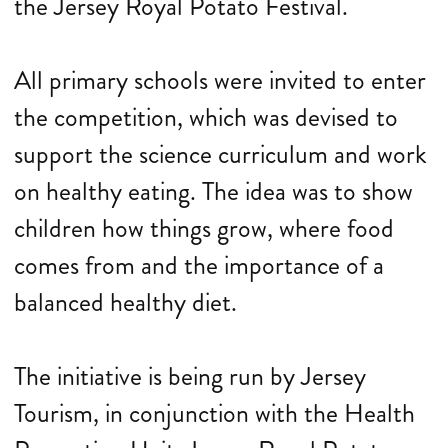
the Jersey Royal Potato Festival.
All primary schools were invited to enter
the competition, which was devised to
support the science curriculum and work
on healthy eating. The idea was to show
children how things grow, where food
comes from and the importance of a
balanced healthy diet.
The initiative is being run by Jersey
Tourism, in conjunction with the Health