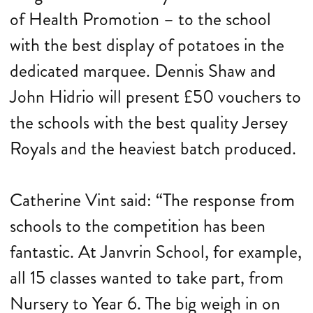
of Health Promotion – to the school
with the best display of potatoes in the
dedicated marquee. Dennis Shaw and
John Hidrio will present £50 vouchers to
the schools with the best quality Jersey
Royals and the heaviest batch produced.
Catherine Vint said: “The response from
schools to the competition has been
fantastic. At Janvrin School, for example,
all 15 classes wanted to take part, from
Nursery to Year 6. The big weigh in on