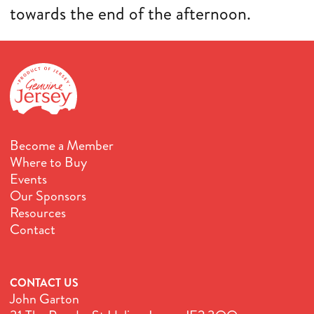
towards the end of the afternoon.
Become a Member
Where to Buy
Events
Our Sponsors
Resources
Contact
CONTACT US
John Garton