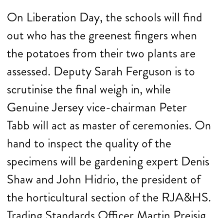
On Liberation Day, the schools will find
out who has the greenest fingers when
the potatoes from their two plants are
assessed. Deputy Sarah Ferguson is to
scrutinise the final weigh in, while
Genuine Jersey vice-chairman Peter
Tabb will act as master of ceremonies. On
hand to inspect the quality of the
specimens will be gardening expert Denis
Shaw and John Hidrio, the president of
the horticultural section of the RJA&HS.
Trading Standards Officer Martin Preisig