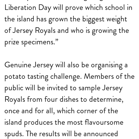
Liberation Day will prove which school in
the island has grown the biggest weight
of Jersey Royals and who is growing the
prize specimens.”
Genuine Jersey will also be organising a
potato tasting challenge. Members of the
public will be invited to sample Jersey
Royals from four dishes to determine,
once and for all, which corner of the
island produces the most flavoursome
spuds. The results will be announced