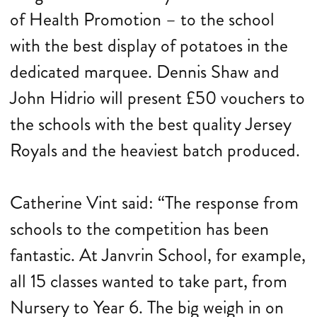
of Health Promotion – to the school
with the best display of potatoes in the
dedicated marquee. Dennis Shaw and
John Hidrio will present £50 vouchers to
the schools with the best quality Jersey
Royals and the heaviest batch produced.
Catherine Vint said: “The response from
schools to the competition has been
fantastic. At Janvrin School, for example,
all 15 classes wanted to take part, from
Nursery to Year 6. The big weigh in on