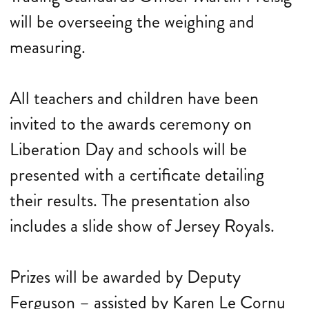
will be overseeing the weighing and
measuring.
All teachers and children have been
invited to the awards ceremony on
Liberation Day and schools will be
presented with a certificate detailing
their results. The presentation also
includes a slide show of Jersey Royals.
Prizes will be awarded by Deputy
Ferguson – assisted by Karen Le Cornu