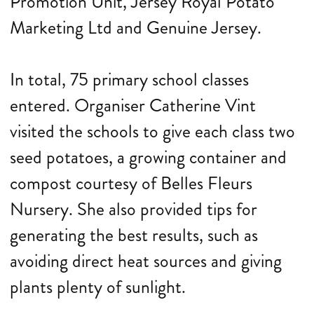
Promotion Unit, Jersey Royal Potato
Marketing Ltd and Genuine Jersey.
In total, 75 primary school classes
entered. Organiser Catherine Vint
visited the schools to give each class two
seed potatoes, a growing container and
compost courtesy of Belles Fleurs
Nursery. She also provided tips for
generating the best results, such as
avoiding direct heat sources and giving
plants plenty of sunlight.