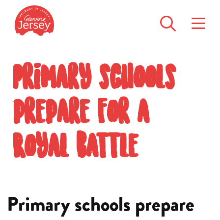
Primary schools
prepare for a
Royal battle
Primary schools prepare