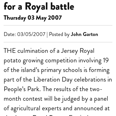
for a Royal battle
Thursday 03 May 2007
Date: 03/05/2007 | Posted by
John Garton
THE culmination of a Jersey Royal
potato growing competition involving 19
of the island’s primary schools is forming
part of the Liberation Day celebrations in
People’s Park. The results of the two-
month contest will be judged by a panel
of agricultural experts and announced at