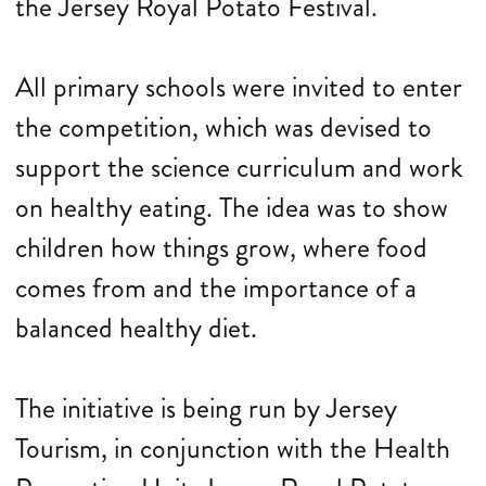
the Jersey Royal Potato Festival.
All primary schools were invited to enter
the competition, which was devised to
support the science curriculum and work
on healthy eating. The idea was to show
children how things grow, where food
comes from and the importance of a
balanced healthy diet.
The initiative is being run by Jersey
Tourism, in conjunction with the Health