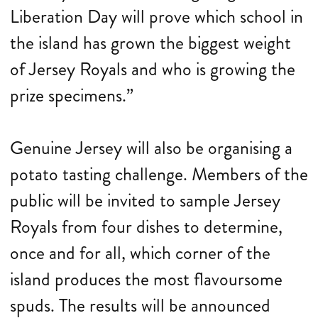
Liberation Day will prove which school in
the island has grown the biggest weight
of Jersey Royals and who is growing the
prize specimens.”
Genuine Jersey will also be organising a
potato tasting challenge. Members of the
public will be invited to sample Jersey
Royals from four dishes to determine,
once and for all, which corner of the
island produces the most flavoursome
spuds. The results will be announced