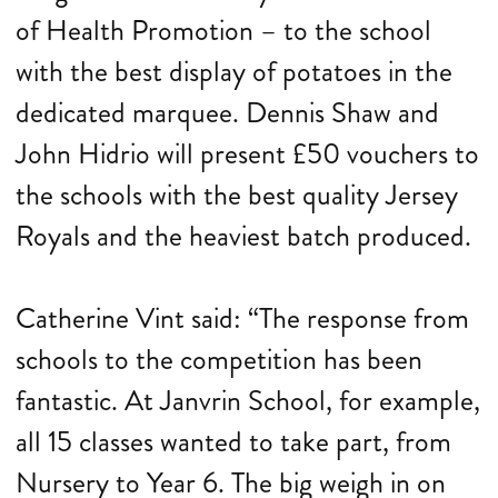
of Health Promotion – to the school
with the best display of potatoes in the
dedicated marquee. Dennis Shaw and
John Hidrio will present £50 vouchers to
the schools with the best quality Jersey
Royals and the heaviest batch produced.
Catherine Vint said: “The response from
schools to the competition has been
fantastic. At Janvrin School, for example,
all 15 classes wanted to take part, from
Nursery to Year 6. The big weigh in on