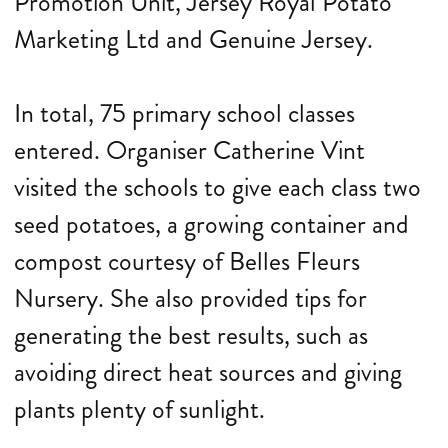
Promotion Unit, Jersey Royal Potato
Marketing Ltd and Genuine Jersey.
In total, 75 primary school classes
entered. Organiser Catherine Vint
visited the schools to give each class two
seed potatoes, a growing container and
compost courtesy of Belles Fleurs
Nursery. She also provided tips for
generating the best results, such as
avoiding direct heat sources and giving
plants plenty of sunlight.