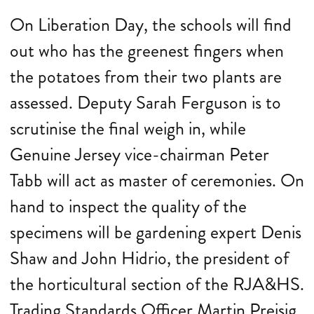
On Liberation Day, the schools will find
out who has the greenest fingers when
the potatoes from their two plants are
assessed. Deputy Sarah Ferguson is to
scrutinise the final weigh in, while
Genuine Jersey vice-chairman Peter
Tabb will act as master of ceremonies. On
hand to inspect the quality of the
specimens will be gardening expert Denis
Shaw and John Hidrio, the president of
the horticultural section of the RJA&HS.
Trading Standards Officer Martin Preisig