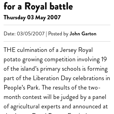
for a Royal battle
Thursday 03 May 2007
Date: 03/05/2007 | Posted by
John Garton
THE culmination of a Jersey Royal
potato growing competition involving 19
of the island’s primary schools is forming
part of the Liberation Day celebrations in
People’s Park. The results of the two-
month contest will be judged by a panel
of agricultural experts and announced at