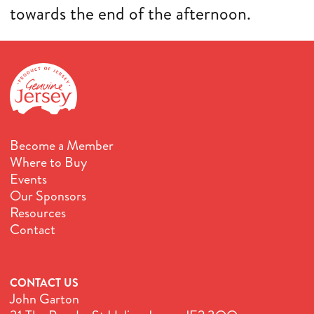
towards the end of the afternoon.
Become a Member
Where to Buy
Events
Our Sponsors
Resources
Contact
CONTACT US
John Garton