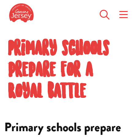
Primary schools
prepare for a
Royal battle
Primary schools prepare