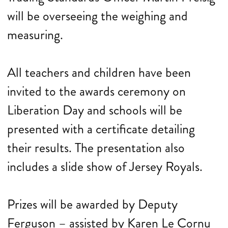
will be overseeing the weighing and
measuring.
All teachers and children have been
invited to the awards ceremony on
Liberation Day and schools will be
presented with a certificate detailing
their results. The presentation also
includes a slide show of Jersey Royals.
Prizes will be awarded by Deputy
Ferguson – assisted by Karen Le Cornu