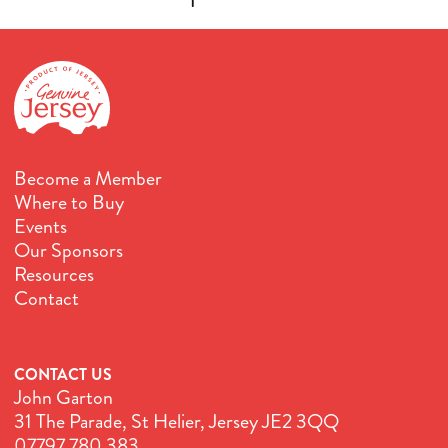
Become a Member
Where to Buy
Events
Our Sponsors
Resources
Contact
CONTACT US
John Garton
31 The Parade, St Helier, Jersey JE2 3QQ
07797 780 383