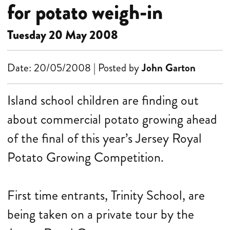
for potato weigh-in
Tuesday 20 May 2008
Date: 20/05/2008 | Posted by
John Garton
Island school children are finding out
about commercial potato growing ahead
of the final of this year’s Jersey Royal
Potato Growing Competition.
First time entrants, Trinity School, are
being taken on a private tour by the