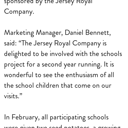
sponsored by the Jersey Royal
Company.
Marketing Manager, Daniel Bennett,
said: “The Jersey Royal Company is
delighted to be involved with the schools
project for a second year running. It is
wonderful to see the enthusiasm of all
the school children that come on our
visits.”
In February, all participating schools
were given two seed potatoes, a growing