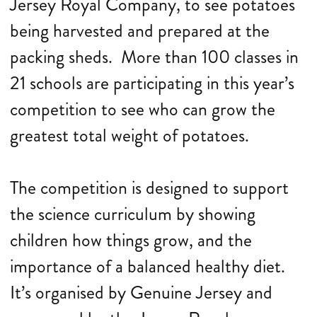
Jersey Royal Company, to see potatoes
being harvested and prepared at the
packing sheds. More than 100 classes in
21 schools are participating in this year’s
competition to see who can grow the
greatest total weight of potatoes.
The competition is designed to support
the science curriculum by showing
children how things grow, and the
importance of a balanced healthy diet.
It’s organised by Genuine Jersey and