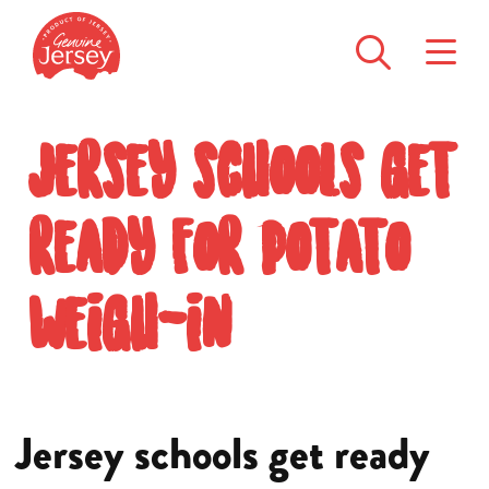
Jersey schools get
ready for potato
weigh-in
Jersey schools get ready