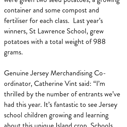
container and some compost and
fertiliser for each class. Last year’s
winners, St Lawrence School, grew
potatoes with a total weight of 988
grams.
Genuine Jersey Merchandising Co-
ordinator, Catherine Vint said: “I’m
thrilled by the number of entrants we’ve
had this year. It’s fantastic to see Jersey
school children growing and learning
about this unique Island crop. Schools