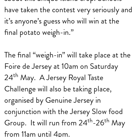
have taken the contest very seriously and
it’s anyone’s guess who will win at the
final potato weigh-in.”
The final “weigh-in” will take place at the
Foire de Jersey at 10am on Saturday
th
24
May. A Jersey Royal Taste
Challenge will also be taking place,
organised by Genuine Jersey in
conjunction with the Jersey Slow food
th
th
Group. It will run from 24
-26
May
from 11am until 4pm.