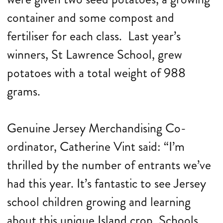
container and some compost and
fertiliser for each class. Last year’s
winners, St Lawrence School, grew
potatoes with a total weight of 988
grams.
Genuine Jersey Merchandising Co-
ordinator, Catherine Vint said: “I’m
thrilled by the number of entrants we’ve
had this year. It’s fantastic to see Jersey
school children growing and learning
about this unique Island crop. Schools