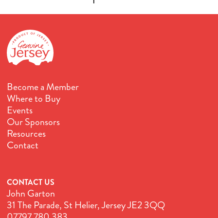
Become a Member
Where to Buy
Events
Our Sponsors
Resources
Contact
CONTACT US
John Garton
31 The Parade, St Helier, Jersey JE2 3QQ
07797 780 383