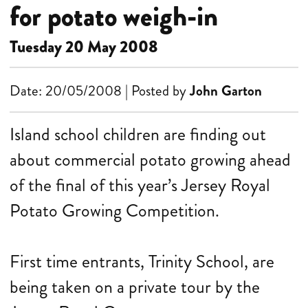
for potato weigh-in
Tuesday 20 May 2008
Date: 20/05/2008 | Posted by
John Garton
Island school children are finding out
about commercial potato growing ahead
of the final of this year’s Jersey Royal
Potato Growing Competition.
First time entrants, Trinity School, are
being taken on a private tour by the