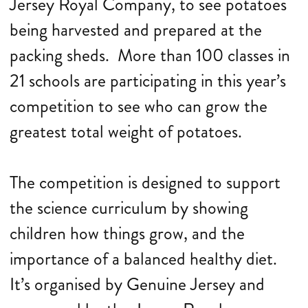
Jersey Royal Company, to see potatoes
being harvested and prepared at the
packing sheds. More than 100 classes in
21 schools are participating in this year’s
competition to see who can grow the
greatest total weight of potatoes.
The competition is designed to support
the science curriculum by showing
children how things grow, and the
importance of a balanced healthy diet.
It’s organised by Genuine Jersey and