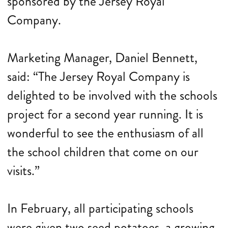
sponsored by the Jersey Royal
Company.
Marketing Manager, Daniel Bennett,
said: “The Jersey Royal Company is
delighted to be involved with the schools
project for a second year running. It is
wonderful to see the enthusiasm of all
the school children that come on our
visits.”
In February, all participating schools
were given two seed potatoes, a growing