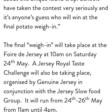
have taken the contest very seriously and
it’s anyone’s guess who will win at the
final potato weigh-in.”
The final “weigh-in” will take place at the
Foire de Jersey at 10am on Saturday
th
24
May. A Jersey Royal Taste
Challenge will also be taking place,
organised by Genuine Jersey in
conjunction with the Jersey Slow food
th
th
Group. It will run from 24
-26
May
from 11am until 4pm.