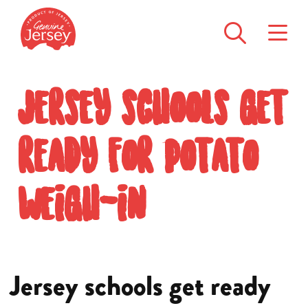
Jersey schools get
ready for potato
weigh-in
Jersey schools get ready