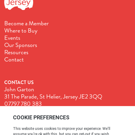
Become a Member
Where to Buy
Events
Our Sponsors
Resources
Contact
CONTACT US
John Garton
31 The Parade, St Helier, Jersey JE2 3QQ
07797 780 383
John@GenuineJersey.com