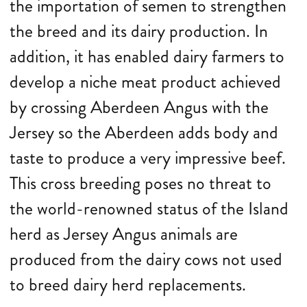
the importation of semen to strengthen
the breed and its dairy production. In
addition, it has enabled dairy farmers to
develop a niche meat product achieved
by crossing Aberdeen Angus with the
Jersey so the Aberdeen adds body and
taste to produce a very impressive beef.
This cross breeding poses no threat to
the world-renowned status of the Island
herd as Jersey Angus animals are
produced from the dairy cows not used
to breed dairy herd replacements.