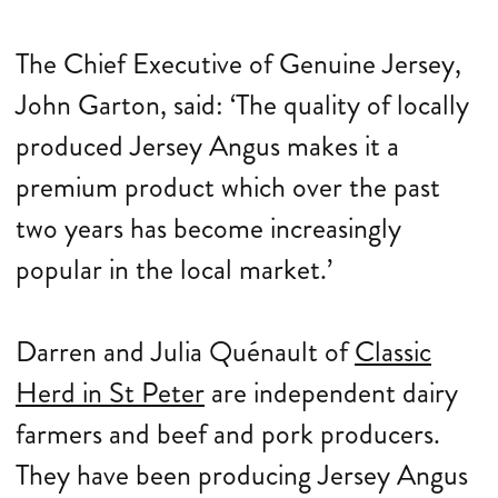
The Chief Executive of Genuine Jersey,
John Garton, said: ‘The quality of locally
produced Jersey Angus makes it a
premium product which over the past
two years has become increasingly
popular in the local market.’
Darren and Julia Quénault of
Classic
Herd in St Peter
are independent dairy
farmers and beef and pork producers.
They have been producing Jersey Angus