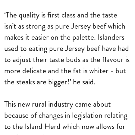
‘The quality is first class and the taste
isn’t as strong as pure Jersey beef which
makes it easier on the palette. Islanders
used to eating pure Jersey beef have had
to adjust their taste buds as the flavour is
more delicate and the fat is whiter - but
the steaks are bigger!’ he said.
This new rural industry came about
because of changes in legislation relating
to the Island Herd which now allows for