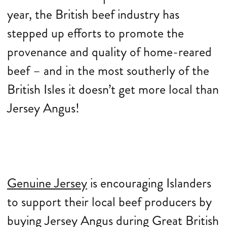
year, the British beef industry has
stepped up efforts to promote the
provenance and quality of home-reared
beef – and in the most southerly of the
British Isles it doesn’t get more local than
Jersey Angus!
Genuine Jersey
is encouraging Islanders
to support their local beef producers by
buying Jersey Angus during Great British