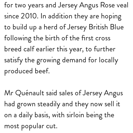
for two years and Jersey Angus Rose veal
since 2010. In addition they are hoping
to build up a herd of Jersey British Blue
following the birth of the first cross
breed calf earlier this year, to further
satisfy the growing demand for locally
produced beef.
Mr Quénault said sales of Jersey Angus
had grown steadily and they now sell it
on a daily basis, with sirloin being the
most popular cut.