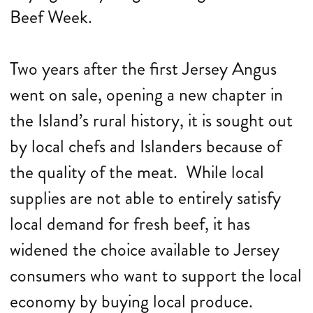
Beef Week.
Two years after the first Jersey Angus
went on sale, opening a new chapter in
the Island’s rural history, it is sought out
by local chefs and Islanders because of
the quality of the meat. While local
supplies are not able to entirely satisfy
local demand for fresh beef, it has
widened the choice available to Jersey
consumers who want to support the local
economy by buying local produce.