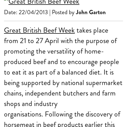
Date: 22/04/2013 | Posted by
John Garton
Great British Beef Week
takes place
from 21 to 27 April with the purpose of
promoting the versatility of home-
produced beef and to encourage people
to eat it as part of a balanced diet. It is
being supported by national supermarket
chains, independent butchers and farm
shops and industry
organisations.
Following the
discovery of
horsemeat in beef products earlier this