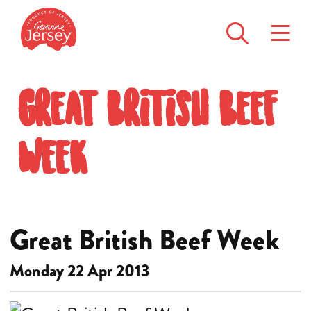
Great British Beef
Week
Great British Beef Week
Monday 22 Apr 2013