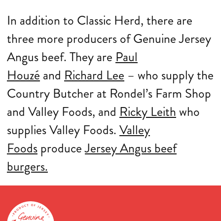
In addition to Classic Herd, there are
three more producers of Genuine Jersey
Angus beef. They are
Paul
Houzé
and
Richard Lee
– who supply the
Country Butcher at Rondel’s Farm Shop
and Valley Foods, and
Ricky Leith
who
supplies Valley Foods.
Valley
Foods
produce
Jersey Angus beef
burgers.