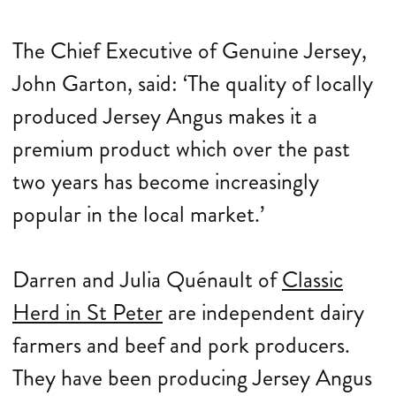
The Chief Executive of Genuine Jersey,
John Garton, said: ‘The quality of locally
produced Jersey Angus makes it a
premium product which over the past
two years has become increasingly
popular in the local market.’
Darren and Julia Quénault of
Classic
Herd in St Peter
are independent dairy
farmers and beef and pork producers.
They have been producing Jersey Angus