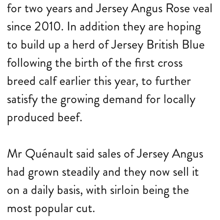
for two years and Jersey Angus Rose veal
since 2010. In addition they are hoping
to build up a herd of Jersey British Blue
following the birth of the first cross
breed calf earlier this year, to further
satisfy the growing demand for locally
produced beef.
Mr Quénault said sales of Jersey Angus
had grown steadily and they now sell it
on a daily basis, with sirloin being the
most popular cut.