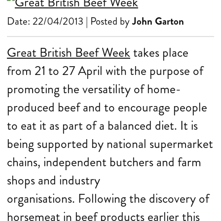
Date: 22/04/2013 | Posted by
John Garton
Great British Beef Week
takes place
from 21 to 27 April with the purpose of
promoting the versatility of home-
produced beef and to encourage people
to eat it as part of a balanced diet. It is
being supported by national supermarket
chains, independent butchers and farm
shops and industry
organisations.
Following the
discovery of
horsemeat in beef products earlier this