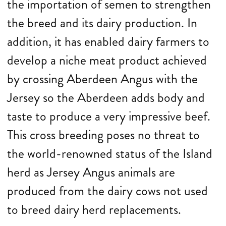
the importation of semen to strengthen
the breed and its dairy production. In
addition, it has enabled dairy farmers to
develop a niche meat product achieved
by crossing Aberdeen Angus with the
Jersey so the Aberdeen adds body and
taste to produce a very impressive beef.
This cross breeding poses no threat to
the world-renowned status of the Island
herd as Jersey Angus animals are
produced from the dairy cows not used
to breed dairy herd replacements.