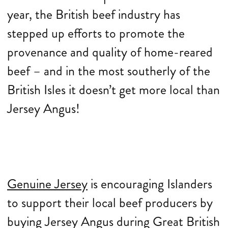
year, the British beef industry has
stepped up efforts to promote the
provenance and quality of home-reared
beef – and in the most southerly of the
British Isles it doesn’t get more local than
Jersey Angus!
Genuine Jersey
is encouraging Islanders
to support their local beef producers by
buying Jersey Angus during Great British