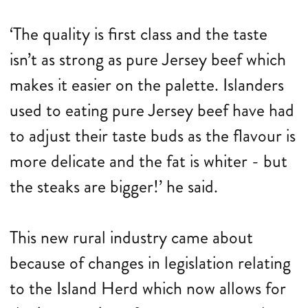
‘The quality is first class and the taste
isn’t as strong as pure Jersey beef which
makes it easier on the palette. Islanders
used to eating pure Jersey beef have had
to adjust their taste buds as the flavour is
more delicate and the fat is whiter - but
the steaks are bigger!’ he said.
This new rural industry came about
because of changes in legislation relating
to the Island Herd which now allows for