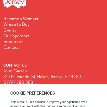
Become a Member
Where to Buy
Events
Our Sponsors
Resources
Contact
CONTACT US
John Garton
31 The Parade, St Helier, Jersey JE2 3QQ
07797 780 383
John@GenuineJersey.com