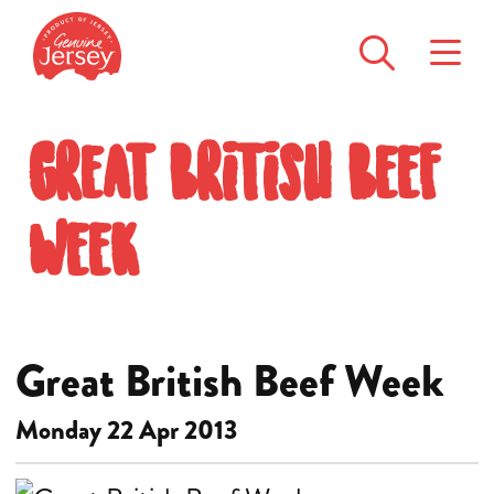
Great British Beef
Week
Great British Beef Week
Monday 22 Apr 2013