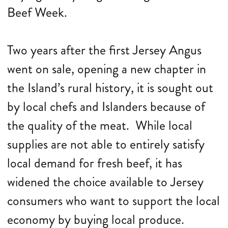
Beef Week.
Two years after the first Jersey Angus
went on sale, opening a new chapter in
the Island’s rural history, it is sought out
by local chefs and Islanders because of
the quality of the meat. While local
supplies are not able to entirely satisfy
local demand for fresh beef, it has
widened the choice available to Jersey
consumers who want to support the local
economy by buying local produce.