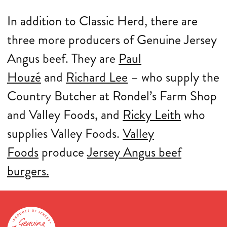
In addition to Classic Herd, there are
three more producers of Genuine Jersey
Angus beef. They are
Paul
Houzé
and
Richard Lee
– who supply the
Country Butcher at Rondel’s Farm Shop
and Valley Foods, and
Ricky Leith
who
supplies Valley Foods.
Valley
Foods
produce
Jersey Angus beef
burgers.