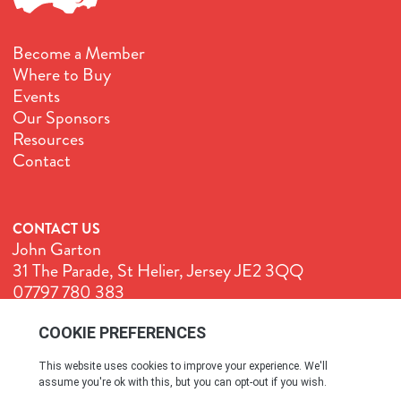
Become a Member
Where to Buy
Events
Our Sponsors
Resources
Contact
CONTACT US
John Garton
31 The Parade, St Helier, Jersey JE2 3QQ
07797 780 383
John@GenuineJersey.com