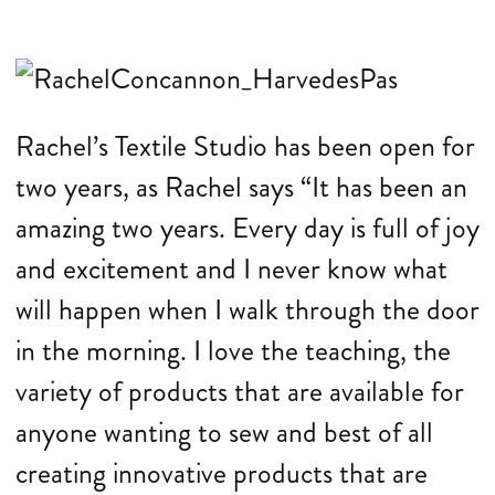
Rachel’s Textile Studio has been open for
two years, as Rachel says “It has been an
amazing two years. Every day is full of joy
and excitement and I never know what
will happen when I walk through the door
in the morning. I love the teaching, the
variety of products that are available for
anyone wanting to sew and best of all
creating innovative products that are