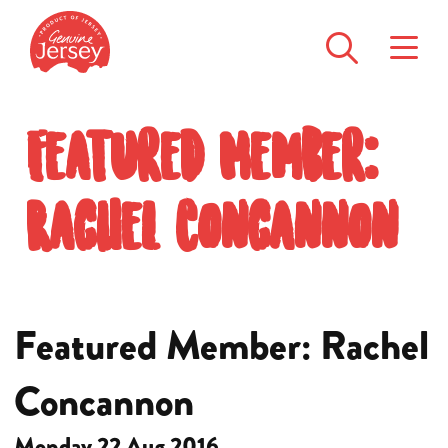
Featured Member:
Rachel Concannon
Featured Member: Rachel
Concannon
Monday 22 Aug 2016