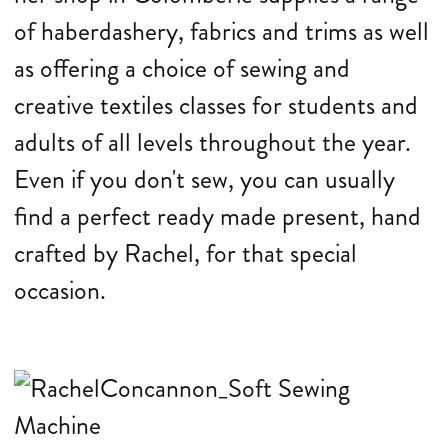
of haberdashery, fabrics and trims as well
as offering a choice of sewing and
creative textiles classes for students and
adults of all levels throughout the year.
Even if you don't sew, you can usually
find a perfect ready made present, hand
crafted by Rachel, for that special
occasion.