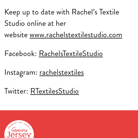
Keep up to date with Rachel’s Textile
Studio online at her
website
www.rachelstextilestudio.com
Facebook:
RachelsTextileStudio
Instagram:
rachelstextiles
Twitter:
RTextilesStudio