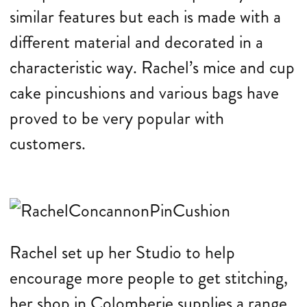
similar features but each is made with a
different material and decorated in a
characteristic way. Rachel’s mice and cup
cake pincushions and various bags have
proved to be very popular with
customers.
Rachel set up her Studio to help
encourage more people to get stitching,
her shop in Colomberie supplies a range