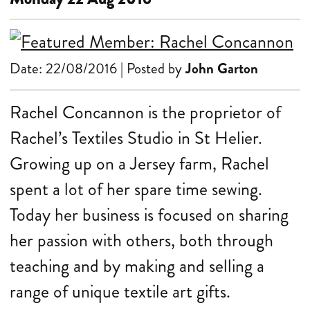
Date: 22/08/2016 | Posted by
John Garton
Rachel Concannon is the proprietor of
Rachel’s Textiles Studio in St Helier.
Growing up on a Jersey farm, Rachel
spent a lot of her spare time sewing.
Today her business is focused on sharing
her passion with others, both through
teaching and by making and selling a
range of unique textile art gifts.