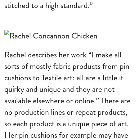
stitched to a high standard.”
Rachel describes her work “I make all
sorts of mostly fabric products from pin
cushions to Textile art: all are a little it
quirky and unique and they are not
available elsewhere or online.” There are
no production lines or repeat products,
so each product is a unique piece of art.
Her pin cushions for example may have