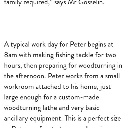
family required,” says Mr Gosselin.
A typical work day for Peter begins at
8am with making fishing tackle for two
hours, then preparing for woodturning in
the afternoon. Peter works from a small
workroom attached to his home, just
large enough for a custom-made
woodturning lathe and very basic
ancillary equipment. This is a perfect size