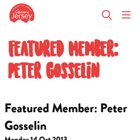
Featured Member:
Peter Gosselin
Featured Member: Peter
Gosselin
Monday 14 Oct 2013