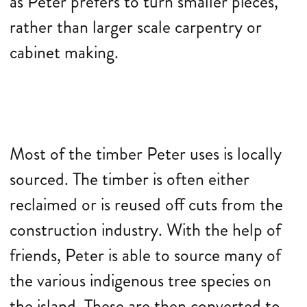
as Peter prefers to turn smaller pieces,
rather than larger scale carpentry or
cabinet making.
Most of the timber Peter uses is locally
sourced. The timber is often either
reclaimed or is reused off cuts from the
construction industry. With the help of
friends, Peter is able to source many of
the various indigenous tree species on
the island. These are then converted to