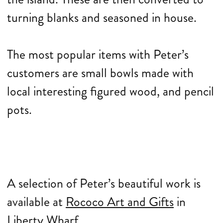
turning blanks and seasoned in house.
The most popular items with Peter’s
customers are small bowls made with
local interesting figured wood, and pencil
pots.
A selection of Peter’s beautiful work is
available at
Rococo Art and Gifts
in
Liberty Wharf.