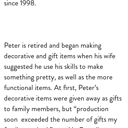
since 1998.
Peter is retired and began making
decorative and gift items when his wife
suggested he use his skills to make
something pretty, as well as the more
functional items. At first, Peter’s
decorative items were given away as gifts
to family members, but “production
soon exceeded the number of gifts my