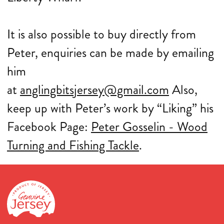
It is also possible to buy directly from
Peter, enquiries can be made by emailing
him
at
anglingbitsjersey@gmail.com
Also,
keep up with Peter’s work by “Liking” his
Facebook Page:
Peter Gosselin - Wood
Turning and Fishing Tackle
.