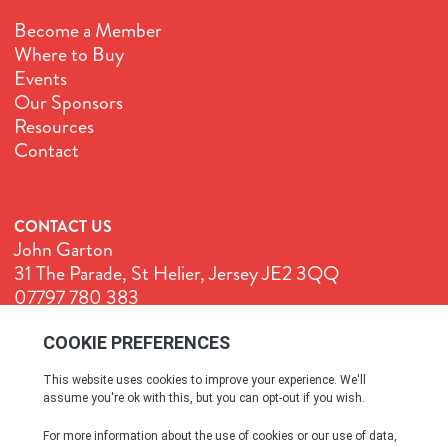
Become a Member
Where to Buy
Events
Our Sponsors
Resources
Contact
CONTACT US
John Garton
31 The Parade, St Helier, Jersey JE2 3QQ
07797 780 383
John@GenuineJersey.com