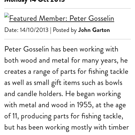
Date: 14/10/2013 | Posted by
John Garton
Peter Gosselin has been working with
both wood and metal for many years, he
creates a range of parts for fishing tackle
as well as small gift items such as bowls
and candle holders. He began working
with metal and wood in 1955, at the age
of 11, producing parts for fishing tackle,
but has been working mostly with timber