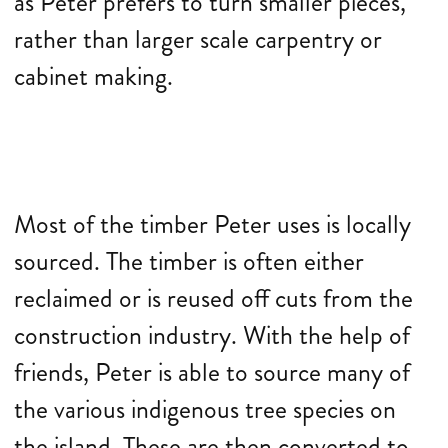
as Peter prefers to turn smaller pieces,
rather than larger scale carpentry or
cabinet making.
Most of the timber Peter uses is locally
sourced. The timber is often either
reclaimed or is reused off cuts from the
construction industry. With the help of
friends, Peter is able to source many of
the various indigenous tree species on
the island. These are then converted to