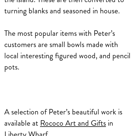
turning blanks and seasoned in house.
The most popular items with Peter’s
customers are small bowls made with
local interesting figured wood, and pencil
pots.
A selection of Peter’s beautiful work is
available at
Rococo Art and Gifts
in
Liberty Wharf.