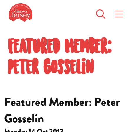
Featured Member:
Peter Gosselin
Featured Member: Peter
Gosselin
Monday 14 Oct 2013