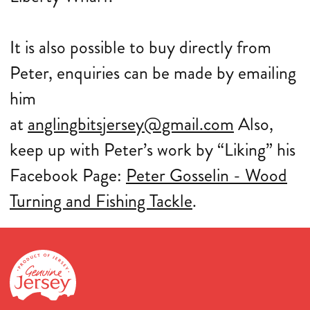
It is also possible to buy directly from
Peter, enquiries can be made by emailing
him
at
anglingbitsjersey@gmail.com
Also,
keep up with Peter’s work by “Liking” his
Facebook Page:
Peter Gosselin - Wood
Turning and Fishing Tackle
.