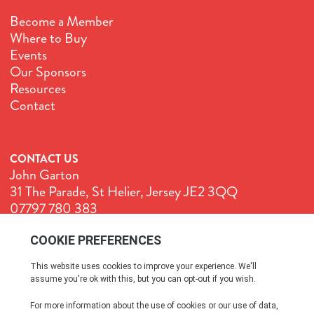
Become a Member
Where to Buy
Events
Our Sponsors
Resources
Contact
CONTACT US
John Garton
31 The Parade, St Helier, Jersey JE2 3QQ
07797 780 383
John@GenuineJersey.com