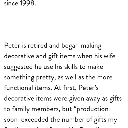
since 1998.
Peter is retired and began making
decorative and gift items when his wife
suggested he use his skills to make
something pretty, as well as the more
functional items. At first, Peter’s
decorative items were given away as gifts
to family members, but “production
soon exceeded the number of gifts my