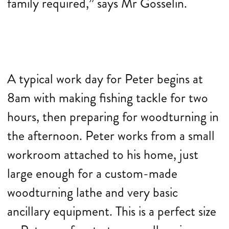
family required,” says Mr Gosselin.
A typical work day for Peter begins at
8am with making fishing tackle for two
hours, then preparing for woodturning in
the afternoon. Peter works from a small
workroom attached to his home, just
large enough for a custom-made
woodturning lathe and very basic
ancillary equipment. This is a perfect size