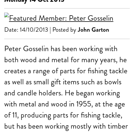
Date: 14/10/2013 | Posted by
John Garton
Peter Gosselin has been working with
both wood and metal for many years, he
creates a range of parts for fishing tackle
as well as small gift items such as bowls
and candle holders. He began working
with metal and wood in 1955, at the age
of 11, producing parts for fishing tackle,
but has been working mostly with timber