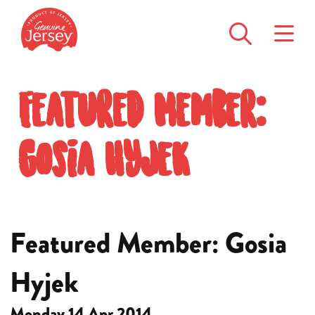
Featured Member:
Gosia Hyjek
Featured Member: Gosia
Hyjek
Monday 14 Apr 2014