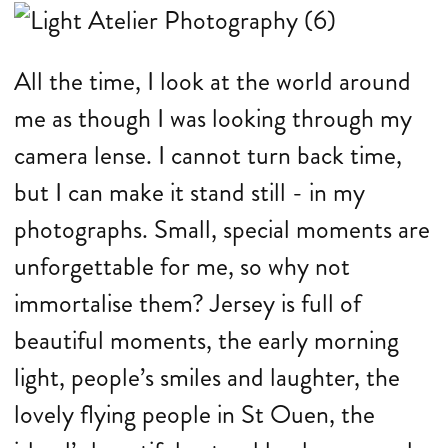
All the time, I look at the world around
me as though I was looking through my
camera lense. I cannot turn back time,
but I can make it stand still - in my
photographs. Small, special moments are
unforgettable for me, so why not
immortalise them? Jersey is full of
beautiful moments, the early morning
light, people’s smiles and laughter, the
lovely flying people in St Ouen, the