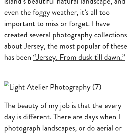
island’s beautiful natural landscape, and
even the foggy weather, it’s all too
important to miss or forget. I have
created several photography collections
about Jersey, the most popular of these
has been
“Jersey. From dusk till dawn.”
The beauty of my job is that the every
day is different. There are days when I
photograph landscapes, or do aerial or