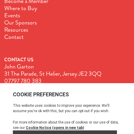
Become a Member
Where to Buy
Events
Our Sponsors
Resources
Contact
CONTACT US
John Garton
31 The Parade, St Helier, Jersey JE2 3QQ
07797 780 383
John@GenuineJersey.com
Terms & Conditions
Cookie Policy
Privacy Policy