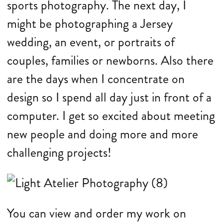
sports photography. The next day, I
might be photographing a Jersey
wedding, an event, or portraits of
couples, families or newborns. Also there
are the days when I concentrate on
design so I spend all day just in front of a
computer. I get so excited about meeting
new people and doing more and more
challenging projects!
You can view and order my work on