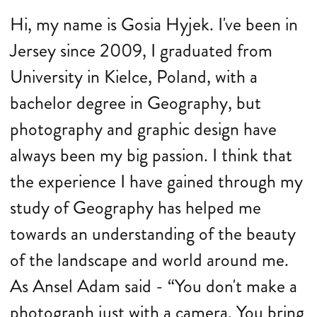
Hi, my name is Gosia Hyjek. I've been in
Jersey since 2009, I graduated from
University in Kielce, Poland, with a
bachelor degree in Geography, but
photography and graphic design have
always been my big passion. I think that
the experience I have gained through my
study of Geography has helped me
towards an understanding of the beauty
of the landscape and world around me.
As Ansel Adam said - “You don't make a
photograph just with a camera. You bring