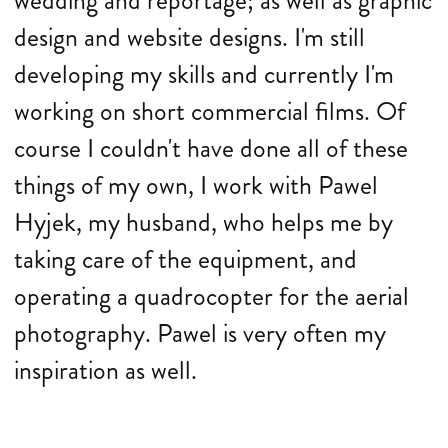
wedding and reportage; as well as graphic
design and website designs. I'm still
developing my skills and currently I'm
working on short commercial films. Of
course I couldn't have done all of these
things of my own, I work with Pawel
Hyjek, my husband, who helps me by
taking care of the equipment, and
operating a quadrocopter for the aerial
photography. Pawel is very often my
inspiration as well.