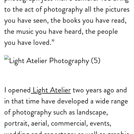
to the act of photography all the pictures
you have seen, the books you have read,
the music you have heard, the people
you have loved.”
I opened
Light Atelier
two years ago and
in that time have developed a wide range
of photography such as landscape,
portrait, aerial, commercial, events,