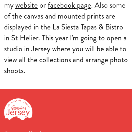
my
website
or
facebook page
. Also some
of the canvas and mounted prints are
displayed in the La Siesta Tapas & Bistro
in St Helier. This year I'm going to open a
studio in Jersey where you will be able to
view all the collections and arrange photo
shoots.