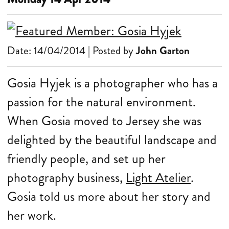
Date: 14/04/2014 | Posted by
John Garton
Gosia Hyjek is a photographer who has a
passion for the natural environment.
When Gosia moved to Jersey she was
delighted by the beautiful landscape and
friendly people, and set up her
photography business,
Light Atelier
.
Gosia told us more about her story and
her work.