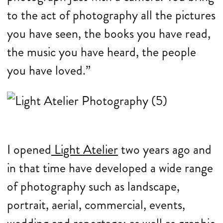
to the act of photography all the pictures
you have seen, the books you have read,
the music you have heard, the people
you have loved.”
I opened
Light Atelier
two years ago and
in that time have developed a wide range
of photography such as landscape,
portrait, aerial, commercial, events,