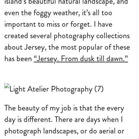
island’s beautiful natural landscape, and
even the foggy weather, it’s all too
important to miss or forget. I have
created several photography collections
about Jersey, the most popular of these
has been
“Jersey. From dusk till dawn.”
The beauty of my job is that the every
day is different. There are days when I
photograph landscapes, or do aerial or