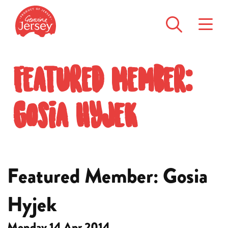
Featured Member:
Gosia Hyjek
Featured Member: Gosia
Hyjek
Monday 14 Apr 2014