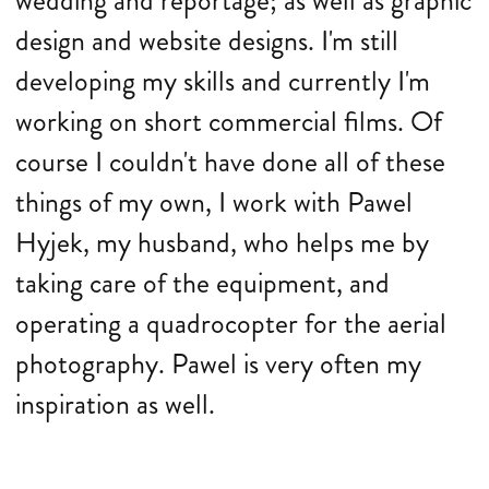
wedding and reportage; as well as graphic
design and website designs. I'm still
developing my skills and currently I'm
working on short commercial films. Of
course I couldn't have done all of these
things of my own, I work with Pawel
Hyjek, my husband, who helps me by
taking care of the equipment, and
operating a quadrocopter for the aerial
photography. Pawel is very often my
inspiration as well.