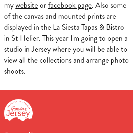
my
website
or
facebook page
. Also some
of the canvas and mounted prints are
displayed in the La Siesta Tapas & Bistro
in St Helier. This year I'm going to open a
studio in Jersey where you will be able to
view all the collections and arrange photo
shoots.