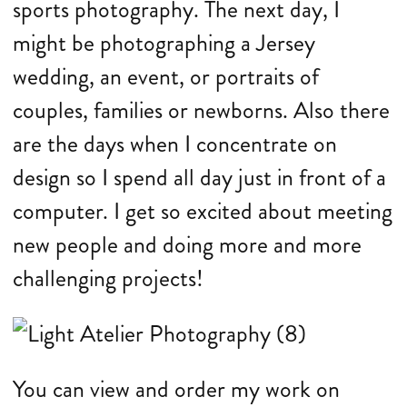
sports photography. The next day, I
might be photographing a Jersey
wedding, an event, or portraits of
couples, families or newborns. Also there
are the days when I concentrate on
design so I spend all day just in front of a
computer. I get so excited about meeting
new people and doing more and more
challenging projects!
You can view and order my work on