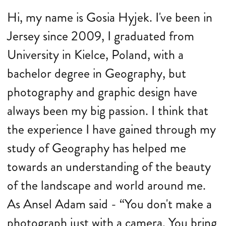
Hi, my name is Gosia Hyjek. I've been in
Jersey since 2009, I graduated from
University in Kielce, Poland, with a
bachelor degree in Geography, but
photography and graphic design have
always been my big passion. I think that
the experience I have gained through my
study of Geography has helped me
towards an understanding of the beauty
of the landscape and world around me.
As Ansel Adam said - “You don't make a
photograph just with a camera. You bring