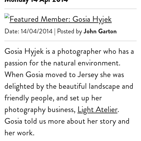
Date: 14/04/2014 | Posted by
John Garton
Gosia Hyjek is a photographer who has a
passion for the natural environment.
When Gosia moved to Jersey she was
delighted by the beautiful landscape and
friendly people, and set up her
photography business,
Light Atelier
.
Gosia told us more about her story and
her work.