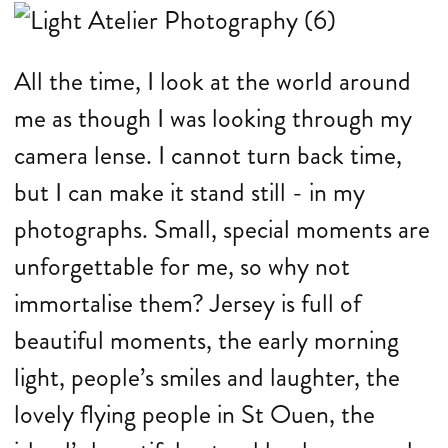
All the time, I look at the world around
me as though I was looking through my
camera lense. I cannot turn back time,
but I can make it stand still - in my
photographs. Small, special moments are
unforgettable for me, so why not
immortalise them? Jersey is full of
beautiful moments, the early morning
light, people’s smiles and laughter, the
lovely flying people in St Ouen, the