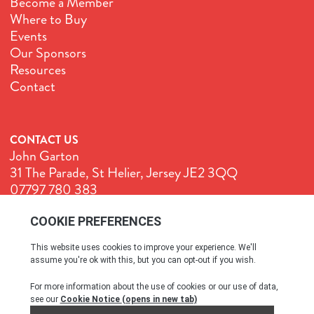
Become a Member
Where to Buy
Events
Our Sponsors
Resources
Contact
CONTACT US
John Garton
31 The Parade, St Helier, Jersey JE2 3QQ
07797 780 383
John@GenuineJersey.com
Terms & Conditions
Cookie Policy
Privacy Policy