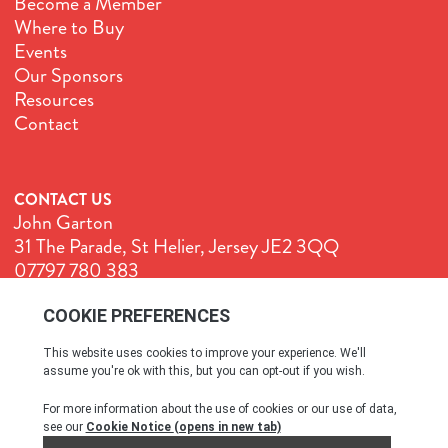
Become a Member
Where to Buy
Events
Our Sponsors
Resources
Contact
CONTACT US
John Garton
31 The Parade, St Helier, Jersey JE2 3QQ
07797 780 383
John@GenuineJersey.com
Terms & Conditions
Cookie Policy
Privacy Policy