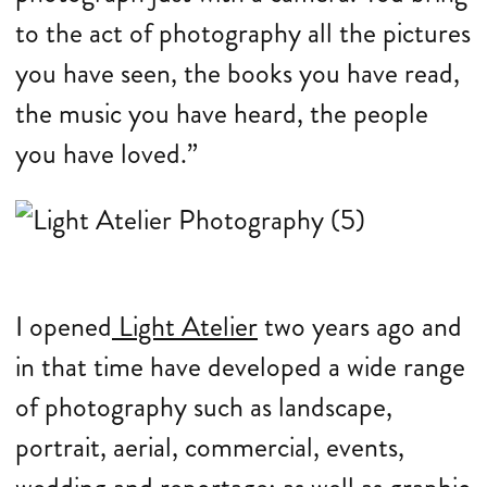
to the act of photography all the pictures
you have seen, the books you have read,
the music you have heard, the people
you have loved.”
I opened
Light Atelier
two years ago and
in that time have developed a wide range
of photography such as landscape,
portrait, aerial, commercial, events,