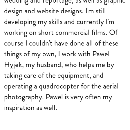
wedding and reportage; as well as graphic
design and website designs. I'm still
developing my skills and currently I'm
working on short commercial films. Of
course I couldn't have done all of these
things of my own, I work with Pawel
Hyjek, my husband, who helps me by
taking care of the equipment, and
operating a quadrocopter for the aerial
photography. Pawel is very often my
inspiration as well.