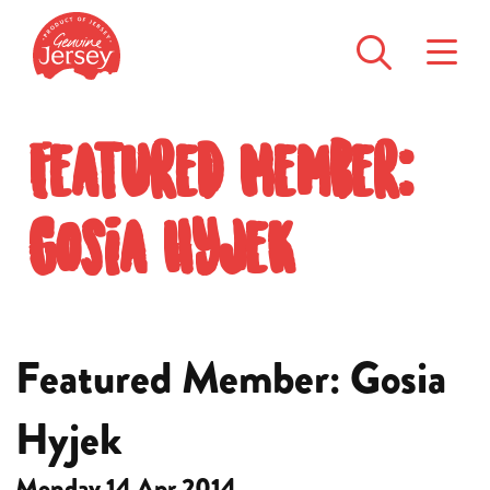
Featured Member:
Gosia Hyjek
Featured Member: Gosia
Hyjek
Monday 14 Apr 2014