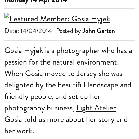
Date: 14/04/2014 | Posted by
John Garton
Gosia Hyjek is a photographer who has a
passion for the natural environment.
When Gosia moved to Jersey she was
delighted by the beautiful landscape and
friendly people, and set up her
photography business,
Light Atelier
.
Gosia told us more about her story and
her work.