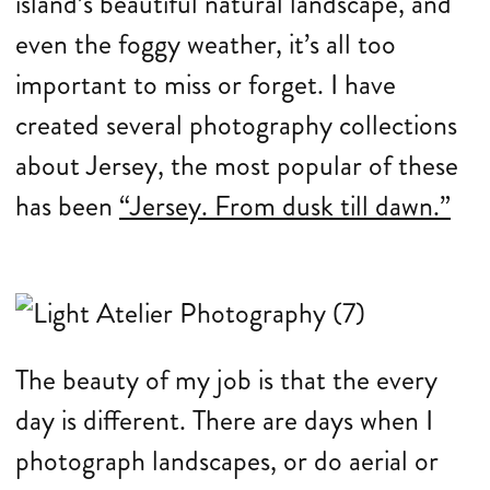
island’s beautiful natural landscape, and
even the foggy weather, it’s all too
important to miss or forget. I have
created several photography collections
about Jersey, the most popular of these
has been
“Jersey. From dusk till dawn.”
The beauty of my job is that the every
day is different. There are days when I
photograph landscapes, or do aerial or