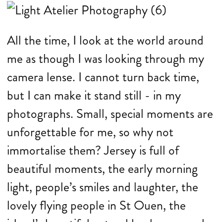
All the time, I look at the world around
me as though I was looking through my
camera lense. I cannot turn back time,
but I can make it stand still - in my
photographs. Small, special moments are
unforgettable for me, so why not
immortalise them? Jersey is full of
beautiful moments, the early morning
light, people’s smiles and laughter, the
lovely flying people in St Ouen, the