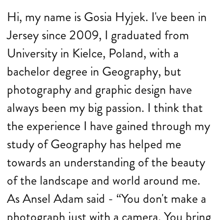
Hi, my name is Gosia Hyjek. I've been in
Jersey since 2009, I graduated from
University in Kielce, Poland, with a
bachelor degree in Geography, but
photography and graphic design have
always been my big passion. I think that
the experience I have gained through my
study of Geography has helped me
towards an understanding of the beauty
of the landscape and world around me.
As Ansel Adam said - “You don't make a
photograph just with a camera. You bring