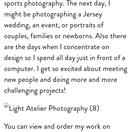
sports photography. The next day, I
might be photographing a Jersey
wedding, an event, or portraits of
couples, families or newborns. Also there
are the days when I concentrate on
design so I spend all day just in front of a
computer. I get so excited about meeting
new people and doing more and more
challenging projects!
You can view and order my work on