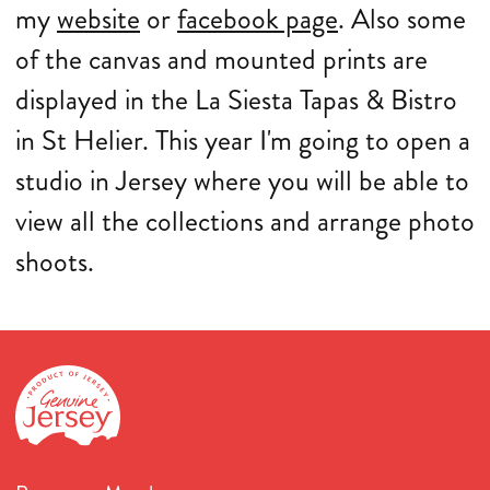
my
website
or
facebook page
. Also some
of the canvas and mounted prints are
displayed in the La Siesta Tapas & Bistro
in St Helier. This year I'm going to open a
studio in Jersey where you will be able to
view all the collections and arrange photo
shoots.