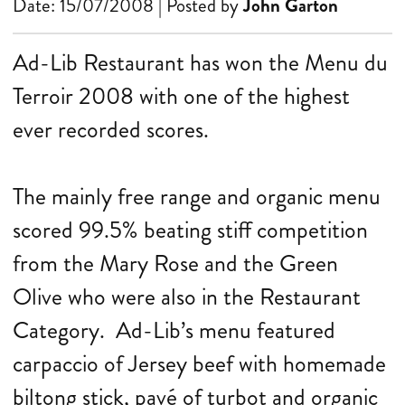
Date: 15/07/2008 | Posted by
John Garton
Ad-Lib Restaurant has won the Menu du
Terroir 2008 with one of the highest
ever recorded scores.
The mainly free range and organic menu
scored 99.5% beating stiff competition
from the Mary Rose and the Green
Olive who were also in the Restaurant
Category. Ad-Lib’s menu featured
carpaccio of Jersey beef with homemade
biltong stick, pavé of turbot and organic