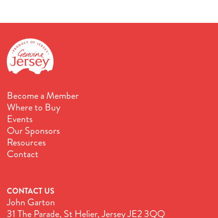
Become a Member
Where to Buy
Events
Our Sponsors
Resources
Contact
CONTACT US
John Garton
31 The Parade, St Helier, Jersey JE2 3QQ