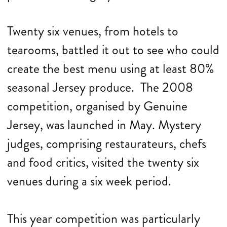
Twenty six venues, from hotels to
tearooms, battled it out to see who could
create the best menu using at least 80%
seasonal Jersey produce. The 2008
competition, organised by Genuine
Jersey, was launched in May. Mystery
judges, comprising restaurateurs, chefs
and food critics, visited the twenty six
venues during a six week period.
This year competition was particularly