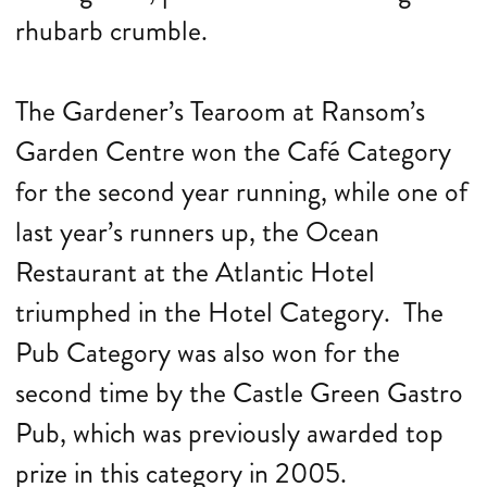
rhubarb crumble.
The Gardener’s Tearoom at Ransom’s
Garden Centre won the Café Category
for the second year running, while one of
last year’s runners up, the Ocean
Restaurant at the Atlantic Hotel
triumphed in the Hotel Category. The
Pub Category was also won for the
second time by the Castle Green Gastro
Pub, which was previously awarded top
prize in this category in 2005.