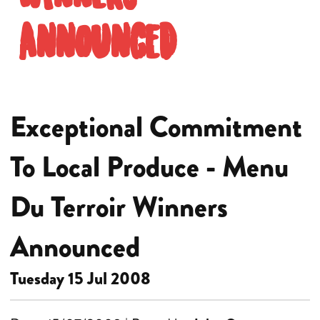
Announced
Exceptional Commitment
To Local Produce - Menu
Du Terroir Winners
Announced
Tuesday 15 Jul 2008