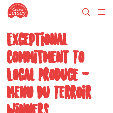
Exceptional
Commitment To
Local Produce -
Menu Du Terroir
Winners