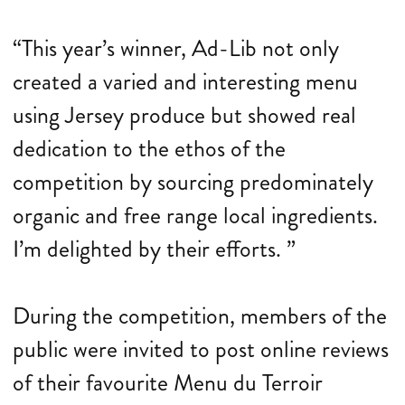
“This year’s winner, Ad-Lib not only
created a varied and interesting menu
using Jersey produce but showed real
dedication to the ethos of the
competition by sourcing predominately
organic and free range local ingredients.
I’m delighted by their efforts. ”
During the competition, members of the
public were invited to post online reviews
of their favourite Menu du Terroir