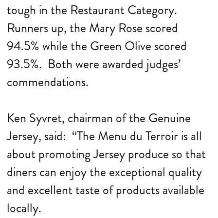
tough in the Restaurant Category.
Runners up, the Mary Rose scored
94.5% while the Green Olive scored
93.5%. Both were awarded judges’
commendations.
Ken Syvret, chairman of the Genuine
Jersey, said: “The Menu du Terroir is all
about promoting Jersey produce so that
diners can enjoy the exceptional quality
and excellent taste of products available
locally.