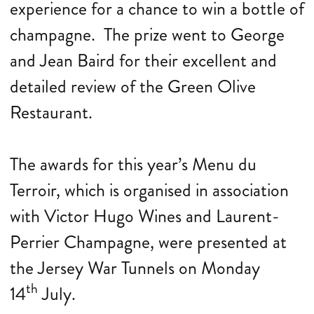
experience for a chance to win a bottle of
champagne. The prize went to George
and Jean Baird for their excellent and
detailed review of the Green Olive
Restaurant.
The awards for this year’s Menu du
Terroir, which is organised in association
with Victor Hugo Wines and Laurent-
Perrier Champagne, were presented at
the Jersey War Tunnels on Monday
th
14
July.