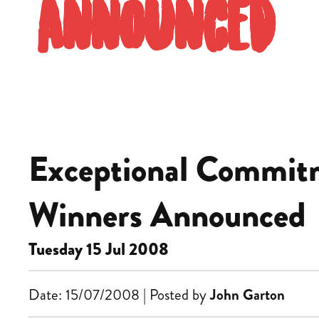
Announced
Exceptional Commitm
Winners Announced
Tuesday 15 Jul 2008
Date: 15/07/2008 | Posted by
John Garton