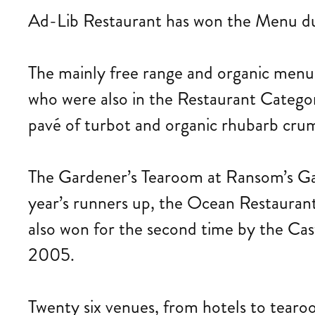
Ad-Lib Restaurant has won the Menu du 
The mainly free range and organic menu
who were also in the Restaurant Catego
pavé of turbot and organic rhubarb cru
The Gardener’s Tearoom at Ransom’s Gar
year’s runners up, the Ocean Restauran
also won for the second time by the Cas
2005.
Twenty six venues, from hotels to tearo