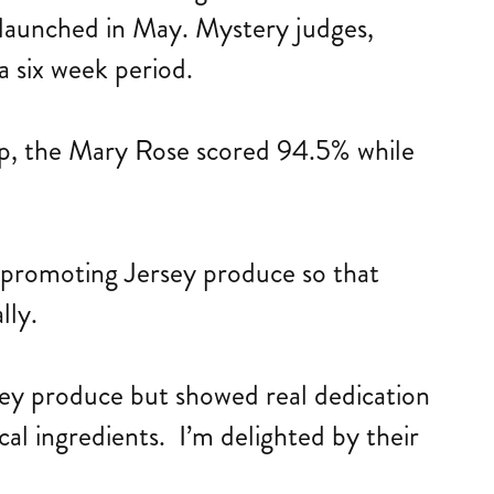
launched in May. Mystery judges,
a six week period.
up, the Mary Rose scored 94.5% while
t promoting Jersey produce so that
lly.
rsey produce but showed real dedication
al ingredients. I’m delighted by their