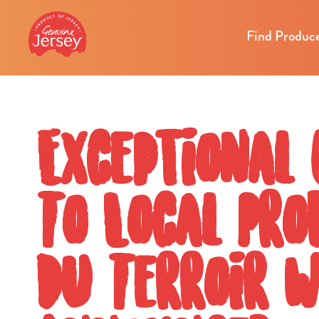
Find Produc
Exceptional
To Local Pr
Du Terroir 