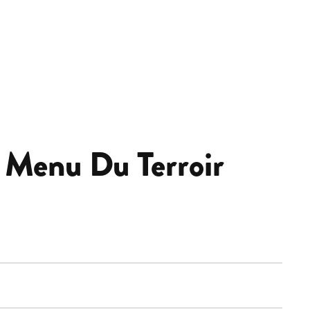
 Menu Du Terroir