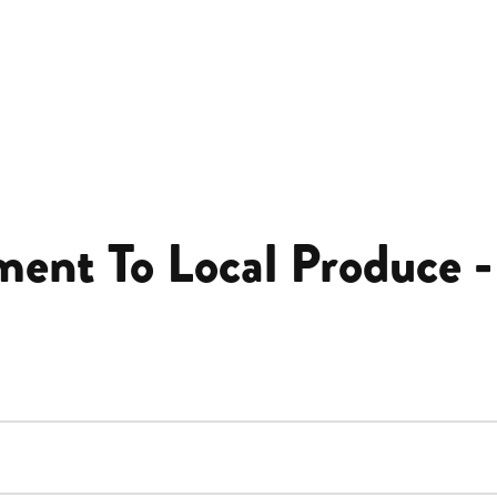
ent To Local Produce -