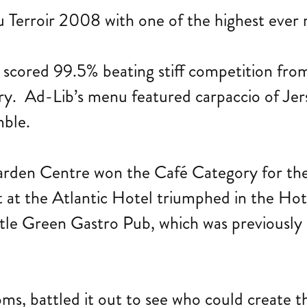
Terroir 2008 with one of the highest ever 
 scored 99.5% beating stiff competition fr
ry. Ad-Lib’s menu featured carpaccio of Jer
mble.
den Centre won the Café Category for the s
t at the Atlantic Hotel triumphed in the H
tle Green Gastro Pub, which was previously a
oms, battled it out to see who could create 