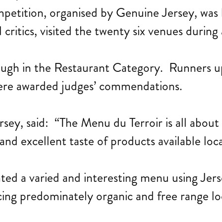
etition, organised by Genuine Jersey, was 
critics, visited the twenty six venues during 
 tough in the Restaurant Category. Runners 
ere awarded judges’ commendations.
sey, said: “The Menu du Terroir is all abou
and excellent taste of products available loca
eated a varied and interesting menu using Je
ing predominately organic and free range loc