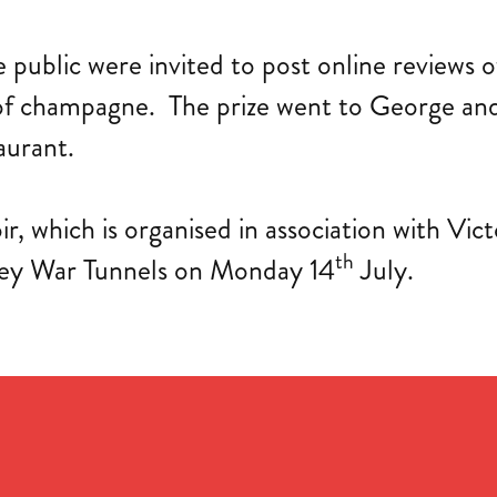
public were invited to post online reviews o
 of champagne. The prize went to George and 
aurant.
ir, which is organised in association with V
th
sey War Tunnels on Monday 14
July.