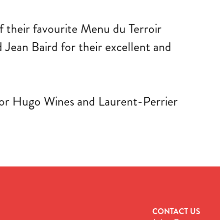
f their favourite Menu du Terroir
Jean Baird for their excellent and
ictor Hugo Wines and Laurent-Perrier
CONTACT US