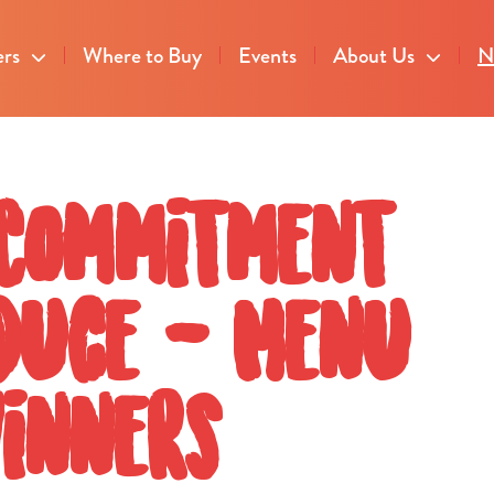
ers
Where to Buy
Events
About Us
N
 Commitment
oduce - Menu
Winners