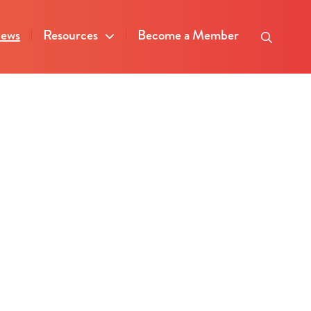
ews
Resources
Become a Member