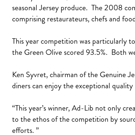
seasonal Jersey produce. The 2008 comp
comprising restaurateurs, chefs and food 
This year competition was particularly
the Green Olive scored 93.5%. Both w
Ken Syvret, chairman of the Genuine Jer
diners can enjoy the exceptional quality 
“This year’s winner, Ad-Lib not only cr
to the ethos of the competition by sourc
efforts. ”