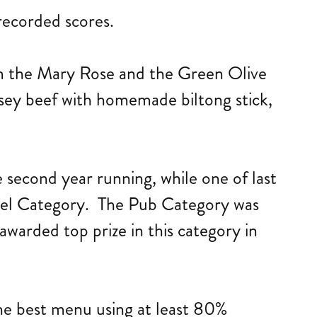
recorded scores.
om the Mary Rose and the Green Olive
sey beef with homemade biltong stick,
econd year running, while one of last
otel Category. The Pub Category was
warded top prize in this category in
the best menu using at least 80%