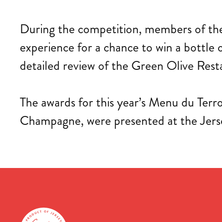
During the competition, members of the 
experience for a chance to win a bottle
detailed review of the Green Olive Rest
The awards for this year’s Menu du Terro
Champagne, were presented at the Jer