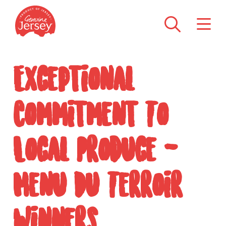
Exceptional
Commitment To
Local Produce -
Menu Du Terroir
Winners