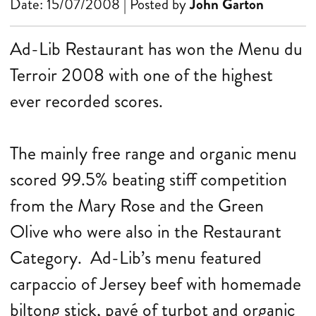
Date: 15/07/2008 | Posted by
John Garton
Ad-Lib Restaurant has won the Menu du
Terroir 2008 with one of the highest
ever recorded scores.
The mainly free range and organic menu
scored 99.5% beating stiff competition
from the Mary Rose and the Green
Olive who were also in the Restaurant
Category. Ad-Lib’s menu featured
carpaccio of Jersey beef with homemade
biltong stick, pavé of turbot and organic