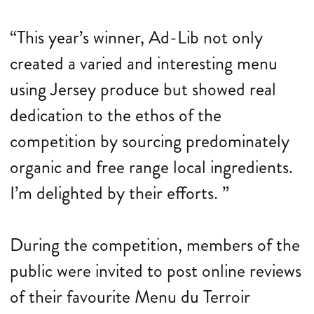
“This year’s winner, Ad-Lib not only
created a varied and interesting menu
using Jersey produce but showed real
dedication to the ethos of the
competition by sourcing predominately
organic and free range local ingredients.
I’m delighted by their efforts. ”
During the competition, members of the
public were invited to post online reviews
of their favourite Menu du Terroir