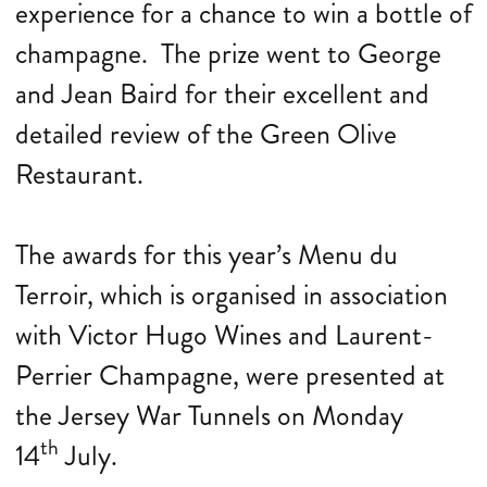
experience for a chance to win a bottle of
champagne. The prize went to George
and Jean Baird for their excellent and
detailed review of the Green Olive
Restaurant.
The awards for this year’s Menu du
Terroir, which is organised in association
with Victor Hugo Wines and Laurent-
Perrier Champagne, were presented at
the Jersey War Tunnels on Monday
th
14
July.