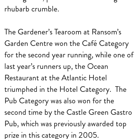
rhubarb crumble.
The Gardener’s Tearoom at Ransom’s
Garden Centre won the Café Category
for the second year running, while one of
last year’s runners up, the Ocean
Restaurant at the Atlantic Hotel
triumphed in the Hotel Category. The
Pub Category was also won for the
second time by the Castle Green Gastro
Pub, which was previously awarded top
prize in this category in 2005.