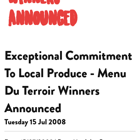
Announced
Exceptional Commitment
To Local Produce - Menu
Du Terroir Winners
Announced
Tuesday 15 Jul 2008