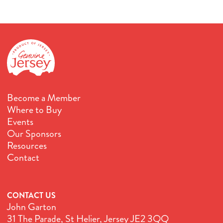
Become a Member
Where to Buy
Events
Our Sponsors
Resources
Contact
CONTACT US
John Garton
31 The Parade, St Helier, Jersey JE2 3QQ