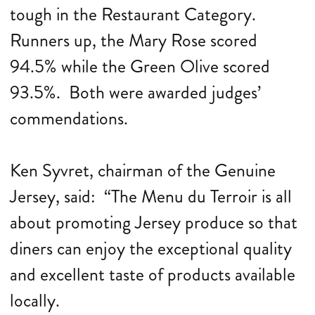
tough in the Restaurant Category.
Runners up, the Mary Rose scored
94.5% while the Green Olive scored
93.5%. Both were awarded judges’
commendations.
Ken Syvret, chairman of the Genuine
Jersey, said: “The Menu du Terroir is all
about promoting Jersey produce so that
diners can enjoy the exceptional quality
and excellent taste of products available
locally.