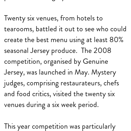
Twenty six venues, from hotels to
tearooms, battled it out to see who could
create the best menu using at least 80%
seasonal Jersey produce. The 2008
competition, organised by Genuine
Jersey, was launched in May. Mystery
judges, comprising restaurateurs, chefs
and food critics, visited the twenty six
venues during a six week period.
This year competition was particularly