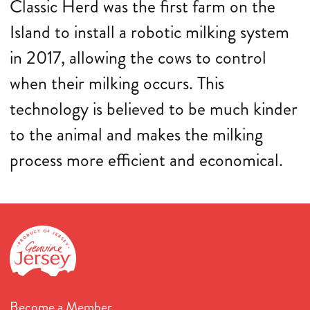
Classic Herd was the first farm on the
Island to install a robotic milking system
in 2017, allowing the cows to control
when their milking occurs. This
technology is believed to be much kinder
to the animal and makes the milking
process more efficient and economical.
Become a Member