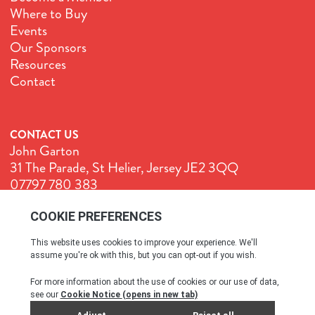
Where to Buy
Events
Our Sponsors
Resources
Contact
CONTACT US
John Garton
31 The Parade, St Helier, Jersey JE2 3QQ
07797 780 383
John@GenuineJersey.com
Terms & Conditions
Cookie Policy
Privacy Policy