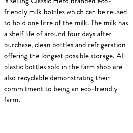
is selling Classic Herd branded eco-
friendly milk bottles which can be reused
to hold one litre of the milk. The milk has
a shelf life of around four days after
purchase, clean bottles and refrigeration
offering the longest possible storage. All
plastic bottles sold in the farm shop are
also recyclable demonstrating their
commitment to being an eco-friendly
farm.