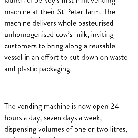
launch of Jersey’s first milk vending
machine at their St Peter farm. The
machine delivers whole pasteurised
unhomogenised cow’s milk, inviting
customers to bring along a reusable
vessel in an effort to cut down on waste
and plastic packaging.
The vending machine is now open 24
hours a day, seven days a week,
dispensing volumes of one or two litres,