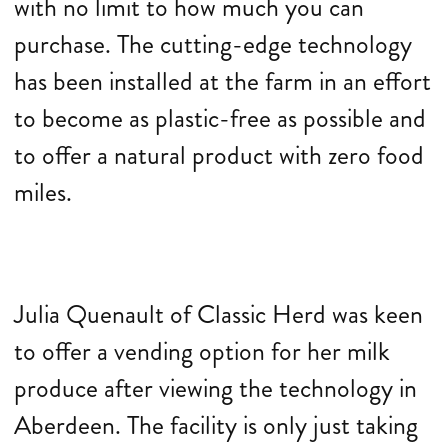
with no limit to how much you can
purchase. The cutting-edge technology
has been installed at the farm in an effort
to become as plastic-free as possible and
to offer a natural product with zero food
miles.
Julia Quenault of Classic Herd was keen
to offer a vending option for her milk
produce after viewing the technology in
Aberdeen. The facility is only just taking