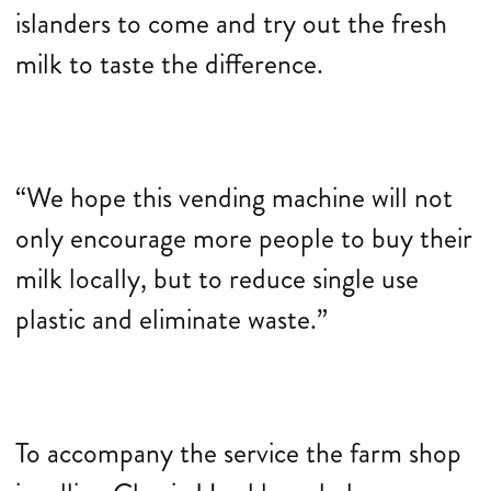
islanders to come and try out the fresh
milk to taste the difference.
“We hope this vending machine will not
only encourage more people to buy their
milk locally, but to reduce single use
plastic and eliminate waste.”
To accompany the service the farm shop