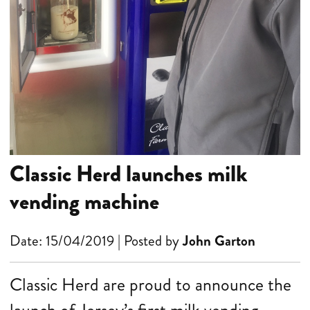
Classic Herd launches milk
vending machine
Date: 15/04/2019 | Posted by
John Garton
Classic Herd are proud to announce the