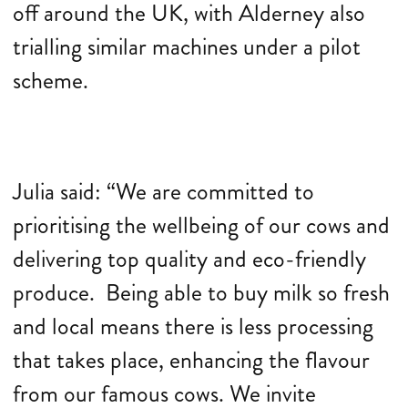
off around the UK, with Alderney also
trialling similar machines under a pilot
scheme.
Julia said: “We are committed to
prioritising the wellbeing of our cows and
delivering top quality and eco-friendly
produce. Being able to buy milk so fresh
and local means there is less processing
that takes place, enhancing the flavour
from our famous cows. We invite