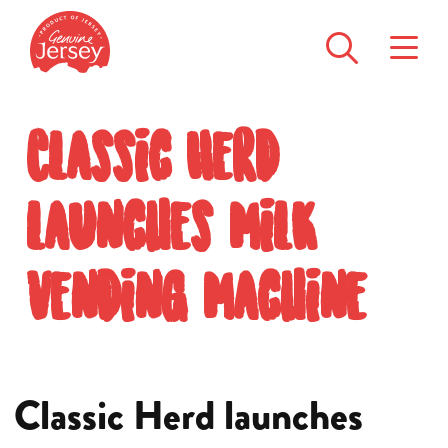
Classic Herd
launches milk
vending machine
Classic Herd launches