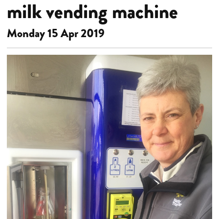
milk vending machine
Monday 15 Apr 2019