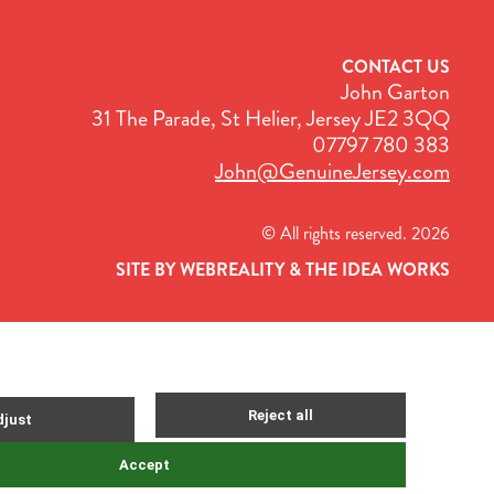
CONTACT US
John Garton
31 The Parade, St Helier, Jersey JE2 3QQ
07797 780 383
John@GenuineJersey.com
© All rights reserved. 2026
SITE BY WEBREALITY & THE IDEA WORKS