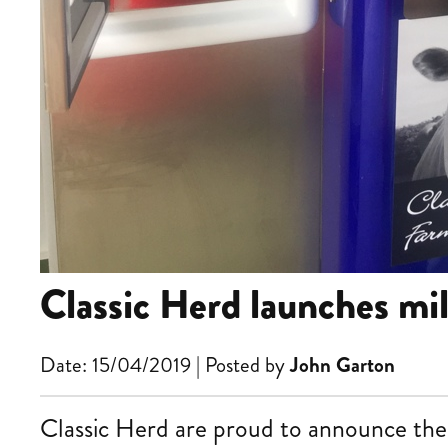
Classic Herd launches mi
Date: 15/04/2019 | Posted by
John Garton
Classic Herd are proud to announce the 