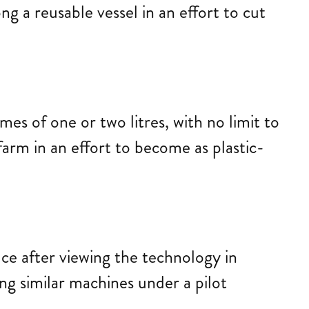
g a reusable vessel in an effort to cut
s of one or two litres, with no limit to
arm in an effort to become as plastic-
ce after viewing the technology in
ing similar machines under a pilot