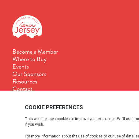
Become a Member
Where to Buy
Events
Our Sponsors
Resources
Contact
Terms & Conditions
Cookie Policy
Privacy Policy