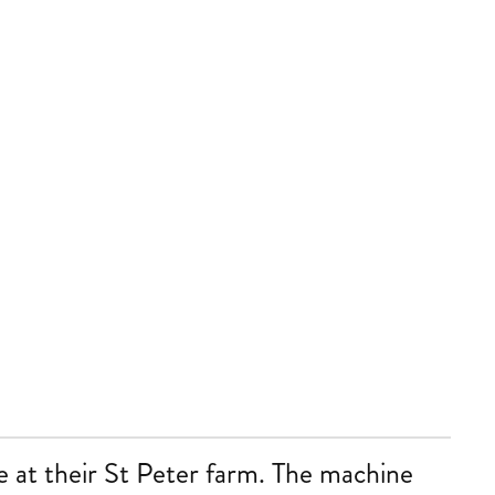
e at their St Peter farm. The machine