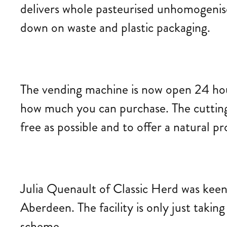
delivers whole pasteurised unhomogenised
down on waste and plastic packaging.
The vending machine is now open 24 hours
how much you can purchase. The cutting-
free as possible and to offer a natural p
Julia Quenault of Classic Herd was keen 
Aberdeen. The facility is only just takin
scheme.