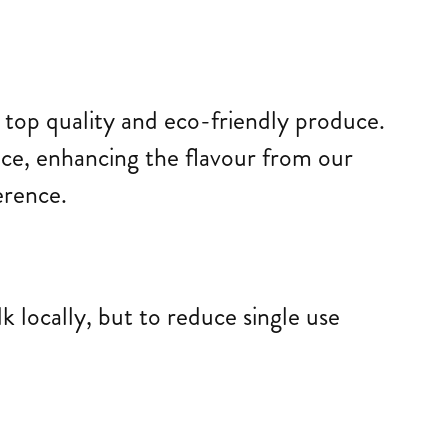
g top quality and eco-friendly produce.
lace, enhancing the flavour from our
erence.
 locally, but to reduce single use