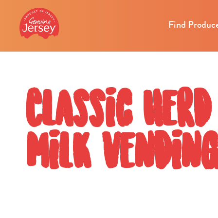
Find Produc
Classic Herd
milk vendin