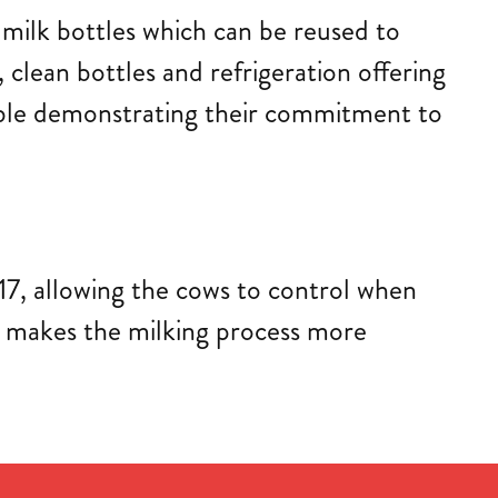
 milk bottles which can be reused to
, clean bottles and refrigeration offering
clable demonstrating their commitment to
017, allowing the cows to control when
nd makes the milking process more