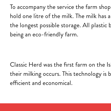
To accompany the service the farm shop 
hold one litre of the milk. The milk has a
the longest possible storage. All plasti
being an eco-friendly farm.
Classic Herd was the first farm on the Is
their milking occurs. This technology i
efficient and economical.