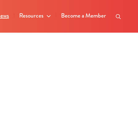
ews
Resources
Become a Member