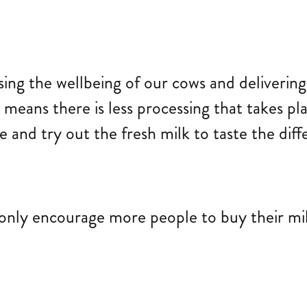
ising the wellbeing of our cows and deliverin
l means there is less processing that takes p
 and try out the fresh milk to taste the diff
only encourage more people to buy their milk