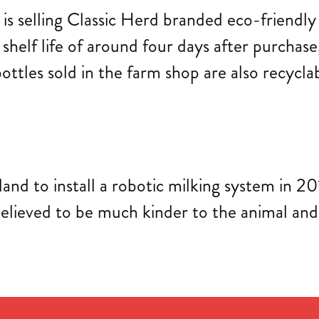
is selling Classic Herd branded eco-friendly
 shelf life of around four days after purchase
c bottles sold in the farm shop are also recy
land to install a robotic milking system in 2
s believed to be much kinder to the animal a