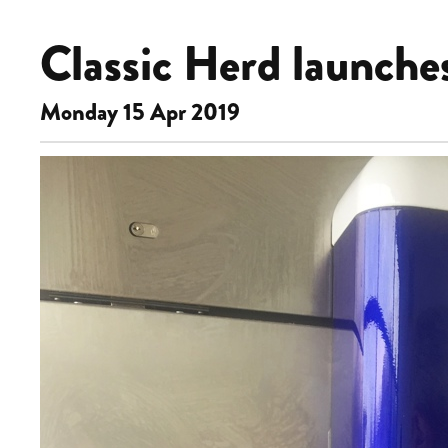
Classic Herd launche
Monday 15 Apr 2019