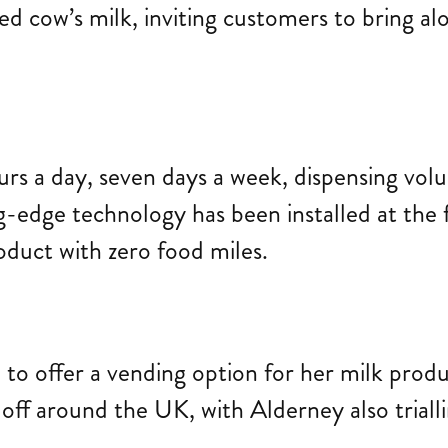
 cow’s milk, inviting customers to bring alon
 a day, seven days a week, dispensing volume
edge technology has been installed at the f
roduct with zero food miles.
to offer a vending option for her milk produ
g off around the UK, with Alderney also triall