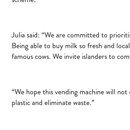
Julia said: “We are committed to priorit
Being able to buy milk so fresh and loca
famous cows. We invite islanders to come
“We hope this vending machine will not 
plastic and eliminate waste.”