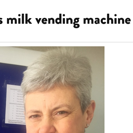
s milk vending machine