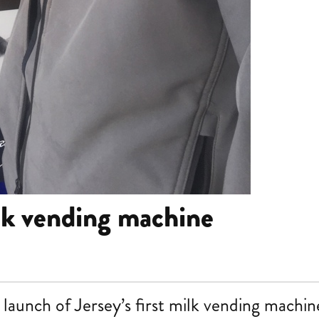
lk vending machine
launch of Jersey’s first milk vending machin