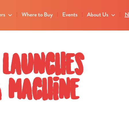
ers
Where to Buy
Events
About Us
N
 launches
g machine