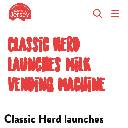
Classic Herd
launches milk
vending machine
Classic Herd launches