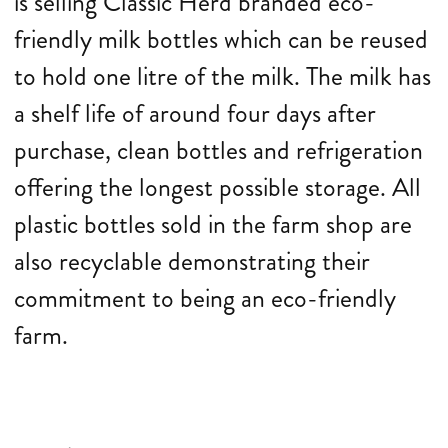
is selling Classic Herd branded eco-
friendly milk bottles which can be reused
to hold one litre of the milk. The milk has
a shelf life of around four days after
purchase, clean bottles and refrigeration
offering the longest possible storage. All
plastic bottles sold in the farm shop are
also recyclable demonstrating their
commitment to being an eco-friendly
farm.