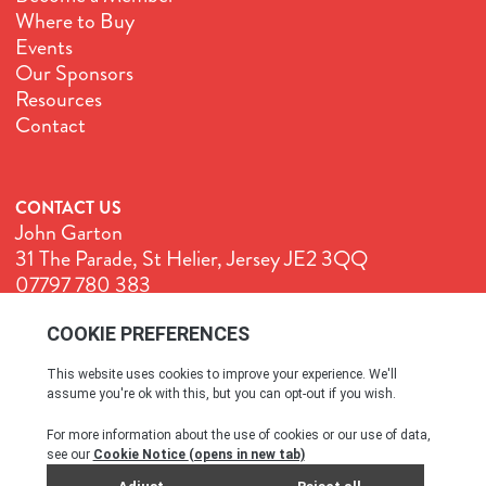
Where to Buy
Events
Our Sponsors
Resources
Contact
CONTACT US
John Garton
31 The Parade, St Helier, Jersey JE2 3QQ
07797 780 383
John@GenuineJersey.com
Terms & Conditions
Cookie Policy
Privacy Policy