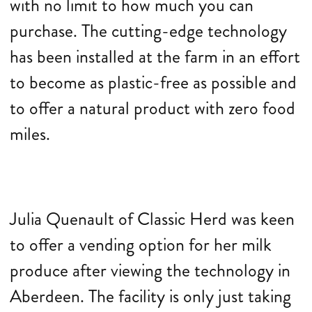
with no limit to how much you can
purchase. The cutting-edge technology
has been installed at the farm in an effort
to become as plastic-free as possible and
to offer a natural product with zero food
miles.
Julia Quenault of Classic Herd was keen
to offer a vending option for her milk
produce after viewing the technology in
Aberdeen. The facility is only just taking