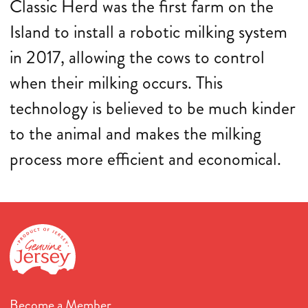
Classic Herd was the first farm on the
Island to install a robotic milking system
in 2017, allowing the cows to control
when their milking occurs. This
technology is believed to be much kinder
to the animal and makes the milking
process more efficient and economical.
Become a Member