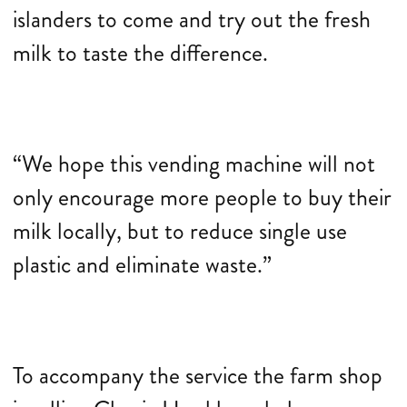
islanders to come and try out the fresh
milk to taste the difference.
“We hope this vending machine will not
only encourage more people to buy their
milk locally, but to reduce single use
plastic and eliminate waste.”
To accompany the service the farm shop