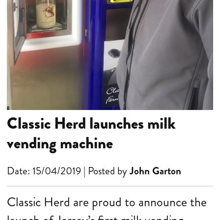
Classic Herd launches milk
vending machine
Date: 15/04/2019 | Posted by
John Garton
Classic Herd are proud to announce the