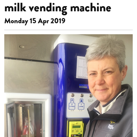
milk vending machine
Monday 15 Apr 2019