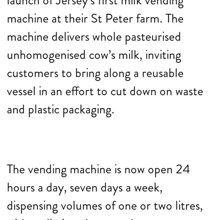
launch of Jersey’s first milk vending
machine at their St Peter farm. The
machine delivers whole pasteurised
unhomogenised cow’s milk, inviting
customers to bring along a reusable
vessel in an effort to cut down on waste
and plastic packaging.
The vending machine is now open 24
hours a day, seven days a week,
dispensing volumes of one or two litres,