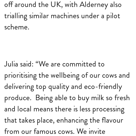
off around the UK, with Alderney also
trialling similar machines under a pilot
scheme.
Julia said: “We are committed to
prioritising the wellbeing of our cows and
delivering top quality and eco-friendly
produce. Being able to buy milk so fresh
and local means there is less processing
that takes place, enhancing the flavour
from our famous cows. We invite