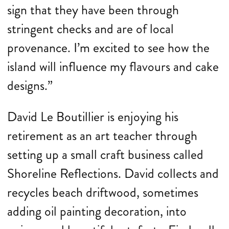
sign that they have been through
stringent checks and are of local
provenance. I’m excited to see how the
island will influence my flavours and cake
designs.”
David Le Boutillier is enjoying his
retirement as an art teacher through
setting up a small craft business called
Shoreline Reflections. David collects and
recycles beach driftwood, sometimes
adding oil painting decoration, into