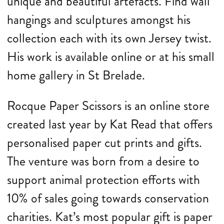
unique and beautiful artefacts. Find wall
hangings and sculptures amongst his
collection each with its own Jersey twist.
His work is available online or at his small
home gallery in St Brelade.
Rocque Paper Scissors is an online store
created last year by Kat Read that offers
personalised paper cut prints and gifts.
The venture was born from a desire to
support animal protection efforts with
10% of sales going towards conservation
charities. Kat’s most popular gift is paper