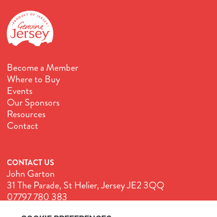
Become a Member
Where to Buy
Events
Our Sponsors
Resources
Contact
CONTACT US
John Garton
31 The Parade, St Helier, Jersey JE2 3QQ
07797 780 383
John@GenuineJersey.com