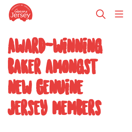
Award-winning
baker amongst
new Genuine
Jersey members