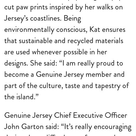
cut paw prints inspired by her walks on
Jersey’s coastlines. Being
environmentally conscious, Kat ensures
that sustainable and recycled materials
are used whenever possible in her
designs. She said: “I am really proud to
become a Genuine Jersey member and
part of the culture, taste and tapestry of
the island.”
Genuine Jersey Chief Executive Officer
John Garton said: “It’s really encouraging