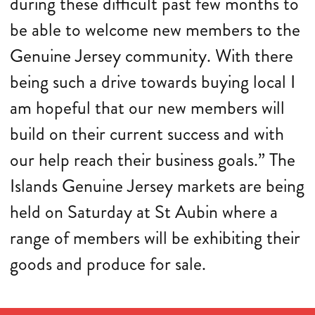
during these difficult past few months to
be able to welcome new members to the
Genuine Jersey community. With there
being such a drive towards buying local I
am hopeful that our new members will
build on their current success and with
our help reach their business goals.” The
Islands Genuine Jersey markets are being
held on Saturday at St Aubin where a
range of members will be exhibiting their
goods and produce for sale.