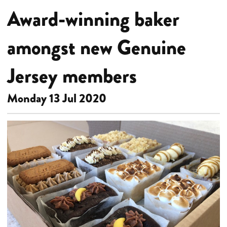
Award-winning baker
amongst new Genuine
Jersey members
Monday 13 Jul 2020