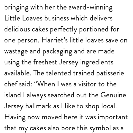
bringing with her the award-winning
Little Loaves business which delivers
delicious cakes perfectly portioned for
one person. Harriet’s little loaves save on
wastage and packaging and are made
using the freshest Jersey ingredients
available. The talented trained patisserie
chef said: “When I was a visitor to the
island I always searched out the Genuine
Jersey hallmark as I like to shop local.
Having now moved here it was important
that my cakes also bore this symbol as a