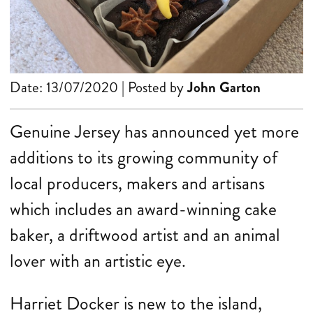
Date: 13/07/2020 | Posted by
John Garton
Genuine Jersey has announced yet more
additions to its growing community of
local producers, makers and artisans
which includes an award-winning cake
baker, a driftwood artist and an animal
lover with an artistic eye.
Harriet Docker is new to the island,