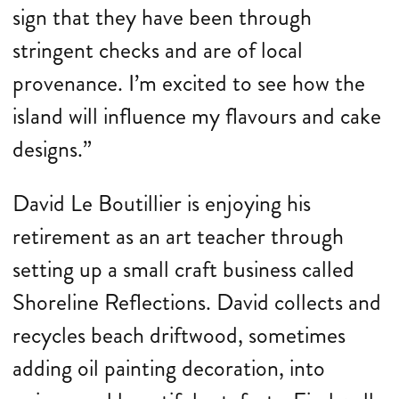
sign that they have been through
stringent checks and are of local
provenance. I’m excited to see how the
island will influence my flavours and cake
designs.”
David Le Boutillier is enjoying his
retirement as an art teacher through
setting up a small craft business called
Shoreline Reflections. David collects and
recycles beach driftwood, sometimes
adding oil painting decoration, into