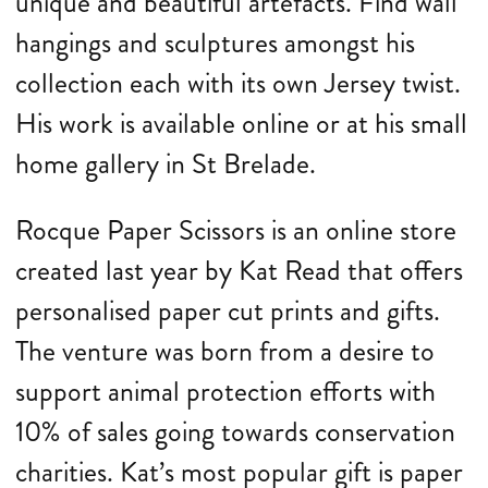
unique and beautiful artefacts. Find wall
hangings and sculptures amongst his
collection each with its own Jersey twist.
His work is available online or at his small
home gallery in St Brelade.
Rocque Paper Scissors is an online store
created last year by Kat Read that offers
personalised paper cut prints and gifts.
The venture was born from a desire to
support animal protection efforts with
10% of sales going towards conservation
charities. Kat’s most popular gift is paper