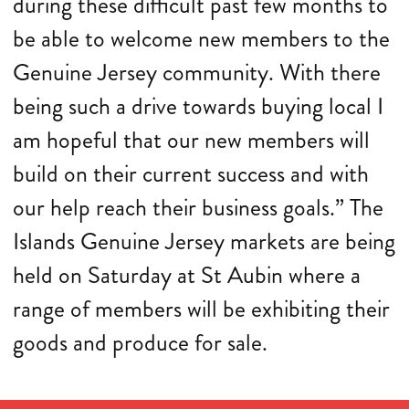
during these difficult past few months to
be able to welcome new members to the
Genuine Jersey community. With there
being such a drive towards buying local I
am hopeful that our new members will
build on their current success and with
our help reach their business goals.” The
Islands Genuine Jersey markets are being
held on Saturday at St Aubin where a
range of members will be exhibiting their
goods and produce for sale.