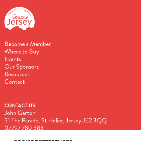
Become a Member
Where to Buy
Events
Our Sponsors
Resources
Contact
CONTACT US
John Garton
31 The Parade, St Helier, Jersey JE2 3QQ
07797 780 383
John@GenuineJersey.com