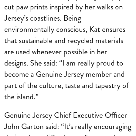
cut paw prints inspired by her walks on
Jersey’s coastlines. Being
environmentally conscious, Kat ensures
that sustainable and recycled materials
are used whenever possible in her
designs. She said: “I am really proud to
become a Genuine Jersey member and
part of the culture, taste and tapestry of
the island.”
Genuine Jersey Chief Executive Officer
John Garton said: “It’s really encouraging