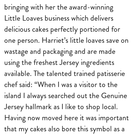
bringing with her the award-winning
Little Loaves business which delivers
delicious cakes perfectly portioned for
one person. Harriet’s little loaves save on
wastage and packaging and are made
using the freshest Jersey ingredients
available. The talented trained patisserie
chef said: “When I was a visitor to the
island I always searched out the Genuine
Jersey hallmark as I like to shop local.
Having now moved here it was important
that my cakes also bore this symbol as a