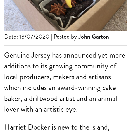
Date: 13/07/2020 | Posted by
John Garton
Genuine Jersey has announced yet more
additions to its growing community of
local producers, makers and artisans
which includes an award-winning cake
baker, a driftwood artist and an animal
lover with an artistic eye.
Harriet Docker is new to the island,