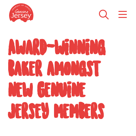
Award-winning
baker amongst
new Genuine
Jersey members