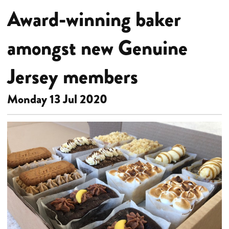
Award-winning baker
amongst new Genuine
Jersey members
Monday 13 Jul 2020