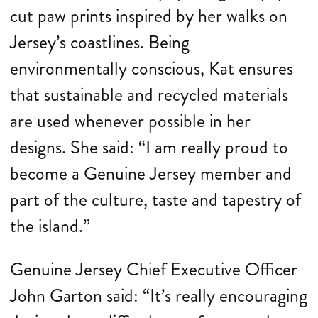
cut paw prints inspired by her walks on
Jersey’s coastlines. Being
environmentally conscious, Kat ensures
that sustainable and recycled materials
are used whenever possible in her
designs. She said: “I am really proud to
become a Genuine Jersey member and
part of the culture, taste and tapestry of
the island.”
Genuine Jersey Chief Executive Officer
John Garton said: “It’s really encouraging