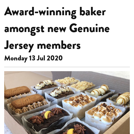
Award-winning baker
amongst new Genuine
Jersey members
Monday 13 Jul 2020