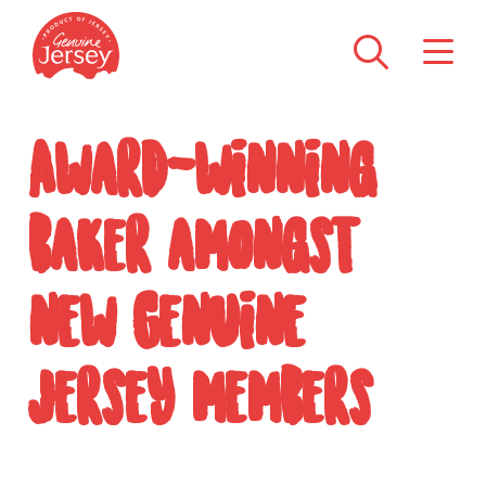
Award-winning
baker amongst
new Genuine
Jersey members