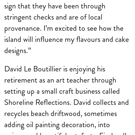
sign that they have been through
stringent checks and are of local
provenance. I’m excited to see how the
island will influence my flavours and cake
designs.”
David Le Boutillier is enjoying his
retirement as an art teacher through
setting up a small craft business called
Shoreline Reflections. David collects and
recycles beach driftwood, sometimes
adding oil painting decoration, into