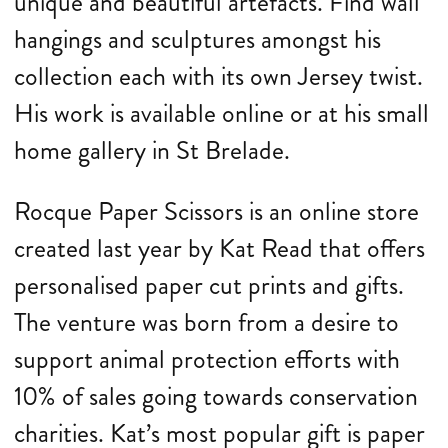
unique and beautiful artefacts. Find wall
hangings and sculptures amongst his
collection each with its own Jersey twist.
His work is available online or at his small
home gallery in St Brelade.
Rocque Paper Scissors is an online store
created last year by Kat Read that offers
personalised paper cut prints and gifts.
The venture was born from a desire to
support animal protection efforts with
10% of sales going towards conservation
charities. Kat’s most popular gift is paper