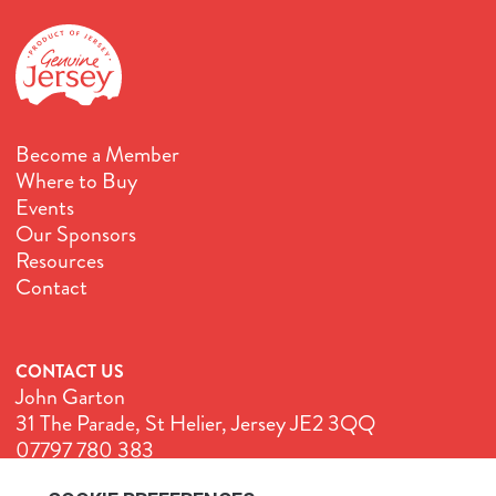
Become a Member
Where to Buy
Events
Our Sponsors
Resources
Contact
CONTACT US
John Garton
31 The Parade, St Helier, Jersey JE2 3QQ
07797 780 383
John@GenuineJersey.com