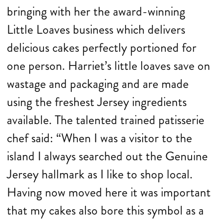
bringing with her the award-winning
Little Loaves business which delivers
delicious cakes perfectly portioned for
one person. Harriet’s little loaves save on
wastage and packaging and are made
using the freshest Jersey ingredients
available. The talented trained patisserie
chef said: “When I was a visitor to the
island I always searched out the Genuine
Jersey hallmark as I like to shop local.
Having now moved here it was important
that my cakes also bore this symbol as a