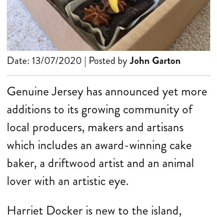
Date: 13/07/2020 | Posted by
John Garton
Genuine Jersey has announced yet more
additions to its growing community of
local producers, makers and artisans
which includes an award-winning cake
baker, a driftwood artist and an animal
lover with an artistic eye.
Harriet Docker is new to the island,