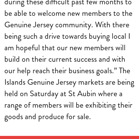
during these difficult past few months to
be able to welcome new members to the
Genuine Jersey community. With there
being such a drive towards buying local I
am hopeful that our new members will
build on their current success and with
our help reach their business goals.” The
Islands Genuine Jersey markets are being
held on Saturday at St Aubin where a
range of members will be exhibiting their
goods and produce for sale.