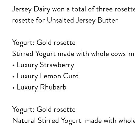
Jersey Dairy won a total of three roset
rosette for Unsalted Jersey Butter
Yogurt: Gold rosette
Stirred Yogurt made with whole cows' m
• Luxury Strawberry
• Luxury Lemon Curd
• Luxury Rhubarb
Yogurt: Gold rosette
Natural Stirred Yogurt made with whole