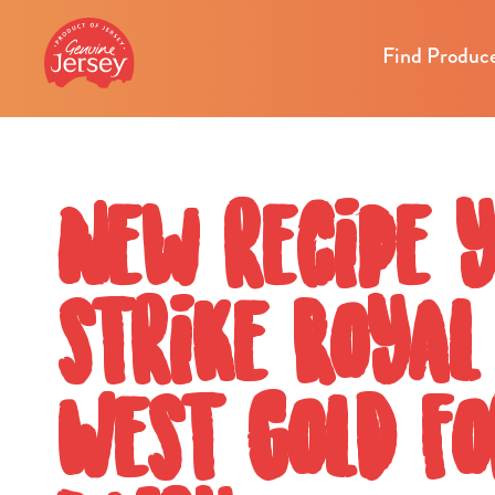
Find Produc
New recipe 
strike Roya
West Gold fo