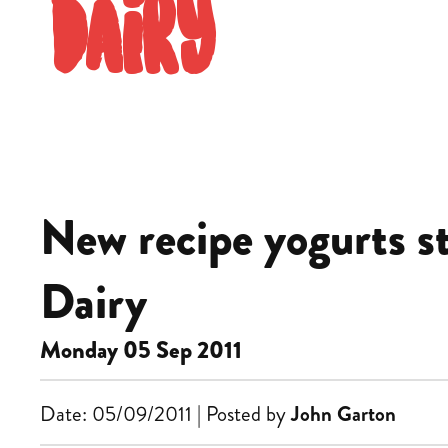
Dairy
New recipe yogurts s
Dairy
Monday 05 Sep 2011
Date: 05/09/2011 | Posted by
John Garton