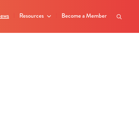
ews
Resources
Become a Member