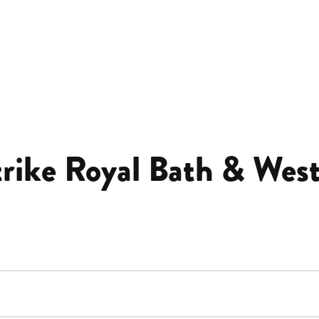
trike Royal Bath & West