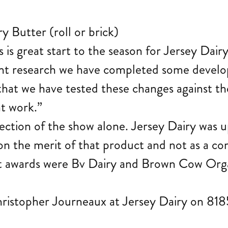
 Butter (roll or brick)
s is great start to the season for Jersey Da
ent research we have completed some develo
e that we have tested these changes against 
at work.”
section of the show alone. Jersey Dairy was u
n the merit of that product and not as a co
t awards were Bv Dairy and Brown Cow Orga
hristopher Journeaux at Jersey Dairy on 81