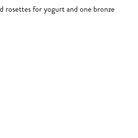
d rosettes for yogurt and one bronze