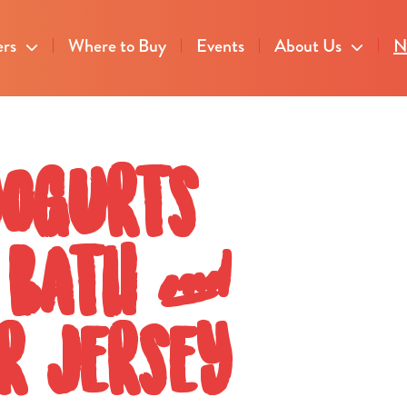
ers
Where to Buy
Events
About Us
N
yogurts
l Bath &
r Jersey