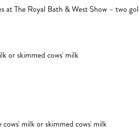
tes at The Royal Bath & West Show – two gol
ilk or skimmed cows' milk
 cows' milk or skimmed cows' milk