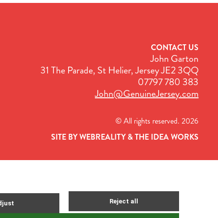
CONTACT US
John Garton
31 The Parade, St Helier, Jersey JE2 3QQ
07797 780 383
John@GenuineJersey.com
© All rights reserved. 2026
SITE BY WEBREALITY & THE IDEA WORKS