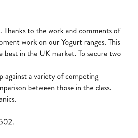
iry. Thanks to the work and comments of
pment work on our Yogurt ranges. This
the best in the UK market. To secure two
p against a variety of competing
mparison between those in the class.
nics.
8502.