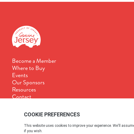
Become a Member
Where to Buy
Events
Our Sponsors
Resources
Contact