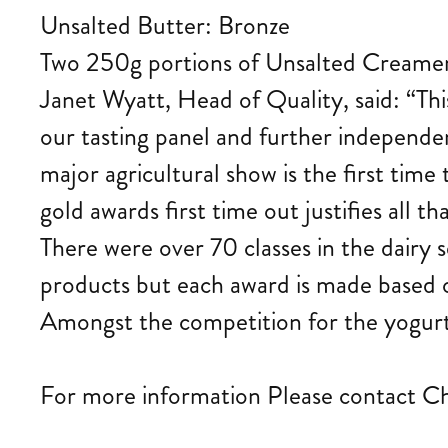
Unsalted Butter: Bronze
Two 250g portions of Unsalted Creamery
Janet Wyatt, Head of Quality, said: “Thi
our tasting panel and further independ
major agricultural show is the first tim
gold awards first time out justifies all th
There were over 70 classes in the dairy 
products but each award is made based o
Amongst the competition for the yogur
For more information Please contact C