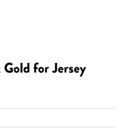
 Gold for Jersey