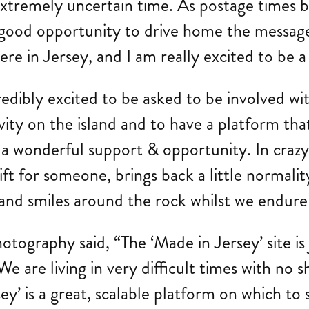
his extremely uncertain time. As postage tim
lly good opportunity to drive home the messa
re in Jersey, and I am really excited to be a
redibly excited to be asked to be involved w
ivity on the island and to have a platform tha
 a wonderful support & opportunity. In crazy 
ift for someone, brings back a little normality
 and smiles around the rock whilst we endure
ography said, “The ‘Made in Jersey’ site is
 We are living in very difficult times with no
ey’ is a great, scalable platform on which t