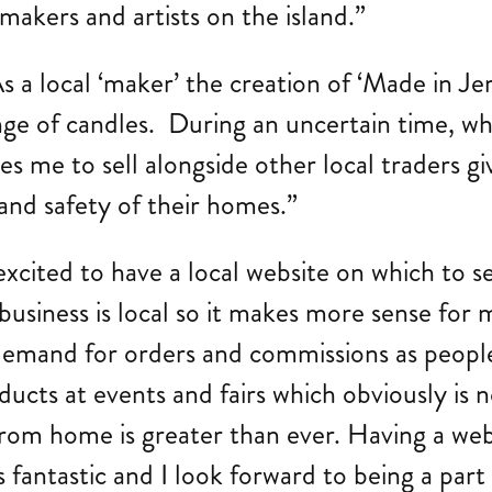
 makers and artists on the island.”
a local ‘maker’ the creation of ‘Made in Jer
ge of candles. During an uncertain time, wh
s me to sell alongside other local traders g
and safety of their homes.”
xcited to have a local website on which to s
siness is local so it makes more sense for m
in demand for orders and commissions as peopl
ducts at events and fairs which obviously is n
from home is greater than ever. Having a we
 fantastic and I look forward to being a part 