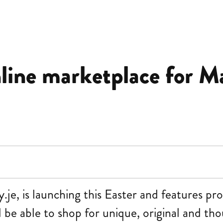
nline marketplace for M
e, is launching this Easter and features pro
 be able to shop for unique, original and tho