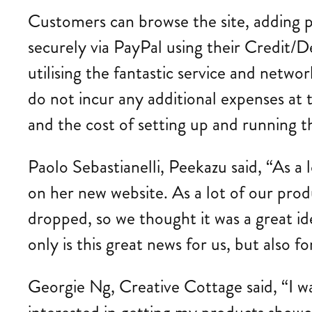
Customers can browse the site, adding 
securely via PayPal using their Credit/D
utilising the fantastic service and network
do not incur any additional expenses at t
and the cost of setting up and running th
Paolo Sebastianelli, Peekazu said, “As a
on her new website. As a lot of our produ
dropped, so we thought it was a great id
only is this great news for us, but also 
Georgie Ng, Creative Cottage said, “I 