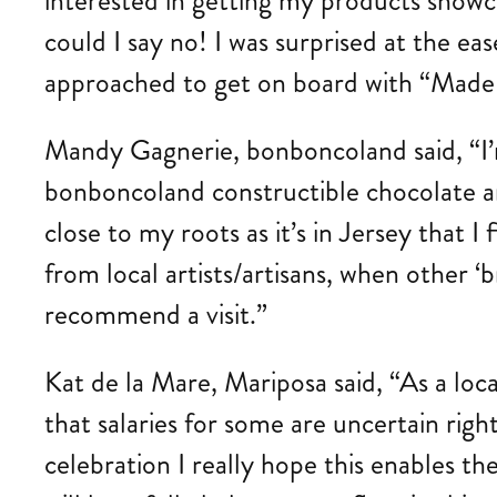
interested in getting my products showca
could I say no! I was surprised at the 
approached to get on board with “Made in
Mandy Gagnerie, bonboncoland said, “I’m
bonboncoland constructible chocolate an
close to my roots as it’s in Jersey that I
from local artists/artisans, when other 
recommend a visit.”
Kat de la Mare, Mariposa said, “As a loca
that salaries for some are uncertain rig
celebration I really hope this enables th