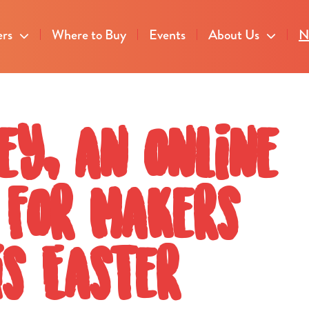
ers
Where to Buy
Events
About Us
N
ey, an online
 for Makers
s Easter