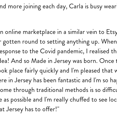
nd more joining each day, Carla is busy wear
g an online marketplace in a similar vein to 
r gotten round to setting anything up. When
response to the Covid pandemic, I realised th
dea! And so Made in Jersey was born. Once t
took place fairly quickly and I'm pleased that 
e in Jersey has been fantastic and I'm so ha
ome through traditional methods is so difficu
as possible and I'm really chuffed to see local
at Jersey has to offer!"