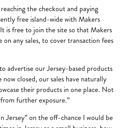
 reaching the checkout and paying
rently free island-wide with Makers
It is free to join the site so that Makers
 on any sales, to cover transaction fees
 to advertise our Jersey-based products
re now closed, our sales have naturally
howcase their products in one place. Not
t from further exposure.”
n Jersey” on the off-chance I would be