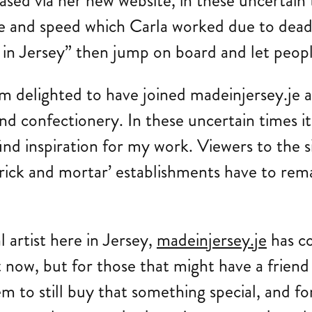
sed via her new website, in these uncertain t
ease and speed which Carla worked due to dea
 Jersey” then jump on board and let people s
 delighted to have joined madeinjersey.je a
d confectionery. In these uncertain times it
 find inspiration for my work. Viewers to the 
‘brick and mortar’ establishments have to rem
l artist here in Jersey,
madeinjersey.je
has co
ht now, but for those that might have a frien
em to still buy that something special, and fo