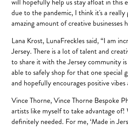
will hopefully help us stay afloat in t
due to the pandemic, I think it's a rea
amazing amount of creative businesses he
Lana Krost, LunaFreckles said, “I am inc
Jersey. There is a lot of talent and creat
to share it with the Jersey community is
able to safely shop for that one special g
and hopefully encourages positive vibes
Vince Thorne, Vince Thorne Bespoke Phot
artists like myself to take advantage of!
definitely needed. For me, ‘Made in Jers