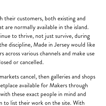
.
h their customers, both existing and
t are normally available in the island.
ue to thrive, not just survive, during
he discipline, Made in Jersey would like
rs across various channels and make use
losed or cancelled.
 markets cancel, then galleries and shops
ketplace available for Makers through
e with these exact people in mind and
 to list their work on the site. With