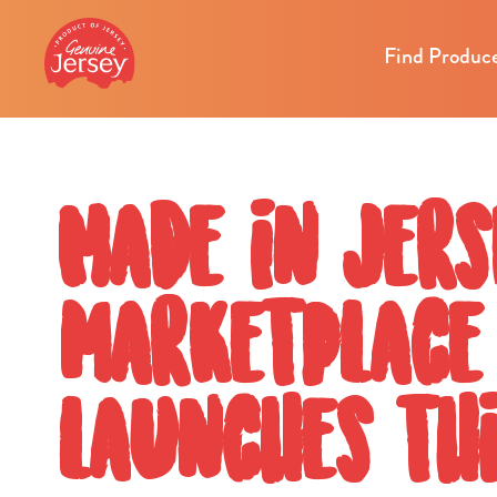
Find Produc
Made in Jers
marketplace
launches thi