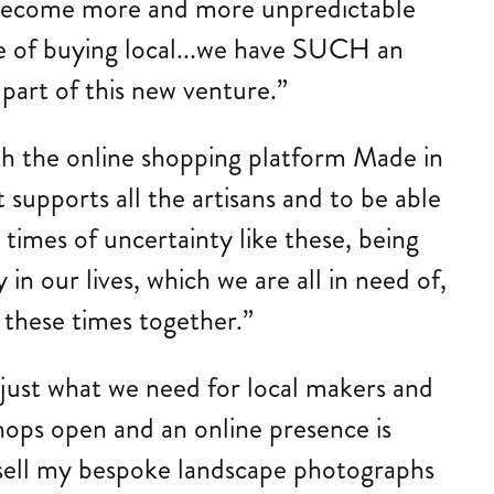
es become more and more unpredictable
ge of buying local...we have SUCH an
 part of this new venture.”
ith the online shopping platform Made in
t supports all the artisans and to be able
times of uncertainty like these, being
 in our lives, which we are all in need of,
 these times together.”
 just what we need for local makers and
 shops open and an online presence is
o sell my bespoke landscape photographs