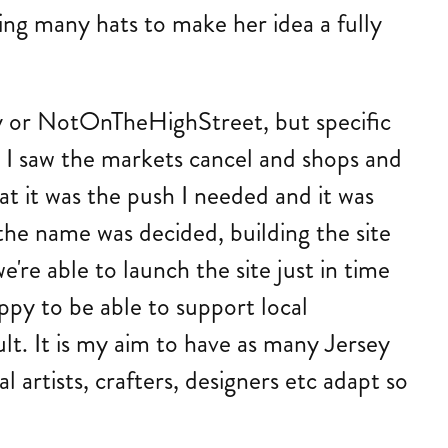
ing many hats to make her idea a fully
Etsy or NotOnTheHighStreet, but specific
 I saw the markets cancel and shops and
at it was the push I needed and it was
he name was decided, building the site
we're able to launch the site just in time
ppy to be able to support local
lt. It is my aim to have as many Jersey
 artists, crafters, designers etc adapt so