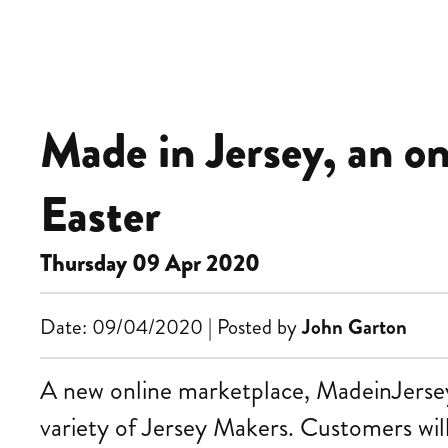
Made in Jersey, an o
Easter
Thursday 09 Apr 2020
Date: 09/04/2020 | Posted by
John Garton
A new online marketplace, MadeinJersey.j
variety of Jersey Makers. Customers will