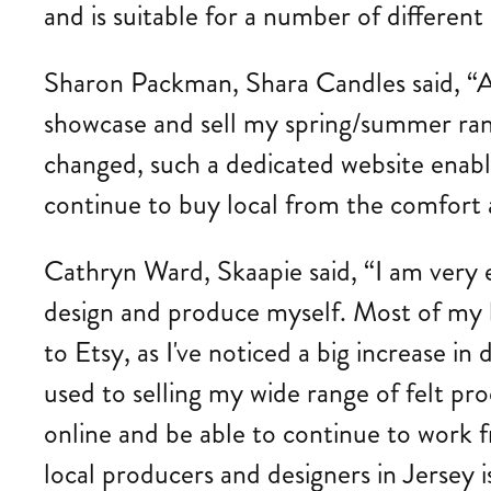
and is suitable for a number of different
Sharon Packman, Shara Candles said, “As 
showcase and sell my spring/summer ran
changed, such a dedicated website enable
continue to buy local from the comfort 
Cathryn Ward, Skaapie said, “I am very e
design and produce myself. Most of my bu
to Etsy, as I've noticed a big increase 
used to selling my wide range of felt pro
online and be able to continue to work 
local producers and designers in Jersey is