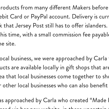
products from many different Makers before
ebit Card or PayPal account. Delivery is cur
 that Jersey Post still has to offer islanders. 
his time, with a small commission fee payable
e site.
 local business, we were approached by Carla
cts are available locally in gift shops that a
ea that local businesses come together to s
for other local businesses who can also benefi
was approached by Carla who created “Made I