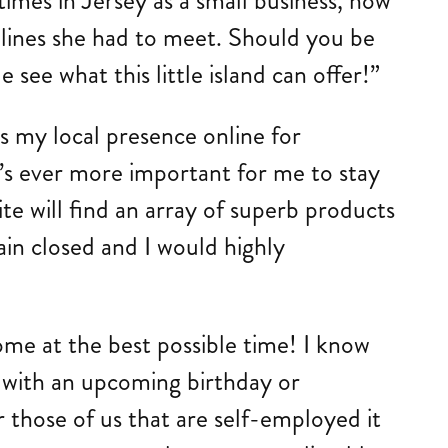
imes in Jersey as a small business, how
dlines she had to meet. Should you be
ee what this little island can offer!”
s my local presence online for
’s ever more important for me to stay
site will find an array of superb products
ain closed and I would highly
me at the best possible time! I know
d with an upcoming birthday or
r those of us that are self-employed it