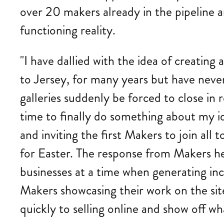
over 20 makers already in the pipeline a
functioning reality.
"I have dallied with the idea of creatin
to Jersey, for many years but have neve
galleries suddenly be forced to close in 
time to finally do something about my i
and inviting the first Makers to join all 
for Easter. The response from Makers her
businesses at a time when generating inc
Makers showcasing their work on the site 
quickly to selling online and show off wh