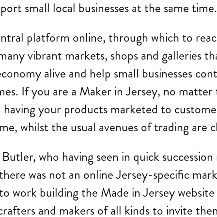
ort small local businesses at the same time
ntral platform online, through which to reac
many vibrant markets, shops and galleries tha
conomy alive and help small businesses contin
s. If you are a Maker in Jersey, no matter t
om having your products marketed to custome
me, whilst the usual avenues of trading are c
a Butler, who having seen in quick succession
t there was not an online Jersey-specific mar
t to work building the Made in Jersey websit
rafters and makers of all kinds to invite them