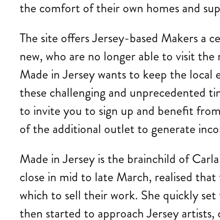
the comfort of their own homes and supp
The site offers Jersey-based Makers a ce
new, who are no longer able to visit the 
Made in Jersey wants to keep the local e
these challenging and unprecedented time
to invite you to sign up and benefit fr
of the additional outlet to generate inco
Made in Jersey is the brainchild of Carl
close in mid to late March, realised tha
which to sell their work. She quickly se
then started to approach Jersey artists, c