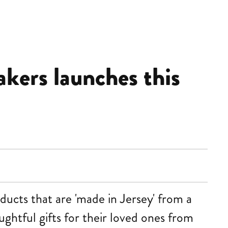
akers launches this
ducts that are 'made in Jersey' from a
ughtful gifts for their loved ones from