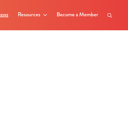
ews
Resources
Become a Member