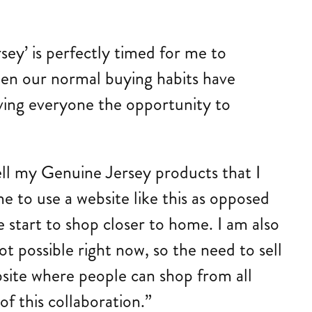
sey’ is perfectly timed for me to
en our normal buying habits have
iving everyone the opportunity to
ell my Genuine Jersey products that I
e to use a website like this as opposed
e start to shop closer to home. I am also
ot possible right now, so the need to sell
bsite where people can shop from all
of this collaboration.”