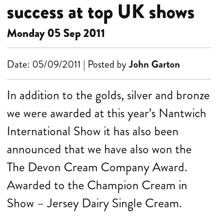
success at top UK shows
Monday 05 Sep 2011
Date: 05/09/2011 | Posted by
John Garton
In addition to the golds, silver and bronze
we were awarded at this year’s Nantwich
International Show it has also been
announced that we have also won the
The Devon Cream Company Award.
Awarded to the Champion Cream in
Show – Jersey Dairy Single Cream.