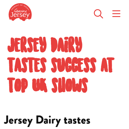
Jersey Dairy
tastes success at
top UK shows
Jersey Dairy tastes