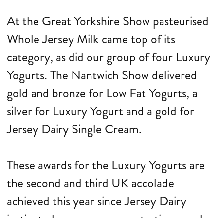
At the Great Yorkshire Show pasteurised
Whole Jersey Milk came top of its
category, as did our group of four Luxury
Yogurts. The Nantwich Show delivered
gold and bronze for Low Fat Yogurts, a
silver for Luxury Yogurt and a gold for
Jersey Dairy Single Cream.
These awards for the Luxury Yogurts are
the second and third UK accolade
achieved this year since Jersey Dairy