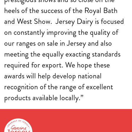
heels of the success of the Royal Bath
and West Show. Jersey Dairy is focused
on constantly improving the quality of
our ranges on sale in Jersey and also
meeting the equally exacting standards
required for export. We hope these
awards will help develop national
recognition of the range of excellent
products available locally.”