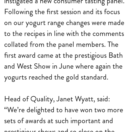
instigated a new consumer tasting panel.
Following the first session and its focus
on our yogurt range changes were made
to the recipes in line with the comments
collated from the panel members. The
first award came at the prestigious Bath
and West Show in June where again the
yogurts reached the gold standard.
Head of Quality, Janet Wyatt, said:
“We’re delighted to have won two more
sets of awards at such important and
prestigious shows and so close on the