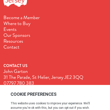
Become a Member
Where to Buy
Events
Our Sponsors
Resources
Contact
CONTACT US
John Garton
31 The Parade, St Helier, Jersey JE2 3QQ
07797 780 383
John@GenuineJersey.com