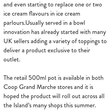
and even starting to replace one or two
ice cream flavours in ice cream
parlours.Usually served in a bowl
innovation has already started with many
UK sellers adding a variety of toppings to
deliver a product exclusive to their
outlet.
The retail 500ml pot is available in both
Coop Grand Marche stores and it is
hoped the product will roll out across all
the Island’s many shops this summer.