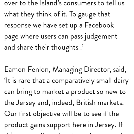
over to the Island’s consumers to tell us
what they think of it. To gauge that
response we have set up a Facebook
page where users can pass judgement
and share their thoughts .’
Eamon Fenlon, Managing Director, said,
‘It is rare that a comparatively small dairy
can bring to market a product so new to
the Jersey and, indeed, British markets.
Our first objective will be to see if the
product gains support here in Jersey. If