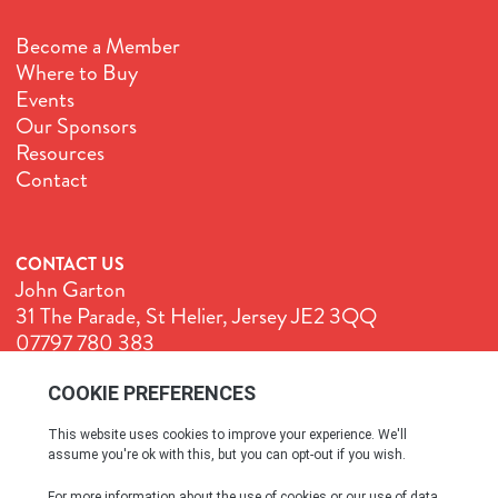
Become a Member
Where to Buy
Events
Our Sponsors
Resources
Contact
CONTACT US
John Garton
31 The Parade, St Helier, Jersey JE2 3QQ
07797 780 383
John@GenuineJersey.com