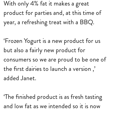
With only 4% fat it makes a great
product for parties and, at this time of
year, a refreshing treat with a BBQ.
‘Frozen Yogurt is a new product for us
but also a fairly new product for
consumers so we are proud to be one of
the first dairies to launch a version ,’
added Janet.
‘The finished product is as fresh tasting
and low fat as we intended so it is now