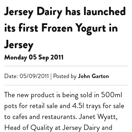
Jersey Dairy has launched
its first Frozen Yogurt in
Jersey
Monday 05 Sep 2011
Date: 05/09/2011 | Posted by
John Garton
The new product is being sold in 500ml
pots for retail sale and 4.5l trays for sale
to cafes and restaurants.
Janet Wyatt,
Head of Quality at Jersey Dairy and