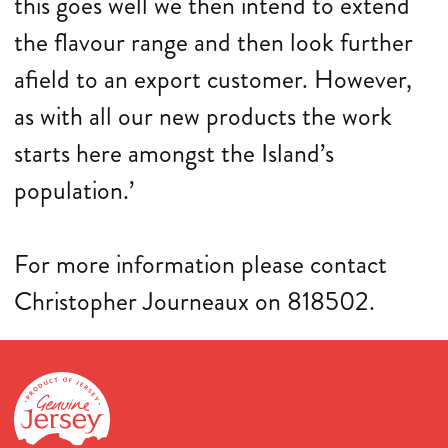
this goes well we then intend to extend
the flavour range and then look further
afield to an export customer. However,
as with all our new products the work
starts here amongst the Island’s
population.’
For more information please contact
Christopher Journeaux on 818502.