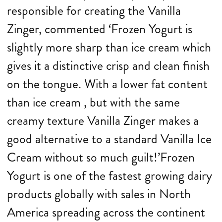
responsible for creating the Vanilla
Zinger, commented ‘Frozen Yogurt is
slightly more sharp than ice cream which
gives it a distinctive crisp and clean finish
on the tongue. With a lower fat content
than ice cream , but with the same
creamy texture Vanilla Zinger makes a
good alternative to a standard Vanilla Ice
Cream without so much guilt!’Frozen
Yogurt is one of the fastest growing dairy
products globally with sales in North
America spreading across the continent