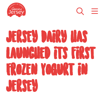
Jersey Dairy has
launched its first
Frozen Yogurt in
Jersey