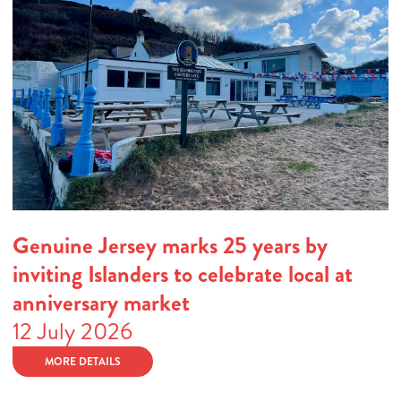
Genuine Jersey marks 25 years by
inviting Islanders to celebrate local at
anniversary market
12 July 2026
MORE DETAILS