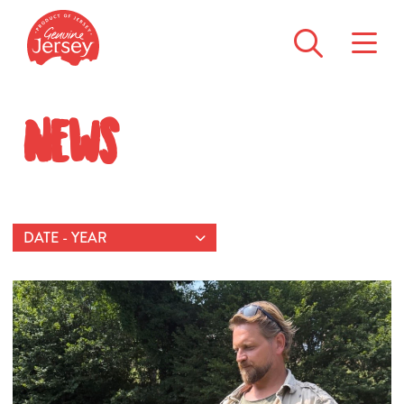
News
DATE - YEAR