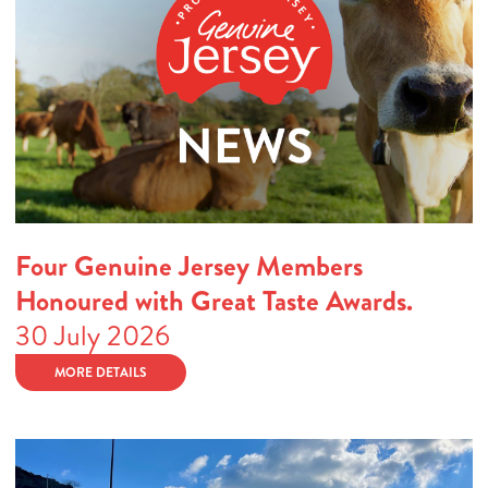
Four Genuine Jersey Members
Honoured with Great Taste Awards.
30 July 2026
MORE DETAILS