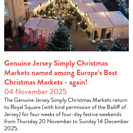
Genuine Jersey Simply Christmas
Markets named among Europe’s Best
Christmas Markets - again!
04 November 2025
The Genuine Jersey Simply Christmas Markets return
to Royal Square (with kind permission of the Bailiff of
Jersey) for four weeks of four-day festive weekends
from Thursday 20 November to Sunday 14 December
2025.