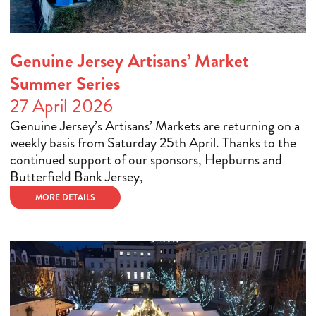
Genuine Jersey Artisans’ Market
Summer Series
27 April 2026
Genuine Jersey’s Artisans’ Markets are returning on a
weekly basis from Saturday 25th April. Thanks to the
continued support of our sponsors, Hepburns and
Butterfield Bank Jersey,
MORE DETAILS