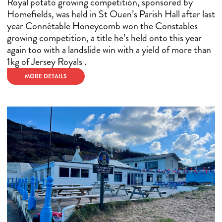
Royal potato growing competition, sponsored by
Homefields, was held in St Ouen’s Parish Hall after last
year Connétable Honeycomb won the Constables
growing competition, a title he’s held onto this year
again too with a landslide win with a yield of more than
1kg of Jersey Royals .
MORE DETAILS