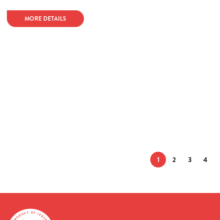
MORE DETAILS
1
2
3
4