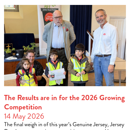
The Results are in for the 2026 Growing
Competition
14 May 2026
The final weigh in of this year’s Genuine Jersey, Jersey