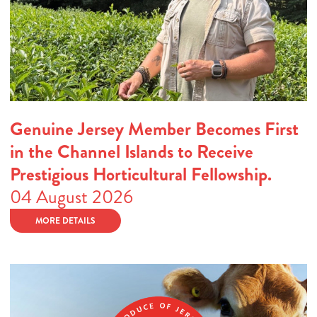
Genuine Jersey Member Becomes First
in the Channel Islands to Receive
Prestigious Horticultural Fellowship.
04 August 2026
MORE DETAILS