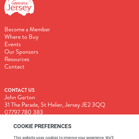
Become a Member
Where to Buy
Events
Our Sponsors
Resources
Contact
CONTACT US
John Garton
31 The Parade, St Helier, Jersey JE2 3QQ
07797 780 383
John@GenuineJersey.com