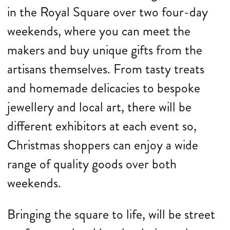
in the Royal Square over two four-day
weekends, where you can meet the
makers and buy unique gifts from the
artisans themselves. From tasty treats
and homemade delicacies to bespoke
jewellery and local art, there will be
different exhibitors at each event so,
Christmas shoppers can enjoy a wide
range of quality goods over both
weekends.
Bringing the square to life, will be street