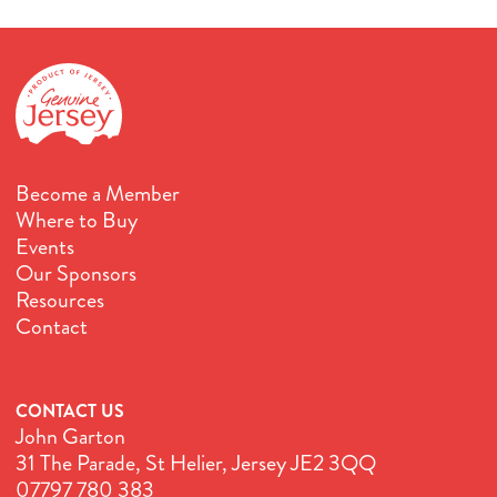
Become a Member
Where to Buy
Events
Our Sponsors
Resources
Contact
CONTACT US
John Garton
31 The Parade, St Helier, Jersey JE2 3QQ
07797 780 383