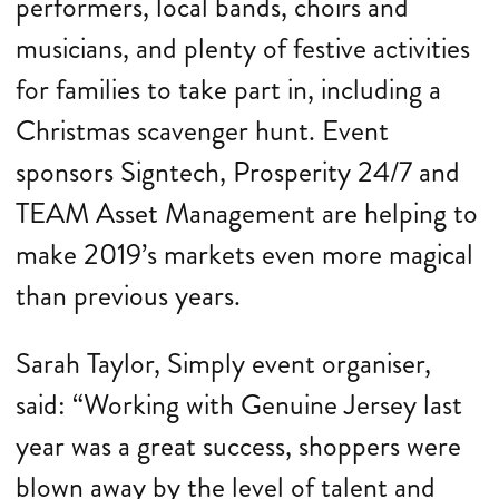
performers, local bands, choirs and
musicians, and plenty of festive activities
for families to take part in, including a
Christmas scavenger hunt. Event
sponsors Signtech, Prosperity 24/7 and
TEAM Asset Management are helping to
make 2019’s markets even more magical
than previous years.
Sarah Taylor, Simply event organiser,
said: “Working with Genuine Jersey last
year was a great success, shoppers were
blown away by the level of talent and