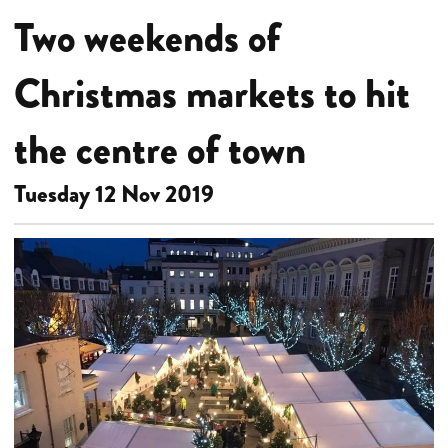
Two weekends of
Christmas markets to hit
the centre of town
Tuesday 12 Nov 2019