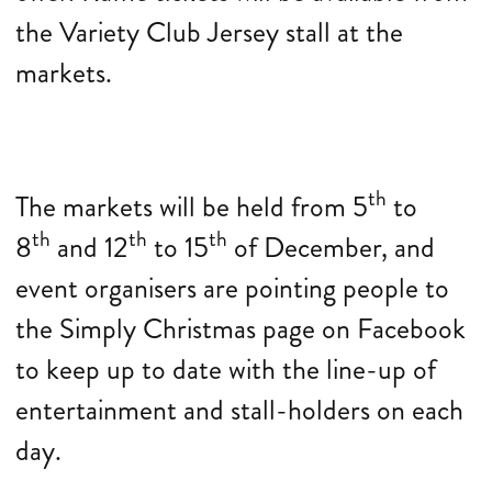
the Variety Club Jersey stall at the
markets.
th
The markets will be held from 5
to
th
th
th
8
and 12
to 15
of December, and
event organisers are pointing people to
the Simply Christmas page on Facebook
to keep up to date with the line-up of
entertainment and stall-holders on each
day.