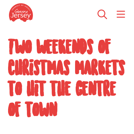
Two weekends of
Christmas markets
to hit the centre
of town