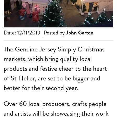
Date: 12/11/2019 | Posted by
John Garton
The Genuine Jersey Simply Christmas
markets, which bring quality local
products and festive cheer to the heart
of St Helier, are set to be bigger and
better for their second year.
Over 60 local producers, crafts people
and artists will be showcasing their work