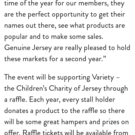
time of the year for our members, they
are the perfect opportunity to get their
names out there, see what products are
popular and to make some sales.
Genuine Jersey are really pleased to hold
these markets for a second year.”
The event will be supporting Variety –
the Children’s Charity of Jersey through
a raffle. Each year, every stall holder
donates a product to the raffle so there
will be some great hampers and prizes on
offer. Raffle tickets will be available from