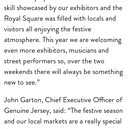
skill showcased by our exhibitors and the
Royal Square was filled with locals and
visitors all enjoying the festive
atmosphere. This year we are welcoming
even more exhibitors, musicians and
street performers so, over the two
weekends there will always be something
new to see.”
John Garton, Chief Executive Officer of
Genuine Jersey, said: “The festive season
and our local markets are a really special