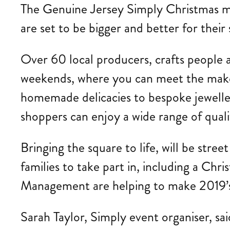
The Genuine Jersey Simply Christmas mark
are set to be bigger and better for their
Over 60 local producers, crafts people a
weekends, where you can meet the maker
homemade delicacies to bespoke jewellery
shoppers can enjoy a wide range of qual
Bringing the square to life, will be stree
families to take part in, including a C
Management are helping to make 2019’s
Sarah Taylor, Simply event organiser, sa