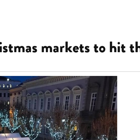
stmas markets to hit th