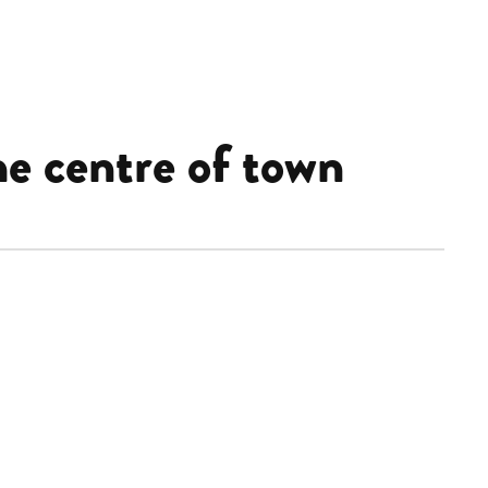
e centre of town