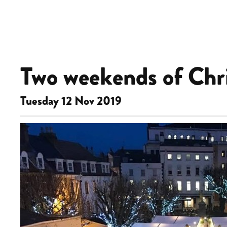
Two weekends of Chri
Tuesday 12 Nov 2019