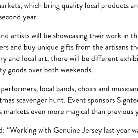
ets, which bring quality local products and 
 second year.
nd artists will be showcasing their work in 
s and buy unique gifts from the artisans th
 and local art, there will be different exhib
ity goods over both weekends.
t performers, local bands, choirs and musicians
hristmas scavenger hunt. Event sponsors Sign
 markets even more magical than previous y
id: “Working with Genuine Jersey last year w