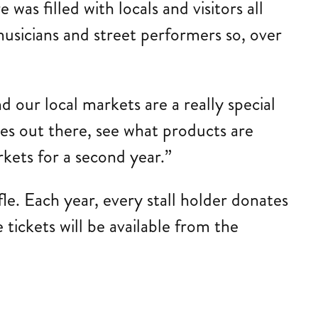
was filled with locals and visitors all
usicians and street performers so, over
 our local markets are a really special
es out there, see what products are
kets for a second year.”
le. Each year, every stall holder donates
 tickets will be available from the