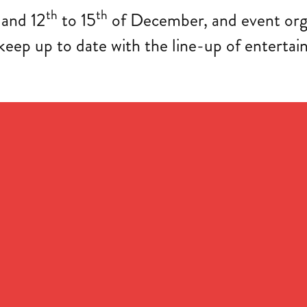
th
th
and 12
to 15
of December, and event orga
ep up to date with the line-up of entertain