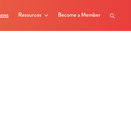
ews
Resources
Become a Member