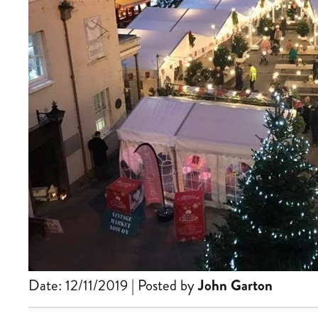
Date: 12/11/2019 | Posted by
John Garton