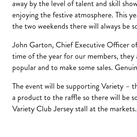
away by the level of talent and skill sho
enjoying the festive atmosphere. This y
the two weekends there will always be s
John Garton, Chief Executive Officer of 
time of the year for our members, they 
popular and to make some sales. Genuine
The event will be supporting Variety – th
a product to the raffle so there will be 
Variety Club Jersey stall at the markets.