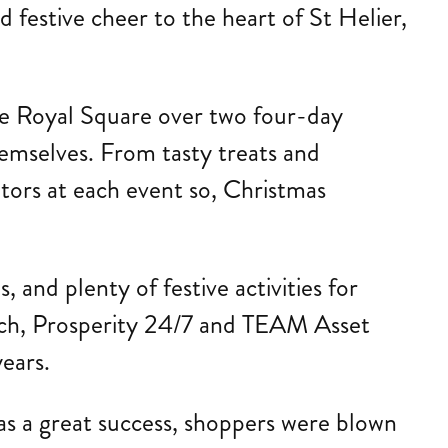
festive cheer to the heart of St Helier,
the Royal Square over two four-day
emselves. From tasty treats and
itors at each event so, Christmas
, and plenty of festive activities for
tech, Prosperity 24/7 and TEAM Asset
ears.
as a great success, shoppers were blown