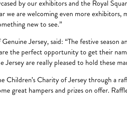
wcased by our exhibitors and the Royal Square 
ear we are welcoming even more exhibitors, m
omething new to see.”
Genuine Jersey, said: “The festive season and
are the perfect opportunity to get their nam
 Jersey are really pleased to hold these mar
e Children’s Charity of Jersey through a raff
some great hampers and prizes on offer. Raffle