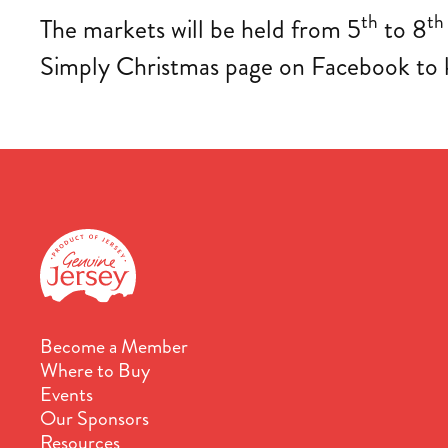
th
th
The markets will be held from 5
to 8
Simply Christmas page on Facebook to ke
Become a Member
Where to Buy
Events
Our Sponsors
Resources