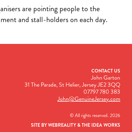
nisers are pointing people to the
ment and stall-holders on each day.
CONTACT US
John Garton
31 The Parade, St Helier, Jersey JE2 3QQ
07797 780 383
John@GenuineJersey.com
© All rights reserved. 2026
SITE BY WEBREALITY & THE IDEA WORKS