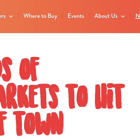
ers
Where to Buy
Events
About Us
N
s of
rkets to hit
of town