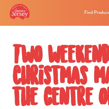
Find Produc
Two weekend
Christmas ma
the centre 